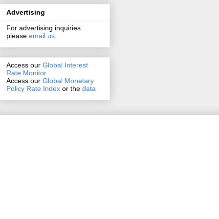
Advertising
For advertising inquiries
please
email us
.
Access our
Global Interest
Rate Monitor
Access
our
Global Monetary
Policy Rate Index
or the
data