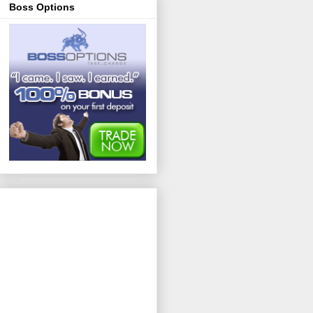
Boss Options