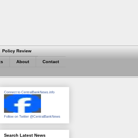
Policy Review
ts
About
Contact
Connect to CentralBankNews.info
Follow on Twitter @CentralBankNews
Search Latest News