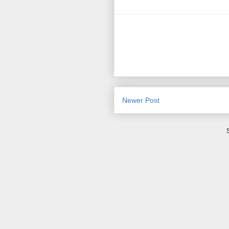
Newer Post