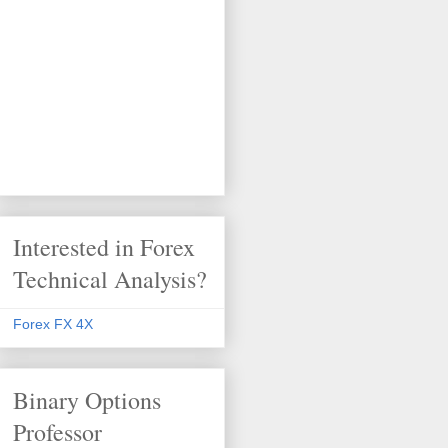
Interested in Forex
Technical Analysis?
Forex FX 4X
Binary Options
Professor