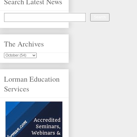
Search Latest News
The Archives
Lorman Education
Services