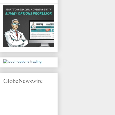
GlobeNewswire