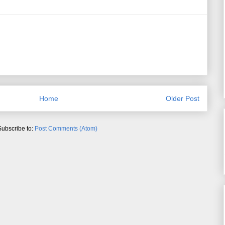
Home
Older Post
Subscribe to:
Post Comments (Atom)