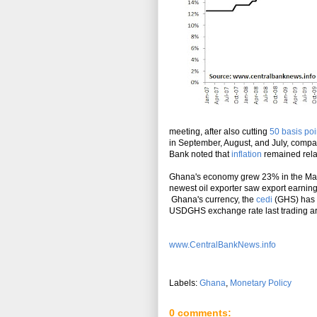
meeting, after also cutting
50 basis poi
in September, August, and July, compa
Bank noted that
inflation
remained relat
Ghana's economy grew 23% in the March
newest oil exporter saw export earning
Ghana's currency, the
cedi
(GHS) has w
USDGHS exchange rate last trading a
www.CentralBankNews.info
Labels:
Ghana
,
Monetary Policy
0 comments: