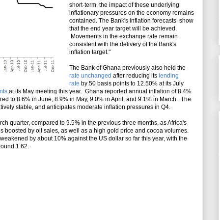
short-term, the impact of these underlying
inflationary pressures on the economy remains
contained. The Bank's inflation forecasts show
that the end year target will be achieved.
Movements in the exchange rate remain
consistent with the delivery of the Bank's
inflation target."
The Bank of Ghana previously also held the
rate unchanged
after reducing its
lending
rate
by 50 basis points to 12.50% at its July
nts
at its May meeting this year. Ghana reported annual inflation of 8.4%
red to 8.6% in June, 8.9% in May, 9.0% in April, and 9.1% in March. The
ively stable, and anticipates moderate inflation pressures in Q4.
 quarter, compared to 9.5% in the previous three months, as Africa's
s boosted by oil sales, as well as a high gold price and cocoa volumes.
eakened by about 10% against the US dollar so far this year, with the
round 1.62.