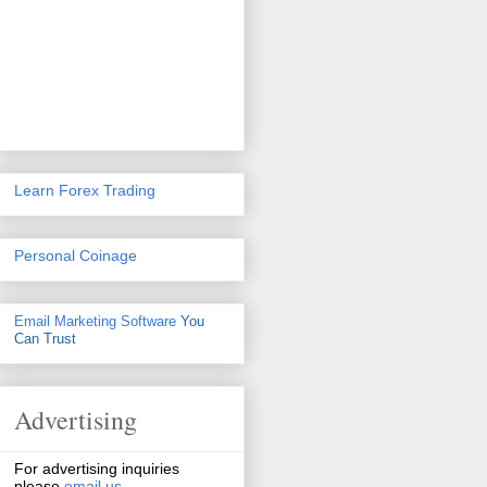
Learn Forex Trading
Personal Coinage
Email Marketing Software
You
Can Trust
Advertising
For advertising inquiries
please
email us
.