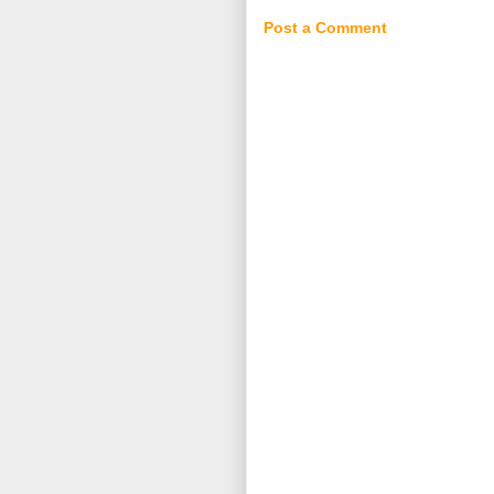
Post a Comment