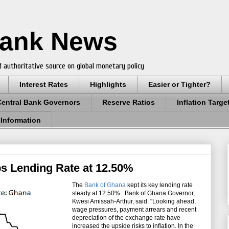
Bank News
 authoritative source on global monetary policy
Interest Rates
Highlights
Easier or Tighter?
Central Bank Governors
Reserve Ratios
Inflation Targe
 Information
s Lending Rate at 12.50%
The
Bank of Ghana
kept its key lending rate
steady at 12.50%. Bank of Ghana Governor,
Kwesi Amissah-Arthur, said: "Looking ahead,
wage pressures, payment arrears and recent
depreciation of the exchange rate have
increased the upside risks to inflation. In the