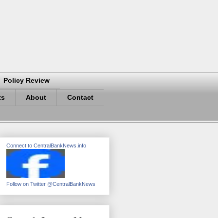
Policy Review
ts
About
Contact
Connect to CentralBankNews.info
Follow on Twitter @CentralBankNews