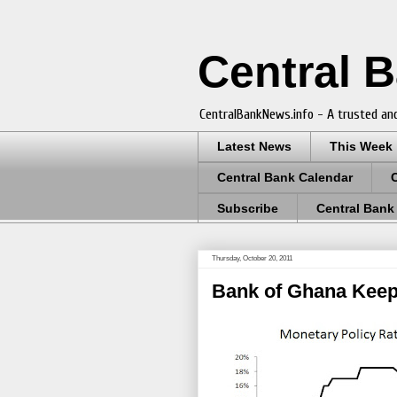
Central 
CentralBankNews.info - A trusted and
Latest News
This Week
Central Bank Calendar
Subscribe
Central Bank
Thursday, October 20, 2011
Bank of Ghana Keep