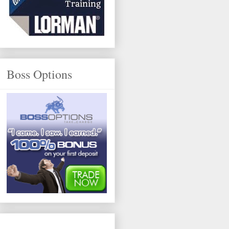
Boss Options