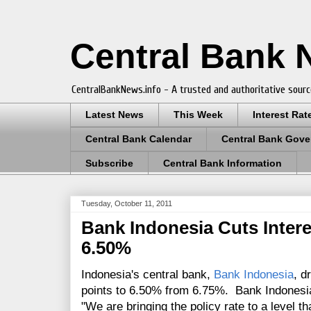
Central Bank
CentralBankNews.info - A trusted and authoritative sourc
Latest News
This Week
Interest Rat
Central Bank Calendar
Central Bank Gove
Subscribe
Central Bank Information
Tuesday, October 11, 2011
Bank Indonesia Cuts Intere
6.50%
Indonesia's central bank,
Bank Indonesia
, d
points to 6.50% from 6.75%. Bank Indonesi
"We are bringing the policy rate to a level th