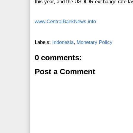
this year, and the USDIDR exchange rate las
www.CentralBankNews.info
Labels:
Indonesia
,
Monetary Policy
0 comments:
Post a Comment