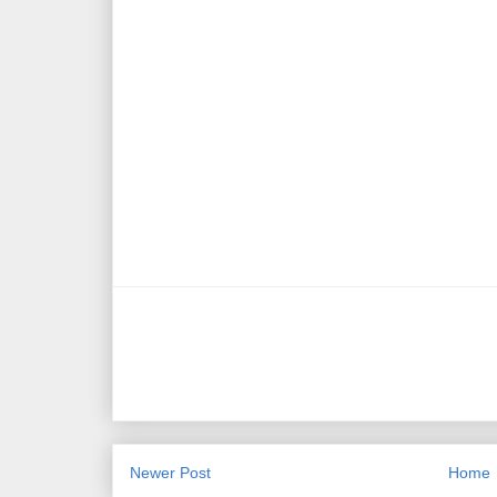
Newer Post
Home