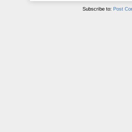
Subscribe to:
Post Co