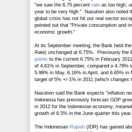
"we saw the 6.75 percent
rate
as too high, u
year to be very high." Nasution also noted t
global crisis has not hit our real sector exce
pointed out that "Private consumption and in
economic growth."
At its September meeting, the Bank held th
Rate) unchanged at 6.75%. Previously the B
points
to the current 6.75% in February 2011
of 4.61% in September, compared o 4.79% in
5.98% in May, 6.16% in April, and
6.65% in 
target of 5% +/-1% in 2011 (which changes
Nasution said the Bank expects "inflation n
Indonesia has previously forecast GDP grow
in 2012 for the Indonesian economy, meanw
growth of 6.5% in the June quarter this yea
The Indonesian
Rupiah
(IDR) has gained abo