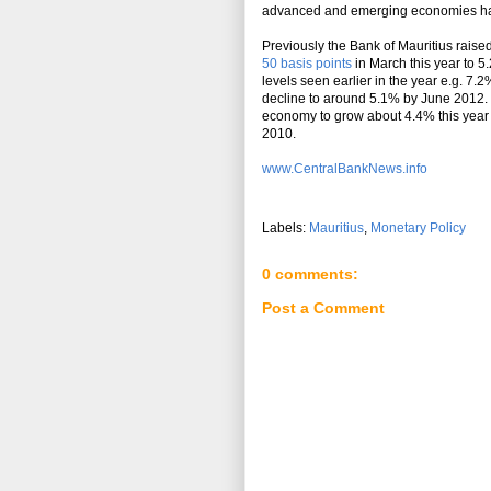
advanced and emerging economies have 
Previously the Bank of Mauritius raised
50 basis points
in March this year to 5
levels seen earlier in the year e.g. 7
decline to around 5.1% by June 2012. 
economy to grow about 4.4% this year 
2010.
www.CentralBankNews.info
Labels:
Mauritius
,
Monetary Policy
0 comments:
Post a Comment