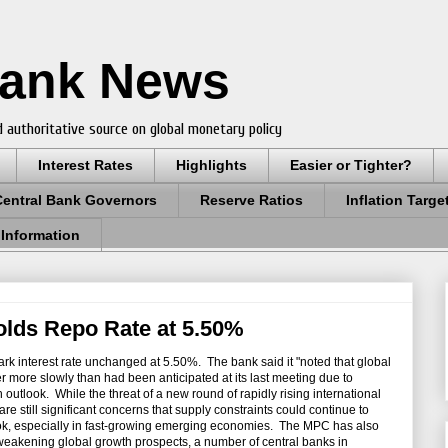
Bank News
 authoritative source on global monetary policy
Interest Rates
Highlights
Easier or Tighter?
Central Bank Governors
Reserve Ratios
Inflation Targe
 Information
olds Repo Rate at 5.50%
rk interest rate unchanged at 5.50%. The bank said it "noted that global
r more slowly than had been anticipated at its last meeting due to
outlook. While the threat of a new round of rapidly rising international
e still significant concerns that supply constraints could continue to
look, especially in fast-growing emerging economies. The MPC has also
 weakening global growth prospects, a number of central banks in