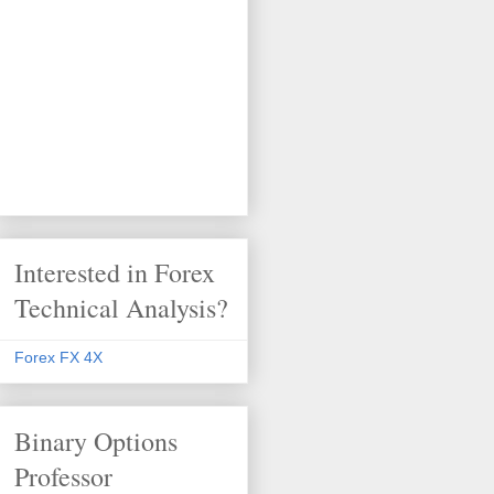
Interested in Forex
Technical Analysis?
Forex FX 4X
Binary Options
Professor