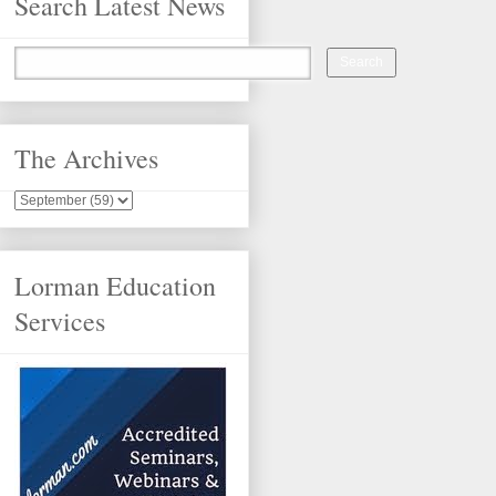
Search Latest News
The Archives
Lorman Education
Services