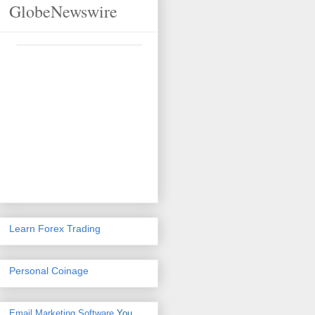
GlobeNewswire
Learn Forex Trading
Personal Coinage
Email Marketing Software
You