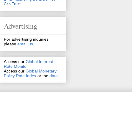
Can Trust
Advertising
For advertising inquiries
please
email us
.
Access our
Global Interest
Rate Monitor
Access
our
Global Monetary
Policy Rate Index
or the
data