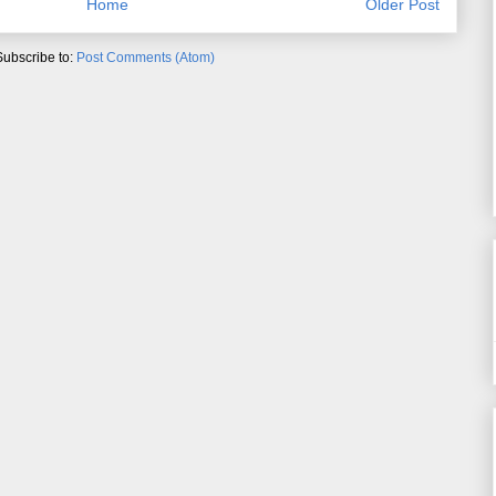
Home
Older Post
Subscribe to:
Post Comments (Atom)