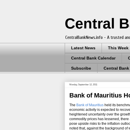
Central 
CentralBankNews.info - A trusted and
Latest News
This Week
Central Bank Calendar
Subscribe
Central Bank
Monday, September 12, 2011
Bank of Mauritius H
The
Bank of Mauritius
held its benchma
economic activity is expected to recove
heightened uncertainty over the growth 
commodity prices has lessened, there ar
pose upside risks to the inflation out
noted that, against the background of