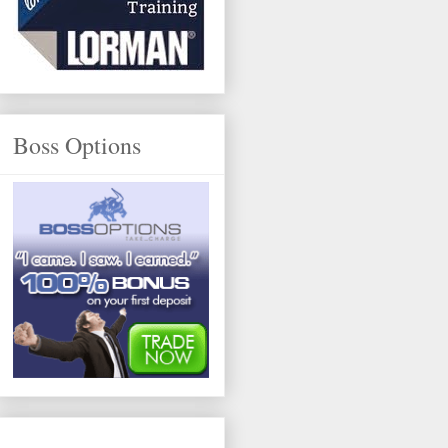
Boss Options