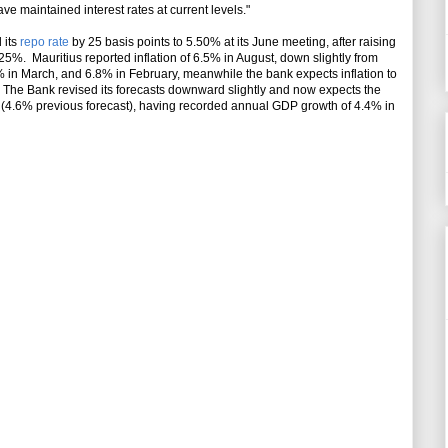
maintained interest rates at current levels."
 its
repo rate
by 25 basis points to 5.50% at its June meeting, after raising
.25%. Mauritius reported inflation of 6.5% in August, down slightly from
.2% in March, and 6.8% in February, meanwhile the bank expects inflation to
The Bank revised its forecasts downward slightly and now expects the
(4.6% previous forecast), having recorded annual GDP growth of 4.4% in