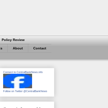
Policy Review
ts
About
Contact
Connect to CentralBankNews.info
Follow on Twitter @CentralBankNews