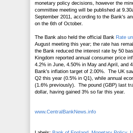
monetary policy decisions, however the minu
committee meeting will be published at 9.3
September 2011, according to the Bank's 
on the 6th of October.
The Bank also held the official Bank
Rate u
August
meeting this year; the rate has rem
the Bank reduced the interest rate by 50 ba
Kingdom reported annual consumer price infl
4.2% in June, 4.50% in May and April, and 4
Bank's inflation target of 2.00%. The UK sa
Q2 this year (0.5% in Q1), while annual ec
(1.6% previously). The pound (GBP) last tr
dollar, having gained 3% so far this year.
www.CentralBankNews.info
Labels:
Bank of England
,
Monetary Policy
,