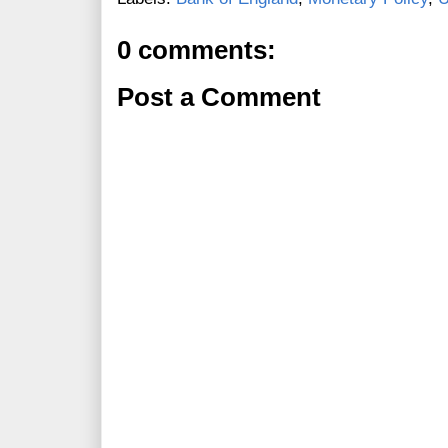
0 comments:
Post a Comment