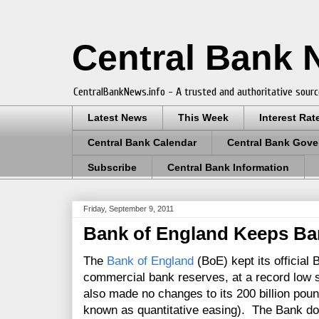
Central Bank
CentralBankNews.info - A trusted and authoritative sourc
Latest News
This Week
Interest Rat
Central Bank Calendar
Central Bank Gove
Subscribe
Central Bank Information
Friday, September 9, 2011
Bank of England Keeps Ba
The
Bank of England
(BoE) kept its official
commercial bank reserves, at a record low 
also made no changes to its 200 billion pou
known as quantitative easing). The Bank do