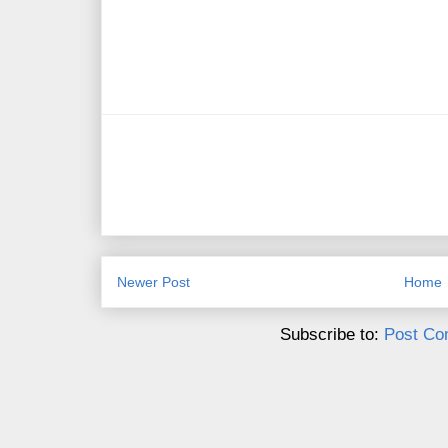
Newer Post
Home
Subscribe to:
Post Co