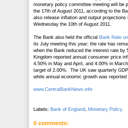
monetary policy committee meeting will be
the 17th of August 2011, according to the 
also release inflation and output projections 
Wednesday the 10th of August 2011.
The Bank also held the official
Bank Rate u
its J
uly
meeting this year; the rate has rem
when the Bank reduced the interest rate by 
Kingdom reported annual consumer price inf
4.50% in May and April, and 4.00% in March, 
target of 2.00%. The UK saw quarterly GDP 
while annual economic growth was reported 
www.CentralBankNews.info
Labels:
Bank of England
,
Monetary Policy
0 comments: