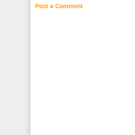
Post a Comment