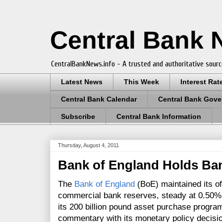
Central Bank
CentralBankNews.info - A trusted and authoritative sourc
Latest News
This Week
Interest Rat
Central Bank Calendar
Central Bank Gove
Subscribe
Central Bank Information
Thursday, August 4, 2011
Bank of England Holds Ban
The
Bank of England
(BoE) maintained its of
commercial bank reserves, steady at 0.50
its 200 billion pound asset purchase progr
commentary with its monetary policy decisi