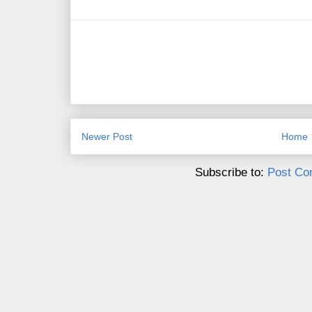
Newer Post
Home
Subscribe to:
Post Co