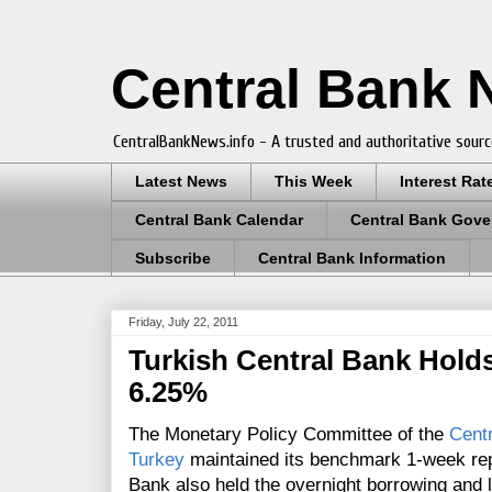
Central Bank
CentralBankNews.info - A trusted and authoritative sourc
Latest News
This Week
Interest Rat
Central Bank Calendar
Central Bank Gove
Subscribe
Central Bank Information
Friday, July 22, 2011
Turkish Central Bank Holds
6.25%
The Monetary Policy Committee of the
Centr
Turkey
maintained its benchmark 1-week re
Bank also held the
overnight borrowing and 