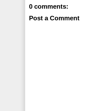
0 comments:
Post a Comment