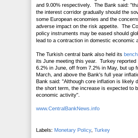
and 9.00% respectively. The Bank said: "tha
the interest corridor gradually should the s
some European economies and the concerns 
adverse impact on the risk appetite. The Co
policy instruments may be eased should glo
lead to a contraction in domestic economic ac
The Turkish central bank also held its
bench
its June meeting this year. Turkey reported 
6.2% in June, off from 7.2% in May, but up 
March, and above the Bank's full year inflati
Bank said: "Although core inflation is like
the short term, the increase is expected to 
economic activity".
www.CentralBankNews.info
Labels:
Monetary Policy
,
Turkey