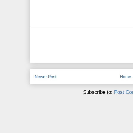
Newer Post
Home
Subscribe to:
Post Co