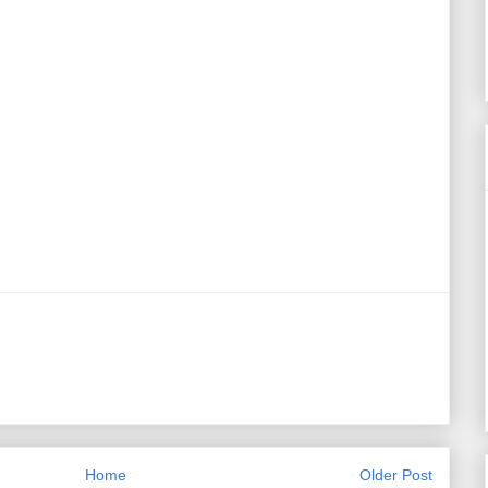
Home
Older Post