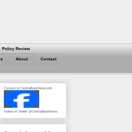
Policy Review
ts
About
Contact
Connect to CentralBankNews.info
Follow on Twitter @CentralBankNews