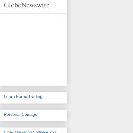
GlobeNewswire
Learn Forex Trading
Personal Coinage
Email Marketing Software
You