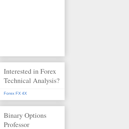
Interested in Forex
Technical Analysis?
Forex FX 4X
Binary Options
Professor