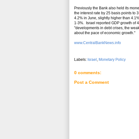
Previously the Bank also held its mone
the interest rate by 25 basis points to 
4.2% in June, slightly higher than 4.1%
1-3%. Israel reported GDP growth of 4
"developments in debt crises, the weak
about the pace of economic growth."
www.CentralBankNews.info
Labels:
Israel
,
Monetary Policy
0 comments:
Post a Comment