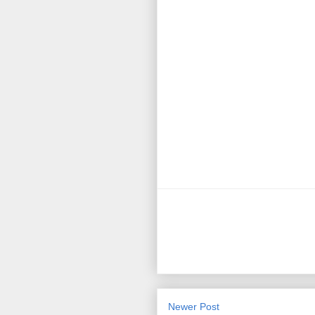
Newer Post