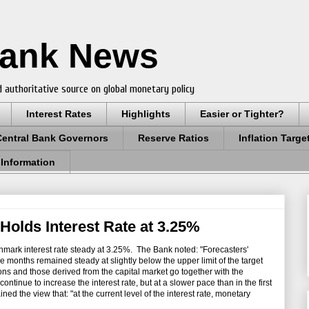
Bank News
 authoritative source on global monetary policy
Interest Rates
Highlights
Easier or Tighter?
Central Bank Governors
Reserve Ratios
Inflation Targe
 Information
 Holds Interest Rate at 3.25%
mark interest rate steady at 3.25%. The Bank noted: "Forecasters'
ve months remained steady at slightly below the upper limit of the target
ons and those derived from the capital market go together with the
continue to increase the interest rate, but at a slower pace than in the first
ned the view that: "at the current level of the interest rate, monetary