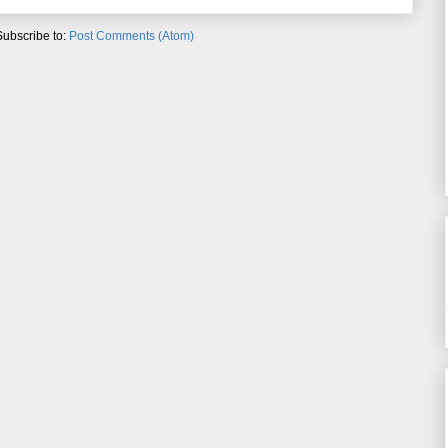
Subscribe to:
Post Comments (Atom)