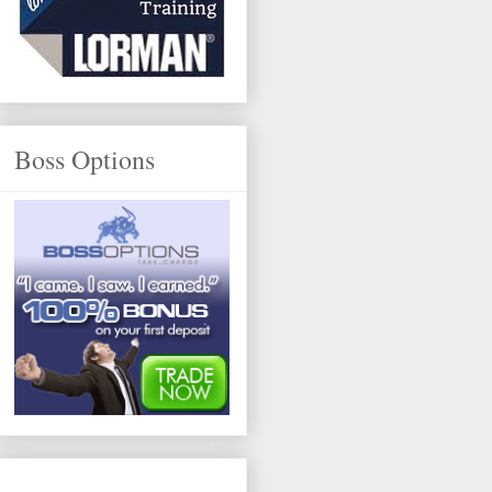
Boss Options