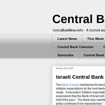
Central 
CentralBankNews.info - A trusted and
Latest News
This Week
Central Bank Calendar
Subscribe
Central Bank
Monday, July 25, 2011
Israeli Central Bank
The
Bank of Israel
maintained its bench
inflation expectations for the next twel
range. Forecasters' inflation expectati
assessment that the Bank of Israel will 
half of the year." The Bank also maintai
policy continues to be expansionary."