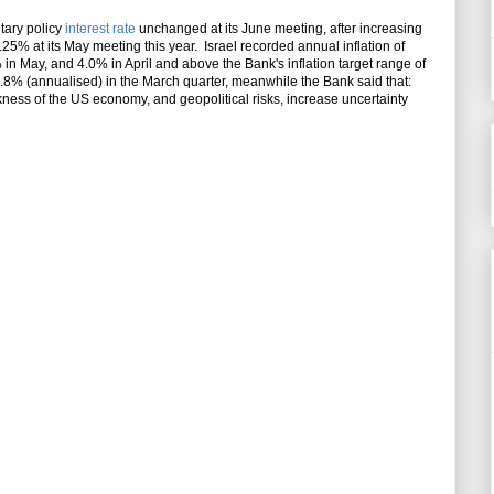
tary policy
interest rate
unchanged at its June meeting, after increasing
3.25% at its May meeting this year. Israel recorded annual inflation of
 in May, and 4.0% in April and above the Bank's inflation target range of
.8% (annualised) in the March quarter, meanwhile the Bank said that:
ness of the US economy, and geopolitical risks, increase uncertainty