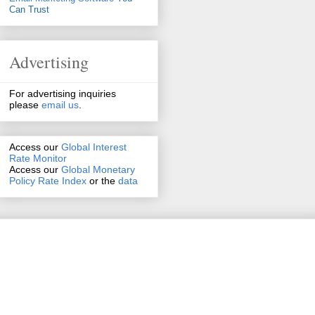
Can Trust
Advertising
For advertising inquiries
please
email us
.
Access our
Global Interest
Rate Monitor
Access
our
Global Monetary
Policy Rate Index
or the
data