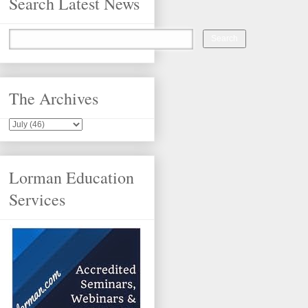
Search Latest News
The Archives
Lorman Education
Services