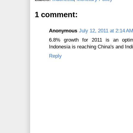
1 comment:
Anonymous
July 12, 2011 at 2:14 A
6.8% growth for 2011 is an optim
Indonesia is reaching China's and Ind
Reply