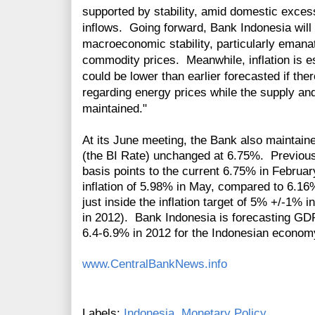
supported by stability, amid domestic excess
inflows. Going forward, Bank Indonesia will 
macroeconomic stability, particularly emanat
commodity prices. Meanwhile, inflation is e
could be lower than earlier forecasted if th
regarding energy prices while the supply and 
maintained."
At its June meeting, the Bank also maintain
(the BI Rate) unchanged at 6.75%. Previousl
basis points to the current 6.75% in Februa
inflation of 5.98% in May, compared to 6.16%
just inside the inflation target of 5% +/-1%
in 2012). Bank Indonesia is forecasting GD
6.4-6.9% in 2012 for the Indonesian econom
www.CentralBankNews.info
Labels:
Indonesia
,
Monetary Policy