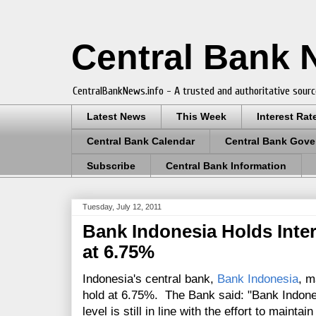
Central Bank
CentralBankNews.info - A trusted and authoritative sourc
Latest News
This Week
Interest Rat
Central Bank Calendar
Central Bank Gove
Subscribe
Central Bank Information
Tuesday, July 12, 2011
Bank Indonesia Holds Inte
at 6.75%
Indonesia's central bank,
Bank Indonesia
, m
hold at 6.75%. The Bank said: "Bank Indones
level is still in line with the effort to mainta