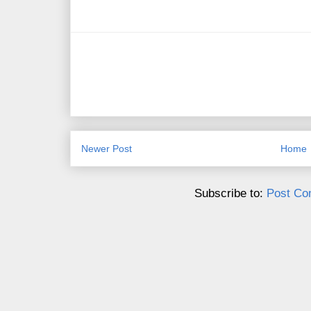
Newer Post
Home
Subscribe to:
Post Co