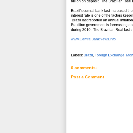
billion on deposit. The Brazilian Real
Brazil's central bank last increased th
interest rate is one of the factors keep
Brazil last reported an annual inflation
Brazilian government is forecasting e
during 2010. The Brazilian Real last t
www.CentralBankNews.info
Labels:
Brazil
,
Foreign Exchange
,
Mon
0 comments:
Post a Comment