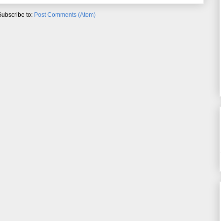
Subscribe to:
Post Comments (Atom)