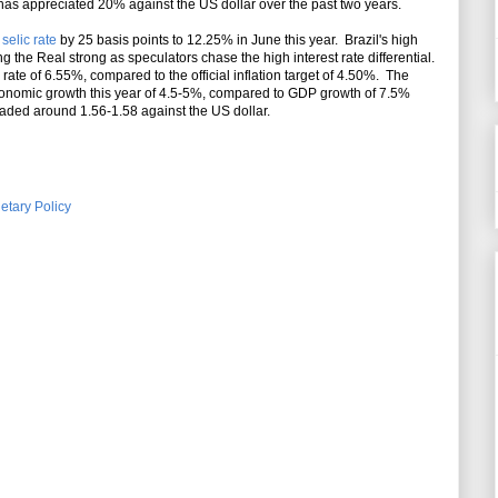
 has appreciated 20% against the US dollar over the past two years.
e
selic rate
by 25 basis points to 12.25% in June this year. Brazil's high
ing the Real strong as speculators chase the high interest rate differential.
 rate of 6.55%, compared to the official inflation target of 4.50%. The
conomic growth this year of 4.5-5%, compared to GDP growth of 7.5%
raded around 1.56-1.58 against the US dollar.
etary Policy