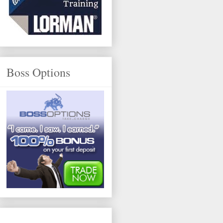
Boss Options