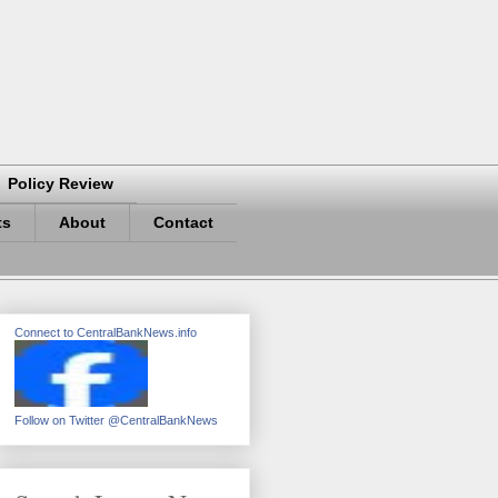
Policy Review
ts
About
Contact
Connect to CentralBankNews.info
Follow on Twitter @CentralBankNews