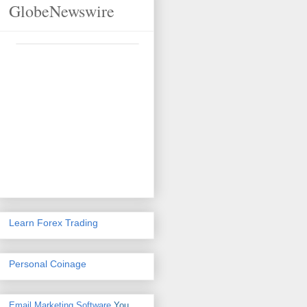
GlobeNewswire
Learn Forex Trading
Personal Coinage
Email Marketing Software
You