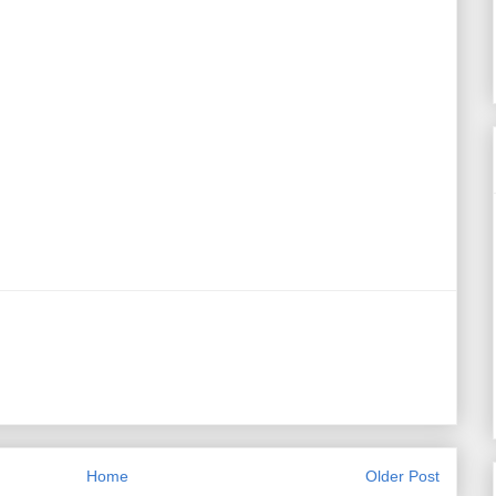
Home
Older Post