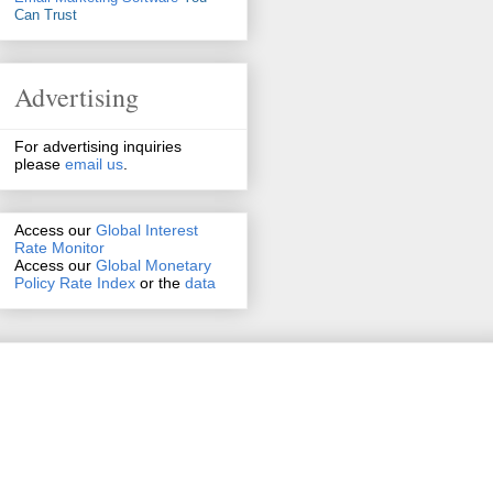
Can Trust
Advertising
For advertising inquiries
please
email us
.
Access our
Global Interest
Rate Monitor
Access
our
Global Monetary
Policy Rate Index
or the
data