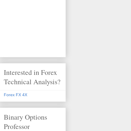
Interested in Forex
Technical Analysis?
Forex FX 4X
Binary Options
Professor