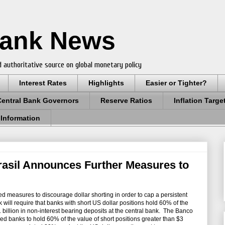
Bank News
 authoritative source on global monetary policy
Interest Rates
Highlights
Easier or Tighter?
Central Bank Governors
Reserve Ratios
Inflation Targe
 Information
rasil Announces Further Measures to
 measures to discourage dollar shorting in order to cap a persistent
k will require that banks with short US dollar positions hold 60% of the
1 billion in non-interest bearing deposits at the central bank. The Banco
red banks to hold 60% of the value of short positions greater than $3