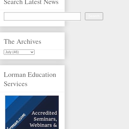
Search Latest News
The Archives
Lorman Education
Services