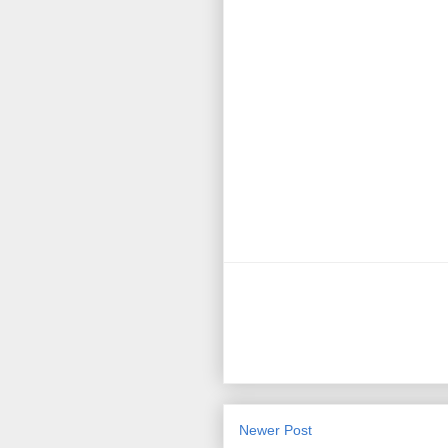
Newer Post