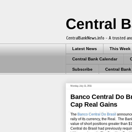
Central 
CentralBankNews.info - A trusted and
Latest News
This Week
Central Bank Calendar
Subscribe
Central Bank
Monday, July 11, 2011
Banco Central Do B
Cap Real Gains
The
Banco Central Do Brasil
announced
rally of its currency, the Real. The Ban
value of short positions greater than $
Central do Brasil had previously requi