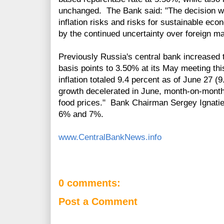
unchanged. The Bank said: "The decision w
inflation risks and risks for sustainable ec
by the continued uncertainty over foreign m
Previously Russia's central bank increased 
basis points to 3.50% at its May meeting thi
inflation totaled 9.4 percent as of June 27 
growth decelerated in June, month-on-month,
food prices."
Bank Chairman Sergey Ignatiev
6% and 7%.
www.CentralBankNews.info
0 comments:
Post a Comment