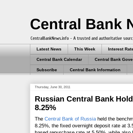
Central Bank
CentralBankNews.info - A trusted and authoritative sourc
Latest News
This Week
Interest Rat
Central Bank Calendar
Central Bank Gove
Subscribe
Central Bank Information
Thursday, June 30, 2011
Russian Central Bank Hold
8.25%
The
Central Bank of Russia
held the benchm
8.25%, the
fixed overnight deposit rate at 3
based repurchase rate at 5.50%, while also 