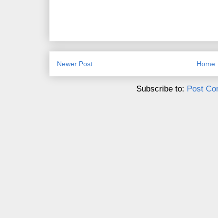
Newer Post
Home
Subscribe to:
Post Co