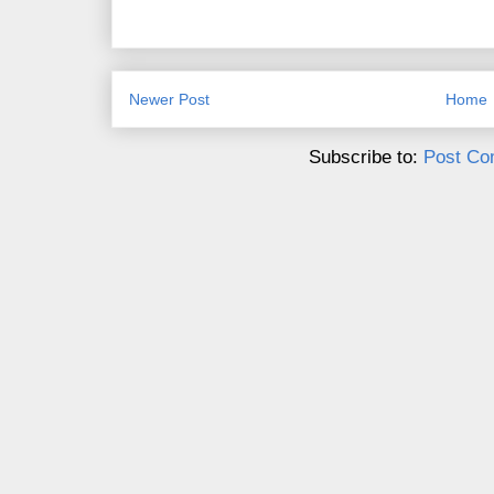
Newer Post
Home
Subscribe to:
Post Co