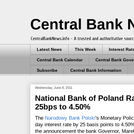
Central Bank
CentralBankNews.info - A trusted and authoritative sourc
Latest News
This Week
Interest Rat
Central Bank Calendar
Central Bank Gove
Subscribe
Central Bank Information
Wednesday, June 8, 2011
National Bank of Poland Ra
25bps to 4.50%
The
Narodowy Bank Polski
's Monetary Poli
day interest rate by 25 basis points to 4.5
the announcement the bank
Governor, Mare