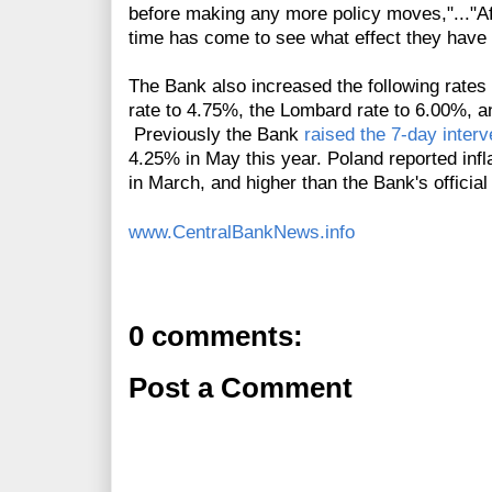
before making any more policy moves,"..."Aft
time has come to see what effect they have
The Bank also increased the following rates 
rate to 4.75%, the Lombard rate to 6.00%, a
Previously the Bank
raised the 7-day interv
4.25% in May this year.
Poland reported infl
in March, and higher than the Bank's official
www.CentralBankNews.info
0 comments:
Post a Comment