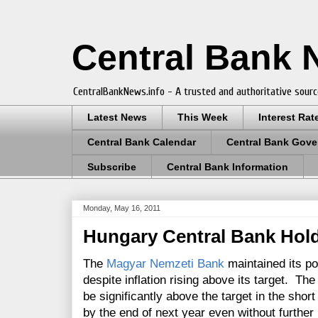
Central Bank
CentralBankNews.info - A trusted and authoritative sourc
Latest News
This Week
Interest Rat
Central Bank Calendar
Central Bank Gove
Subscribe
Central Bank Information
Monday, May 16, 2011
Hungary Central Bank Hold
The
Magyar Nemzeti Bank
maintained its po
despite inflation rising above its target. The
be significantly above the target in the sho
by the end of next year even without further