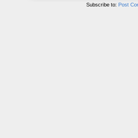
Subscribe to:
Post Co