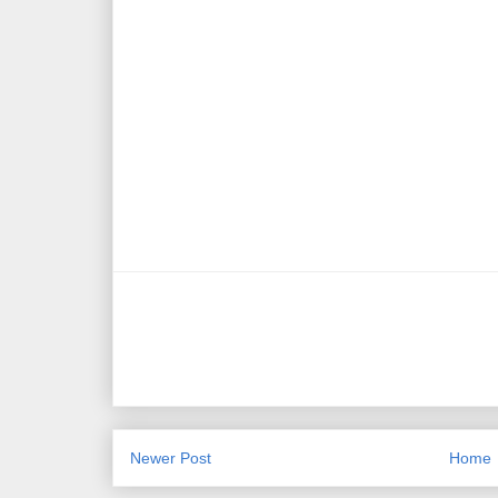
Newer Post
Home