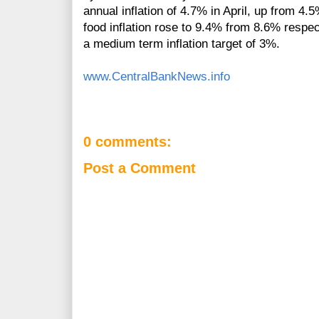
annual inflation of 4.7% in April, up from 4
food inflation rose to 9.4% from 8.6% respe
a medium term inflation target of 3%.
www.CentralBankNews.info
0 comments:
Post a Comment