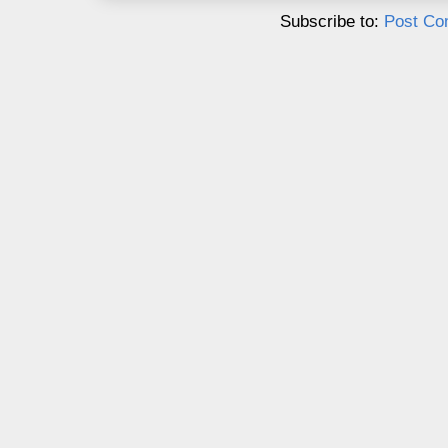
Subscribe to:
Post Co