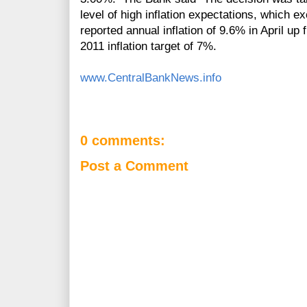
level of high inflation expectations, which e
reported annual inflation of 9.6% in April u
2011 inflation target of 7%.
www.CentralBankNews.info
0 comments:
Post a Comment