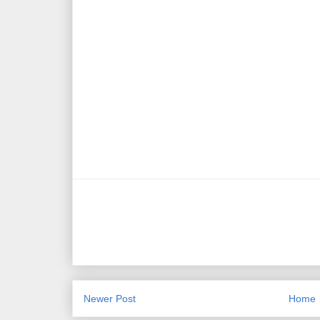
Newer Post
Home