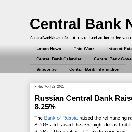
Central Bank
CentralBankNews.info - A trusted and authoritative sourc
Latest News
This Week
Interest Rat
Central Bank Calendar
Central Bank Gove
Subscribe
Central Bank Information
Friday, April 29, 2011
Russian Central Bank Rais
8.25%
The
Bank of Russia
raised the refinancing r
8.00% and raised the overnight deposit rate
3.00%. The Bank said
"The decision was ta