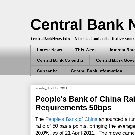
Central Bank
CentralBankNews.info - A trusted and authoritative sourc
Latest News
This Week
Interest Rat
Central Bank Calendar
Central Bank Gove
Subscribe
Central Bank Information
Sunday, April 17, 2011
People's Bank of China Ra
Requirements 50bps
The
People's Bank of China
announced a furt
ratio of 50 basis points, bringing the averag
20.0%, as of 21 April 2011. The move cam