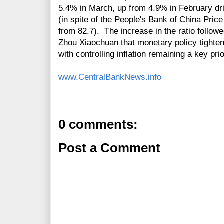
5.4% in March, up from 4.9% in February dri
(in spite of the People's Bank of China Price
from 82.7). The increase in the ratio follo
Zhou Xiaochuan that monetary policy tighten
with controlling inflation remaining a key prio
www.CentralBankNews.info
0 comments:
Post a Comment