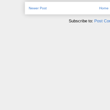
Newer Post
Home
Subscribe to:
Post Co