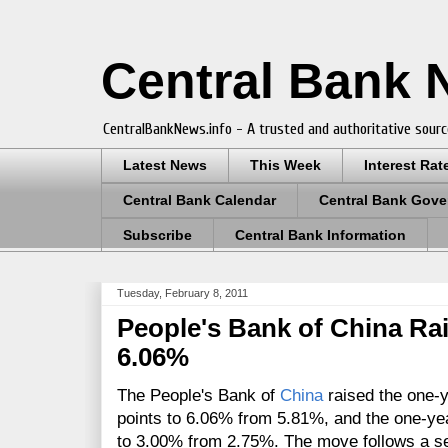
Central Bank
CentralBankNews.info - A trusted and authoritative sourc
Latest News
This Week
Interest Rat
Central Bank Calendar
Central Bank Gove
Subscribe
Central Bank Information
Tuesday, February 8, 2011
People's Bank of China Ra
6.06%
The People's Bank of
China
raised the one-y
points to 6.06% from 5.81%, and the one-yea
to 3.00% from 2.75%. The move follows a seri