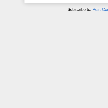
Subscribe to:
Post Co