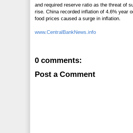
and required reserve ratio as the threat of s
rise. China recorded inflation of 4.6% year 
food prices caused a surge in inflation.
www.CentralBankNews.info
0 comments:
Post a Comment