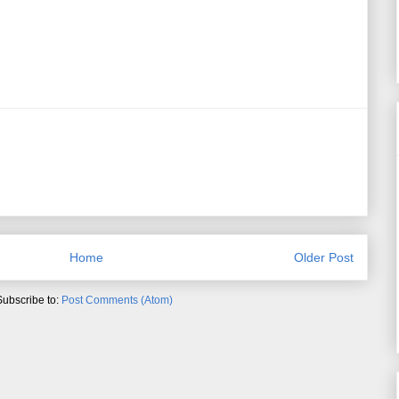
Home
Older Post
Subscribe to:
Post Comments (Atom)