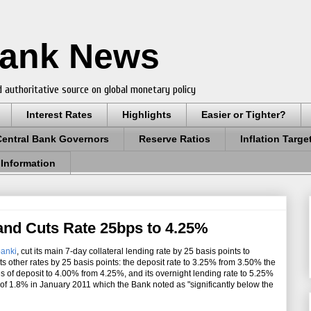
Bank News
 authoritative source on global monetary policy
Interest Rates
Highlights
Easier or Tighter?
Central Bank Governors
Reserve Ratios
Inflation Targe
 Information
land Cuts Rate 25bps to 4.25%
anki
, cut its main 7-day collateral lending rate by 25 basis points to
s other rates by 25 basis points: the deposit rate to 3.25% from 3.50% the
es of deposit to 4.00% from 4.25%, and its overnight lending rate to 5.25%
 of 1.8% in January 2011 which the Bank noted as "significantly below the