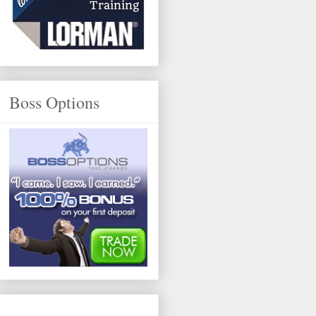
Boss Options