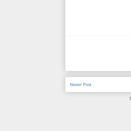
Newer Post