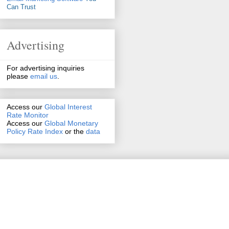
Can Trust
Advertising
For advertising inquiries
please
email us
.
Access our
Global Interest
Rate Monitor
Access
our
Global Monetary
Policy Rate Index
or the
data