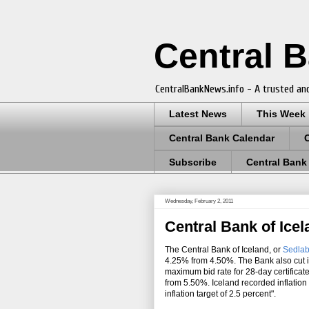
Central 
CentralBankNews.info - A trusted and
Latest News
This Week
Central Bank Calendar
Subscribe
Central Bank
Wednesday, February 2, 2011
Central Bank of Ice
The Central Bank of Iceland, or
Sedlab
4.25% from 4.50%. The Bank also cut it
maximum bid rate for 28-day certificat
from 5.50%. Iceland recorded inflation
inflation target of 2.5 percent".