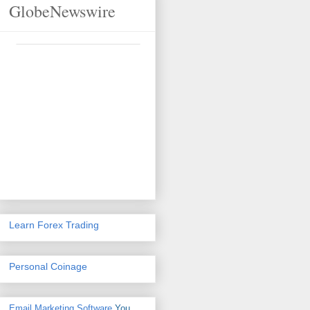
GlobeNewswire
Learn Forex Trading
Personal Coinage
Email Marketing Software
You