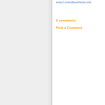
www.CentralBankNews.info
0 comments:
Post a Comment