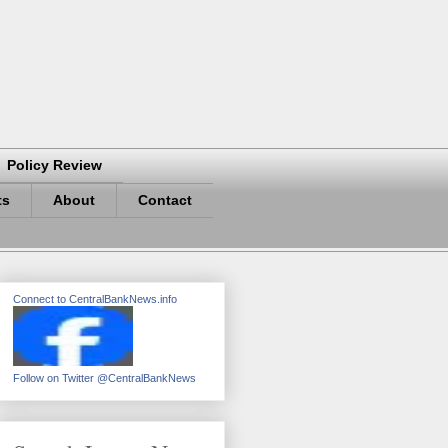
Policy Review
ts
About
Contact
Connect to CentralBankNews.info
Follow on Twitter @CentralBankNews