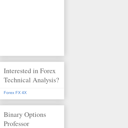
Interested in Forex
Technical Analysis?
Forex FX 4X
Binary Options
Professor