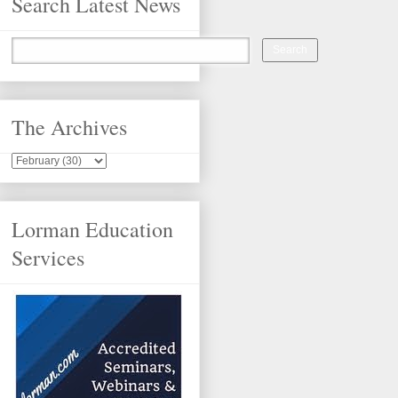
Search Latest News
The Archives
Lorman Education
Services