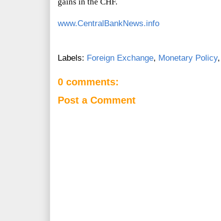
gains in the CHF.
www.CentralBankNews.info
Labels:
Foreign Exchange
,
Monetary Policy
0 comments:
Post a Comment