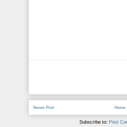
Newer Post
Home
Subscribe to:
Post Co