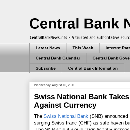
Central Bank
CentralBankNews.info - A trusted and authoritative sourc
Latest News
This Week
Interest Rat
Central Bank Calendar
Central Bank Gove
Subscribe
Central Bank Information
Wednesday, August 10, 2011
Swiss National Bank Takes
Against Currency
The
Swiss National Bank
(SNB) announced a 
surging Swiss franc (CHF) as safe haven buy
The SNB said it would "significantly increase