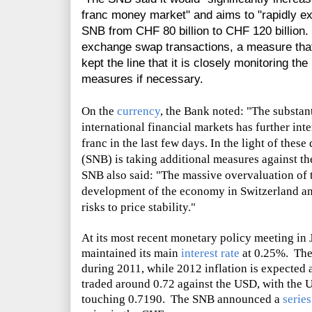
franc money market" and aims to "rapidly ex
SNB from CHF 80 billion to CHF 120 billion.
exchange swap transactions, a measure tha
kept the line that it is closely monitoring the
measures if necessary.
On the
currency
, the Bank noted: "The substant
international financial markets has further int
franc in the last few days. In the light of the
(SNB) is taking additional measures against th
SNB also said: "The massive overvaluation of t
development of the economy in Switzerland an
risks to price stability."
At its most recent monetary policy meeting in 
maintained its main
interest rate
at 0.25%. The 
during 2011, while 2012 inflation is expected
traded around 0.72 against the USD, with the
touching 0.7190. The SNB announced a
serie