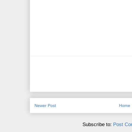
Newer Post
Home
Subscribe to:
Post Co