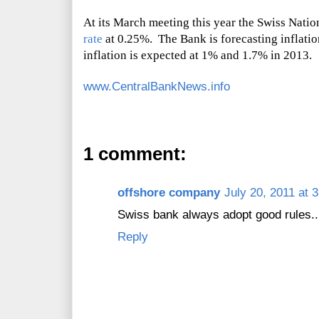
At its March meeting this year the Swiss Nati
rate
at 0.25%. The Bank is forecasting inflati
inflation is expected at 1% and 1.7% in 2013.
www.CentralBankNews.info
1 comment:
offshore company
July 20, 2011 at 
Swiss bank always adopt good rules....
Reply