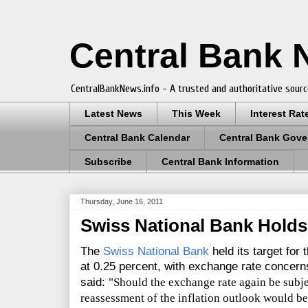
Central Bank
CentralBankNews.info - A trusted and authoritative sourc
Latest News
This Week
Interest Rat
Central Bank Calendar
Central Bank Gove
Subscribe
Central Bank Information
Thursday, June 16, 2011
Swiss National Bank Holds 
The
Swiss National Bank
held its target fo
at 0.25 percent, with exchange rate concer
said:
"Should the exchange rate again be subje
reassessment of the inflation outlook would be