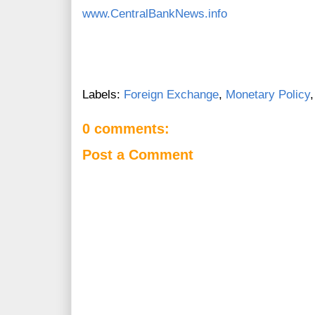
www.CentralBankNews.info
Labels:
Foreign Exchange
,
Monetary Policy
0 comments:
Post a Comment