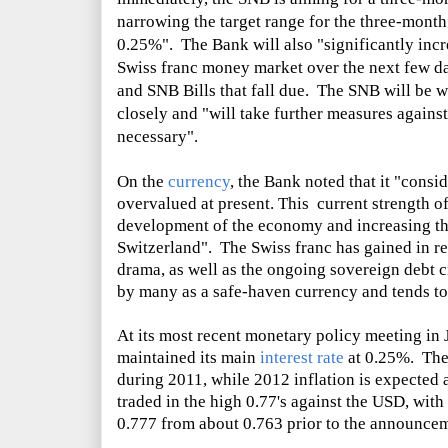
narrowing the target range for the three-mont
0.25%". The Bank will also "significantly incre
Swiss franc money market over the next few da
and SNB Bills that fall due. The SNB will be 
closely and "will take further measures against 
necessary".
On the
currency
, the Bank noted that it "consi
overvalued at present. This current strength of
development of the economy and increasing the 
Switzerland". The Swiss franc has gained in re
drama, as well as the ongoing sovereign debt c
by many as a safe-haven currency and tends to r
At its most recent monetary policy meeting in 
maintained its main
interest rate
at 0.25%. The 
during 2011, while 2012 inflation is expected
traded in the high 0.77's against the USD, wit
0.777 from about 0.763 prior to the announce