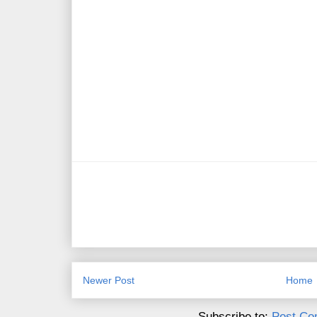
Newer Post
Home
Subscribe to:
Post Co