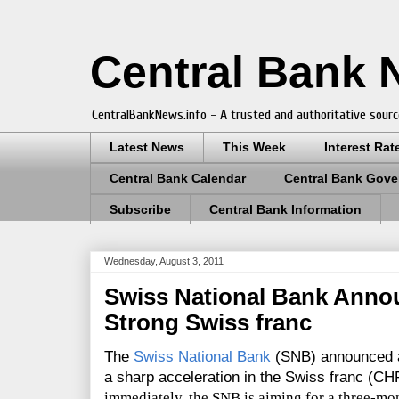
Central Bank
CentralBankNews.info - A trusted and authoritative sourc
Latest News
This Week
Interest Rat
Central Bank Calendar
Central Bank Gove
Subscribe
Central Bank Information
Wednesday, August 3, 2011
Swiss National Bank Anno
Strong Swiss franc
The
Swiss National Bank
(SNB) announced a
a sharp acceleration in the Swiss franc (CH
immediately, the SNB is aiming for a three-mon