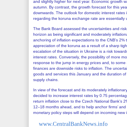
and slightly higher for next year. Economic growth w
autumn. By contrast, the growth forecast for this ye
downwards. The outlook for domestic interest rates 
regarding the koruna exchange rate are essentially
The Bank Board assessed the uncertainties and risks
horizon as being significant and moderately inflation
anchoring of inflation expectations to the CNB’s 2% ta
appreciation of the koruna as a result of a sharp ti
escalation of the situation in Ukraine is a risk towar
interest rates. Conversely, the possibility of more 
response to the jump in energy prices and, to some e
finances are downside risks to inflation. The uncertai
goods and services this January and the duration of
supply chains.
In view of the forecast and its moderately inflationar
decided to increase interest rates by 0.75 percentag
return inflation close to the Czech National Bank’s 2
12–18 months ahead, and to help anchor firms’ and h
monetary policy steps will depend on incoming new i
www.CentralBankNews.info