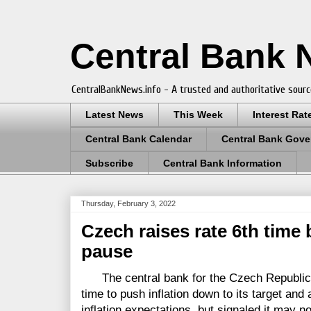
Central Bank
CentralBankNews.info - A trusted and authoritative sourc
Latest News
This Week
Interest Rat
Central Bank Calendar
Central Bank Gove
Subscribe
Central Bank Information
Thursday, February 3, 2022
Czech raises rate 6th time 
pause
The central bank for the Czech Republic rai
time to push inflation down to its target and
inflation expectations, but signaled it may n