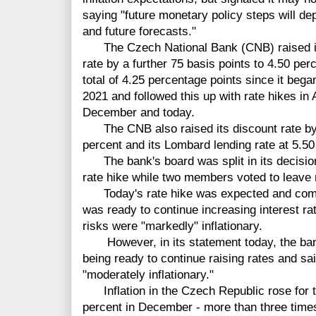
saying "future monetary policy steps will d
and future forecasts."
The Czech National Bank (CNB) raised i
rate by a further 75 basis points to 4.50 per
total of 4.25 percentage points since it bega
2021 and followed this up with rate hikes i
December and today.
The CNB also raised its discount rate by t
percent and its Lombard lending rate at 5.50
The bank's board was split in its decision
rate hike while two members voted to leave
Today's rate hike was expected and come
was ready to continue increasing interest rat
risks were "markedly" inflationary.
However, in its statement today, the bank
being ready to continue raising rates and sa
"moderately inflationary."
Inflation in the Czech Republic rose for th
percent in December - more than three times