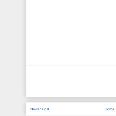
Newer Post
Home