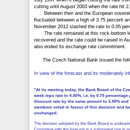
cutting until August 2003 when the rate hit 2
Between then and the European sovereign 
fluctuated between a high of 3.75 percent a
November 2012 slashed the rate to 0.05 per
The rate remained at this rock-bottom leve
recovered and the rate could be raised in A
also ended its exchange rate commitment.
The Czech National Bank issued the foll
In view of the forecast and its moderately inf
"At its meeting today, the Bank Board of the Cz
week repo rate to 4.50%, i.e. by 0.75 percentage 
discount rate by the same amount to 3.50% and 
members voted in favour of this decision and t
unchanged.
The decision adopted by the Bank Board is underp
Consistent with the forecast is a substantial rise in ma