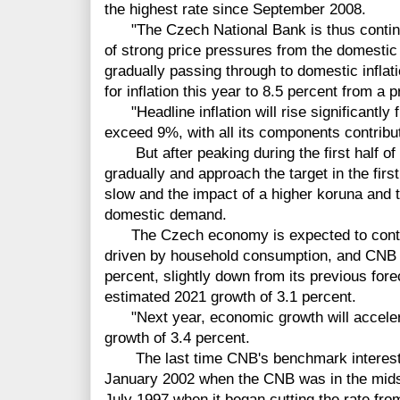
the highest rate since September 2008.
"The Czech National Bank is thus continui
of strong price pressures from the domestic
gradually passing through to domestic inflat
for inflation this year to 8.5 percent from a 
"Headline inflation will rise significantly fu
exceed 9%, with all its components contribut
But after peaking during the first half of th
gradually and approach the target in the firs
slow and the impact of a higher koruna and 
domestic demand.
The Czech economy is expected to contin
driven by household consumption, and CNB f
percent, slightly down from its previous forec
estimated 2021 growth of 3.1 percent.
"Next year, economic growth will accelerat
growth of 3.4 percent.
The last time CNB's benchmark interest r
January 2002 when the CNB was in the midst
July 1997 when it began cutting the rate fr