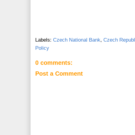
Labels:
Czech National Bank
,
Czech Republ
Policy
0 comments:
Post a Comment