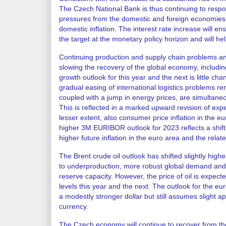
The Czech National Bank is thus continuing to respo
pressures from the domestic and foreign economies,
domestic inflation. The interest rate increase will ens
the target at the monetary policy horizon and will hel
Continuing production and supply chain problems a
slowing the recovery of the global economy, includi
growth outlook for this year and the next is little c
gradual easing of international logistics problems r
coupled with a jump in energy prices, are simultaneo
This is reflected in a marked upward revision of expe
lesser extent, also consumer price inflation in the eur
higher 3M EURIBOR outlook for 2023 reflects a shift
higher future inflation in the euro area and the rela
The Brent crude oil outlook has shifted slightly hig
to underproduction, more robust global demand and
reserve capacity. However, the price of oil is expected
levels this year and the next. The outlook for the 
a modestly stronger dollar but still assumes slight a
currency.
The Czech economy will continue to recover from th