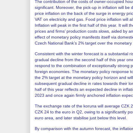
The contribution of the costs of owner-occupied housi
significant. Moreover, the pick-up in inflation will be
price inflation on the back of the surge in energy pr
VAT on electricity and gas. Food price inflation will als
Inflation will peak in the first half of this year. It will
prices and firms’ production costs slows, aided by an
effect of monetary policy manifests itself via domestic
Czech National Bank’s 2% target over the monetary poli
Consistent with the winter forecast is a substantial ri
gradual decline from the second half of this year onw
respond to the combination of exceptionally strong 
foreign economies. The monetary policy response to d
the 2% target at the monetary policy horizon and will
subsequent gradual decline in rates towards their lon
half of this year reflects an expected decline in inf
2023 and once again firmly anchored inflation expec
The exchange rate of the koruna will average CZK 24.
CZK 24 to the euro in Q2, owing to a significantly posit
euro area, and later stabilise just below this level.
By comparison with the autumn forecast, the inflation