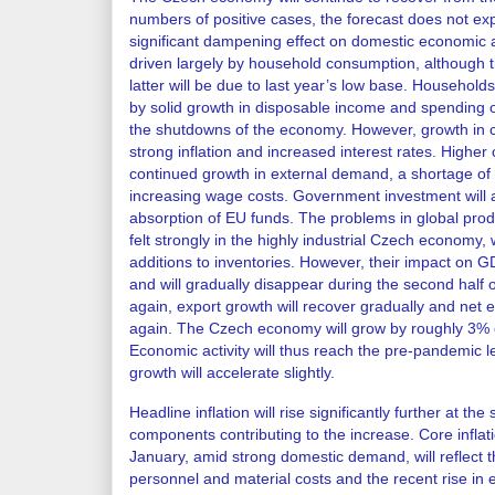
numbers of positive cases, the forecast does not ex
significant dampening effect on domestic economic ac
driven largely by household consumption, although th
latter will be due to last year’s low base. Househol
by solid growth in disposable income and spending 
the shutdowns of the economy. However, growth in
strong inflation and increased interest rates. Higher
continued growth in external demand, a shortage of
increasing wage costs. Government investment will 
absorption of EU funds. The problems in global prod
felt strongly in the highly industrial Czech economy, wi
additions to inventories. However, their impact on G
and will gradually disappear during the second half o
again, export growth will recover gradually and net ex
again. The Czech economy will grow by roughly 3% over
Economic activity will thus reach the pre-pandemic 
growth will accelerate slightly.
Headline inflation will rise significantly further at the
components contributing to the increase. Core inflatio
January, amid strong domestic demand, will reflect t
personnel and material costs and the recent rise i