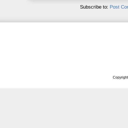
Subscribe to:
Post Co
Copyrigh