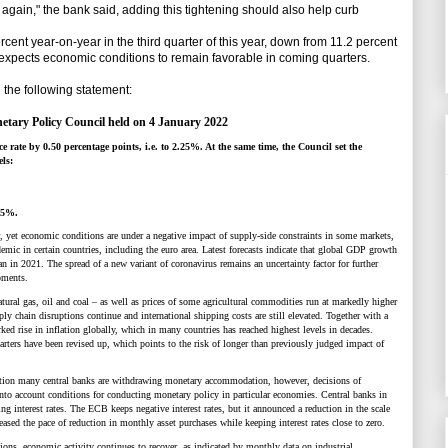
again," the bank said, adding this tightening should also help curb
 year-on-year in the third quarter of this year, down from 11.2 percent
 expects economic conditions to remain favorable in coming quarters.
he following statement:
etary Policy Council held on 4 January 2022
 rate by 0.50 percentage points, i.e. to 2.25%. At the same time, the Council set the
els:
.35%.
, yet economic conditions are under a negative impact of supply-side constraints in some markets,
mic in certain countries, including the euro area. Latest forecasts indicate that global GDP growth
an in 2021. The spread of a new variant of coronavirus remains an uncertainty factor for further
pments.
natural gas, oil and coal
–
as well as prices of some agricultural commodities run at markedly higher
ply chain disruptions continue and international shipping costs are still elevated. Together with a
ked rise in inflation globally, which in many countries has reached highest levels in decades.
arters have been revised up, which points to the risk of longer than previously judged impact of
lation many central banks are withdrawing monetary accommodation, however, decisions of
nto account conditions for conducting monetary policy in particular economies. Central banks in
ng interest rates. The ECB keeps negative interest rates, but it announced a reduction in the scale
ased the pace of reduction in monthly asset purchases while keeping interest rates close to zero.
tions, economic activity continues to recover, as indicated by monthly data on industrial