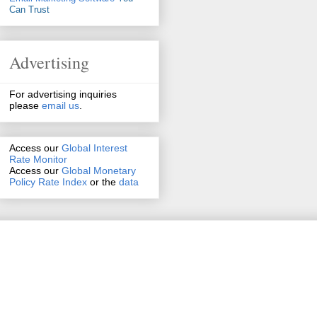
Can Trust
Advertising
For advertising inquiries
please
email us
.
Access our
Global Interest
Rate Monitor
Access
our
Global Monetary
Policy Rate Index
or the
data