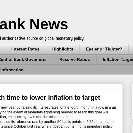
Bank News
 authoritative source on global monetary policy
Interest Rates
Highlights
Easier or Tighter?
Central Bank Governors
Reserve Ratios
Inflation Targe
 Information
h time to lower inflation to target
w year by raising its interest rates for the fourth month in a row in a an
 saying the extent of monetary tightening needed to reach this goal will
tion, economic growth and the labour market.
sed its reference rate by another 50 basis points to 2.25 percent and
ts since October last year when it began tightening its monetary policy