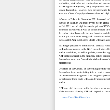
production, retail sales and construction and assemb
decreasing unemployment, rising employment and a 
remain favourable. However, there are uncertainty f
as to the effects of supply-side constraints and hi
Inflation in Poland in November 2021 increased to 
increase in inflation was made by the rise in globa
half of 2021, record high increase in prices of CO
2
pandemic disruptions as well as earlier increase in
driven by rising household income, has also added to a
natural gas and thermal energy will contribute to inf
the so-called Anti-inflationary Shield will have a cu
In a longer perspective, inflation will decrease, wh
well as by an increase in the NBP interest rates. A
market conditions, as well as probably more lasting 
NBP inflation target in the monetary policy transmiss
the medium term, the Council decided to increase NBP
expectations.
Decisions of the Council in the coming months will 
the medium term, while taking into account economi
sustainable economic growth after the global pand
for
achieving these goals will consider incoming inf
market.
NBP may still intervene in the foreign exchange ma
of the measures taken by NBP will depend on the m
www.CentralBankNews.info