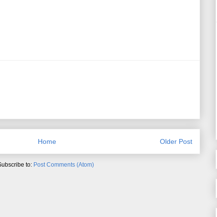
Home
Older Post
Subscribe to:
Post Comments (Atom)