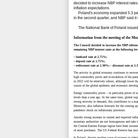
decided to increase NBP interest rates 
inflation expectations.
Poland's economy expanded 5.3 percent
in the second quarter, and NBP said it
The National Bank of Poland issued t
Information from the meeting of the Mon
The Council decided to increase the NBP reference
remaining NBP interest rates at the following lev
▪
lombard rate at 2.75%;
▪
deposit rate at 1.75%;
▪
rediscount rate at 2.30%;
▪
discount rate at 2
The activity in global economy continues to recover
high commodity prices and re-escalation of the pande
in 2022 will be relatively robust, although lower th
course of the global epidemic and economic develo
Energy commodity prices
–
in particular prices of 
levels than a year ago. At the same time, global sup
strong recovery in demand, this contributes to a mar
Moreover, also inflation forecasts for the coming qu
pandemic shock on inflationary processes.
Amidst strong increase in current and expected inf
monetary authorities are not homogenous and take i
the Central-Eastern Europe region have been increasi
of asset purchases. The US Federal Reserve has incre
In Poland, despite another wave of increase in infec