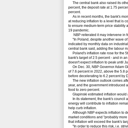
The central bank also raised its other
percent, the deposit rate at 1.75 percen
percent.
As in recent months, the bank's monet
at reducing inflation to a level that is
to ensure medium-term price stability 
19 pandemic.
NBP reiterated it may intervene in f
"In Poland, despite another wave of in
indicated by monthly data on industrial
central bank said, adding the labour m
Poland's inflation rate rose for the 5
bank's target of 2.5 percent - and in a
doesn't expect inflation to peak until 
On Dec. 30, NBP Governor Adam Glapin
of 7.6 percent in 2022, above the 5.8 p
before decelerating to 6.2 percent by
The new inflation outlook comes after
year, and the government introduced a p
food to zero percent.
Glapinski estimated inflation would a
In its statement, the bank's council als
energy will contribute to inflation rema
help curb inflation.
Although NBP expects inflation to dec
market conditions and "probably more l
that inflation will exceed the bank's tar
"In order to reduce this risk, i.e. stri