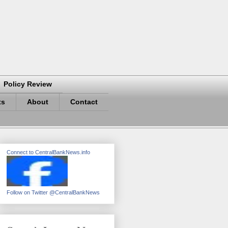
Policy Review
ts
About
Contact
Connect to CentralBankNews.info
Follow on Twitter @CentralBankNews