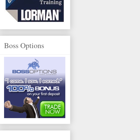
Boss Options