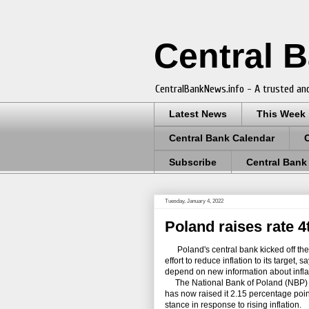
Central 
CentralBankNews.info - A trusted and
Latest News
This Week
Central Bank Calendar
Subscribe
Central Bank
Tuesday, January 4, 2022
Poland raises rate 4t
Poland's central bank kicked off the ne
effort to reduce inflation to its target,
depend on new information about infla
The National Bank of Poland (NBP) rai
has now raised it 2.15 percentage poin
stance in response to rising inflation.