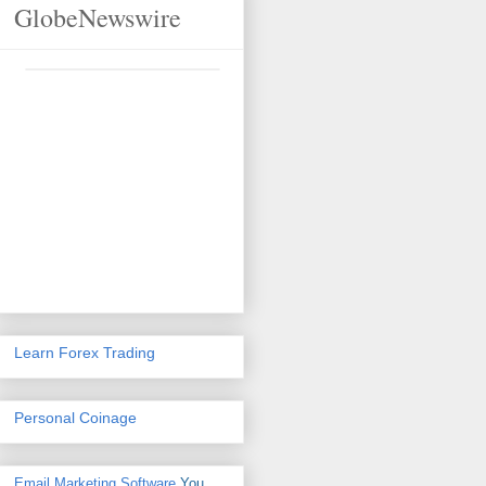
GlobeNewswire
Learn Forex Trading
Personal Coinage
Email Marketing Software
You