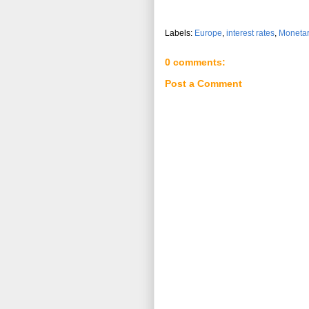
Labels:
Europe
,
interest rates
,
Monetar
0 comments:
Post a Comment