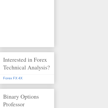
Interested in Forex
Technical Analysis?
Forex FX 4X
Binary Options
Professor