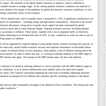
ly output. The situation in the labour market continues to improve, which is reflected in
marked increase in average wages. In the coming quarters economic conditions are expected to
actors related to the impact of the pandemic on global and domestic economic conditions, as well
gh energy commodity prices on the economy.
7.8% in annual terms, and in monthly terms it amounted to 1.0%. A significant contribution to an
l prices of commodities
–
including energy and agricultural commodities
–
observed in the second
emission allowances, rising prices of goods whose supply has been constrained by global
 electricity prices and in waste disposal charges. Ongoing economic recovery, including demand
n increase in inflation. These factors, together with a rise in regulated tariffs on electricity,
lation remaining at an elevated level also in 2022. In turn, a reduction in some tax rates as part of
rbing impact on inflation.
ich will be supported by expected fading of some global shocks currently boosting price growth, as
t the same time, amidst further economic recovery and expected continuation of favourable labour
impact of external shocks on price dynamics, there persists a risk of inflation running above the
ion horizon. In order to reduce this risk, i.e. striving to decrease inflation to the NBP target in
 interest rates again. The increase of the NBP interest rates will also curb inflation
continue to be aimed at reducing inflation to a level consistent with the NBP inflation target in
c conditions, so as to ensure medium-term price stability and at the same time support
emic shock. The
Council’s assessment regarding the
total scale of monetary tightening necessary
ormation on perspectives for inflation and economic growth, including situation in the labour
rket and use other instruments envisaged in the
Monetary Policy Guidelines
. The timing and scale
arket conditions."