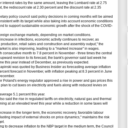
 interest rates by the same amount, leaving the Lombard rate at 2.75
t, the rediscount rate at 2.30 percent and the discount rate at 2.35
ary policy council said policy decisions in coming months will be aimed
 consistent with its target while also taking into account economic conditions
and to support sustainable economic growth after the shock of the COVID-
oreign exchange markets, depending on market conditions.
crease in infections, economic activity continues to recover, as
 production, retail sales and construction and assembly output," the
arket is also improving, leading to a "marked increase" in wages.
th consecutive month to 7.8 percent in November - three times the central
n upward revision to its forecast, the bank's governor said last week he
June this year instead of December, as previously expected.
ski was quoted by Business Insider as forecasting average inflation
ercent forecast in November, with inflation peaking at 8.3 percent in June
 December.
 Poland's energy regulator approved a rise in power and gas prices this
lan to cut taxes on electricity and fuels along with reduced levies on
verage 5.1 percent this year.
o said the rise in regulated tariffs on electricity, natural gas and thermal
ining at an elevated level this year while a reduction in some taxes will
rease in the longer term, the economic recovery, favorable labour
asting impact of external shocks on price dynamics," maintains the risk
get.
ving to decrease inflation to the NBP target in the medium term, the Council