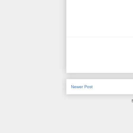
Newer Post