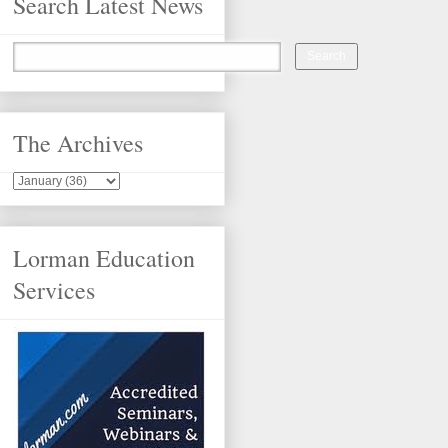
Search Latest News
The Archives
Lorman Education
Services