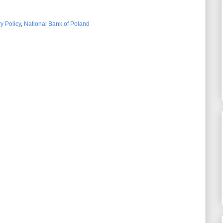
y Policy
,
National Bank of Poland