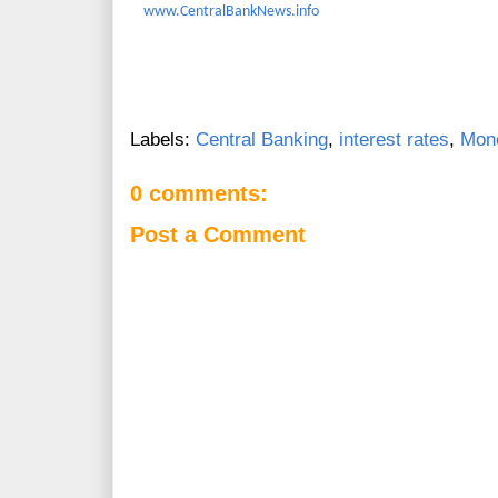
www.CentralBankNews.info
Labels:
Central Banking
,
interest rates
,
Mone
0 comments:
Post a Comment