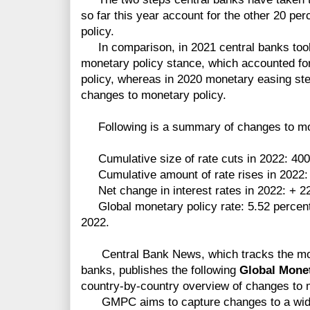
so far this year account for the other 20 per
policy.
In comparison, in 2021 central banks took
monetary policy stance, which accounted fo
policy, whereas in 2020 monetary easing ste
changes to monetary policy.
Following is a summary of changes to mone
Cumulative size of rate cuts in 2022:
400
Cumulative amount of rate rises in 2022: 
Net change in interest rates in 2022: + 22
Global monetary policy rate: 5.52 percent, 
2022.
Central Bank News, which tracks the mon
banks, publishes
the following
Global Mone
country-by-country overview of changes to 
GMPC aims to capture changes to a wide 