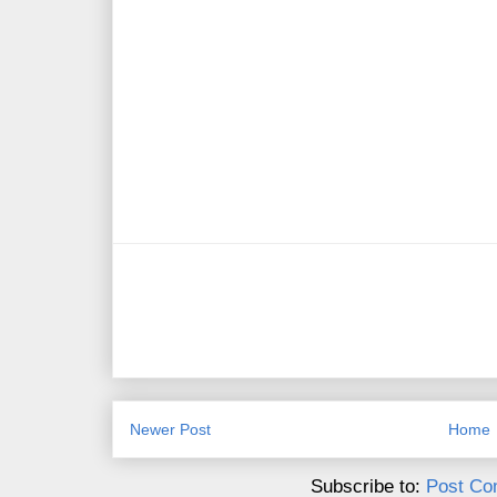
Newer Post
Home
Subscribe to:
Post Co