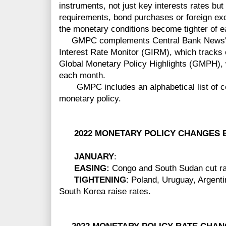
instruments, not just key interests rates bu
requirements, bond purchases or foreign ex
the monetary conditions become tighter of e
GMPC complements Central Bank News' ot
Interest Rate Monitor (GIRM), which tracks of
Global Monetary Policy Highlights (GMPH),
each month.
GMPC includes an alphabetical list of cou
monetary policy.
2022 MONETARY POLICY CHANGES B
JANUARY
:
EASING:
Congo and South Sudan cut ra
TIGHTENING
: Poland, Uruguay, Argent
South Korea raise rates.