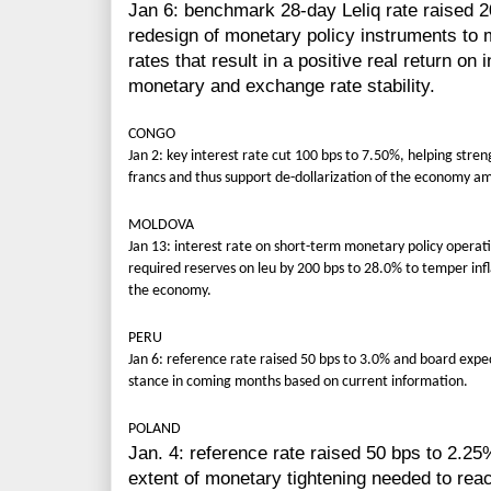
Jan 6: benchmark 28-day Leliq rate raised 2
redesign of monetary policy instruments to m
rates that result in a positive real return o
monetary and exchange rate stability.
CONGO
Jan 2: key interest rate cut 100 bps to 7.50%, helping stre
francs and thus support de-dollarization of the economy ami
MOLDOVA
Jan 13: interest rate on short-term monetary policy operat
required reserves on leu by 200 bps to 28.0% to temper infl
the economy.
PERU
Jan 6: reference rate raised 50 bps to 3.0% and board expe
stance in coming months based on current information.
POLAND
Jan. 4: reference rate raised 50 bps to 2.25% 
extent of monetary tightening needed to rea