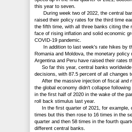
this year to seven.
During week two of 2022, the central ba
raised their policy rates for the third time e
the fifth time, with all three banks citing th
face of rising inflation and solid economic g
COVID-19 pandemic.
In addition to last week's rate hikes by t
Romania and Moldova, the monetary policy 
Argentina and Peru have raised their rates t
So far this year, central banks worldwide
decisions, with 87.5 percent of all changes to
After the massive injection of fiscal and 
the global economy didn't collapse followin
in the first half of 2020 in the wake of the p
roll back stimulus last year.
In the first quarter of 2021, for example, c
times but this then rose to 16 times in the s
quarter and then 58 times in the fourth quart
different central banks.