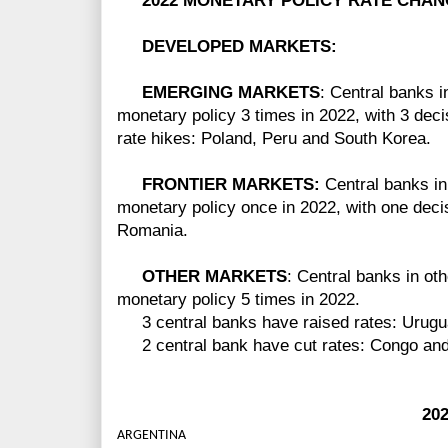
2022 MONETARY POLICY RATE CHAN
DEVELOPED MARKETS:
EMERGING MARKETS
: Central banks 
monetary policy 3 times in 2022, with 3 deci
rate hikes: Poland, Peru and South Korea.
FRONTIER MARKETS:
Central banks in
monetary policy once in 2022, with one decisi
Romania.
OTHER MARKETS
: Central banks in ot
monetary policy 5 times in 2022.
3 central banks have raised rates: Urugua
2 central bank have cut rates: Congo and
2022 GM
ARGENTINA