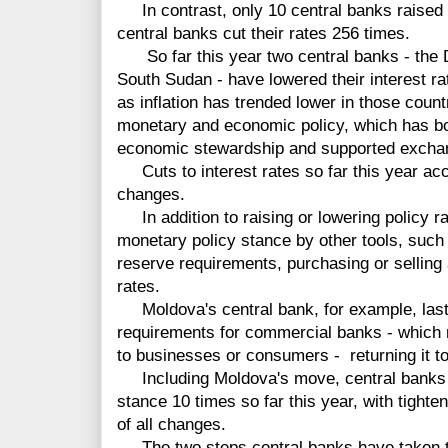
In contrast, only 10 central banks raised t
central banks cut their rates 256 times.
So far this year two central banks - the 
South Sudan - have lowered their interest ra
as inflation has trended lower in those coun
monetary and economic policy, which has boo
economic stewardship and supported exchan
Cuts to interest rates so far this year acco
changes.
In addition to raising or lowering policy ra
monetary policy stance by other tools, such 
reserve requirements, purchasing or selling
rates.
Moldova's central bank, for example, last 
requirements for commercial banks - whic
to businesses or consumers - returning it to t
Including Moldova's move, central banks 
stance 10 times so far this year, with tighte
of all changes.
The two steps central banks have taken t