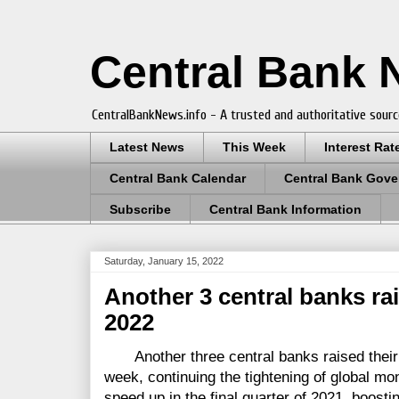
Central Bank
CentralBankNews.info - A trusted and authoritative sourc
Latest News
This Week
Interest Rat
Central Bank Calendar
Central Bank Gove
Subscribe
Central Bank Information
Saturday, January 15, 2022
Another 3 central banks ra
2022
Another three central banks raised their m
week, continuing the tightening of global mo
speed up in the final quarter of 2021, boosti