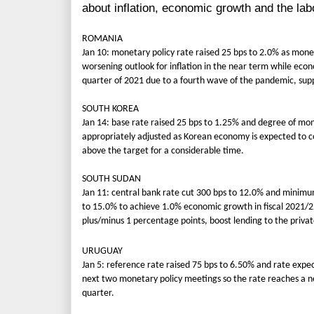
about inflation, economic growth and the la
ROMANIA
Jan 10: monetary policy rate raised 25 bps to 2.0% as monet
worsening outlook for inflation in the near term while econo
quarter of 2021 due to a fourth wave of the pandemic, supp
SOUTH KOREA
Jan 14: base rate raised 25 bps to 1.25% and degree of mo
appropriately adjusted as Korean economy is expected to co
above the target for a considerable time.
SOUTH SUDAN
Jan 11: central bank rate cut 300 bps to 12.0% and minimu
to 15.0% to achieve 1.0% economic growth in fiscal 2021/22,
plus/minus 1 percentage points, boost lending to the privat
URUGUAY
Jan 5: reference rate raised 75 bps to 6.50% and rate expe
next two monetary policy meetings so the rate reaches a ne
quarter.