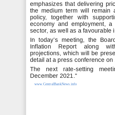
emphasizes that delivering price
the medium term will remain a
policy, together with suppor
economy and employment, a fu
sector, as well as a favourable
In today’s meeting, the Boa
Inflation Report along w
projections, which will be pres
detail at a press conference o
The next rate-setting meet
December 2021."
www.CentralBankNews.info