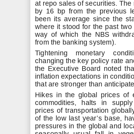
at repo sales of securities. The
by 16 bp from the previous l
been its average since the sta
where it stood for the past two
way of which the NBS withdra
from the banking system).
Tightening monetary conditi
changing the key policy rate and
the Executive Board noted that
inflation expectations in condit
that are stronger than anticipat
Hikes in the global prices of
commodities, halts in supply
prices of transportation globall
of the low last year’s base, ha
pressures in the global and loc
seasonally usual fall in vege