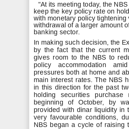
"At its meeting today, the NB
keep the key policy rate on hold
with monetary policy tightening 
withdrawal of a larger amount of
banking sector.
In making such decision, the E
by the fact that the current 
gives room to the NBS to red
policy accommodation amid 
pressures both at home and ab
main interest rates. The NBS 
in this direction for the past t
holding securities purchase
beginning of October, by w
provided with dinar liquidity in
very favourable conditions, 
NBS began a cycle of raising 