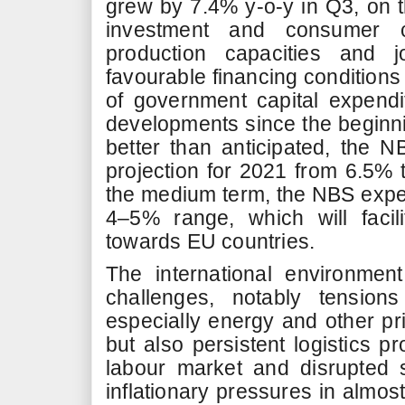
grew by 7.4% y-o-y in Q3, on t
investment and consumer c
production capacities and 
favourable financing condition
of government capital expendit
developments since the beginni
better than anticipated, the 
projection for 2021 from 6.5% 
the medium term, the NBS expe
4–5% range, which will facil
towards EU countries.
The international environmen
challenges, notably tension
especially energy and other p
but also persistent logistics p
labour market and disrupted 
inflationary pressures in almost