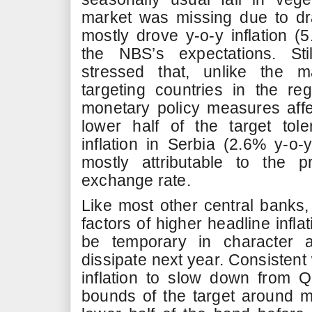
market was missing due to dr
mostly drove y-o-y inflation 
the NBS’s expectations. Sti
stressed that, unlike the ma
targeting countries in the reg
monetary policy measures affect
lower half of the target tol
inflation in Serbia (2.6% y-o-
mostly attributable to the p
exchange rate.
Like most other central banks,
factors of higher headline inflat
be temporary in character an
dissipate next year. Consistent
inflation to slow down from Q
bounds of the target around mi