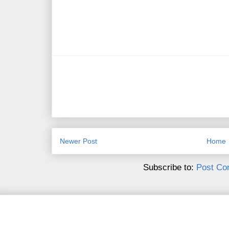
Newer Post
Home
Subscribe to:
Post Co