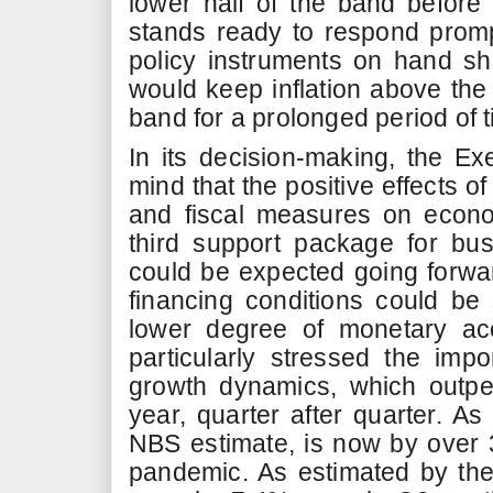
lower half of the band befor
stands ready to respond promp
policy instruments on hand sho
would keep inflation above the
band for a prolonged period of t
In its decision-making, the Ex
mind that the positive effects o
and fiscal measures on economi
third support package for bu
could be expected going forwar
financing conditions could b
lower degree of monetary a
particularly stressed the impo
growth dynamics, which outpe
year, quarter after quarter. As
NBS estimate, is now by over 
pandemic. As estimated by th