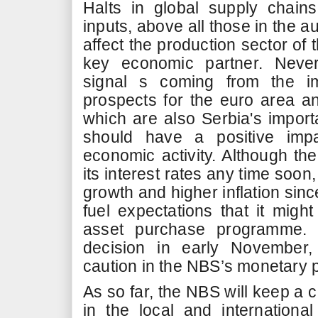
Halts in global supply chai
inputs, above all those in the a
affect the production sector of 
key economic partner. Never
signal s coming from the i
prospects for the euro area an
which are also Serbia's importa
should have a positive imp
economic activity. Although the
its interest rates any time soon
growth and higher inflation sinc
fuel expectations that it migh
asset purchase programme.
decision in early November, 
caution in the NBS’s monetary 
As so far, the NBS will keep a
in the local and internation