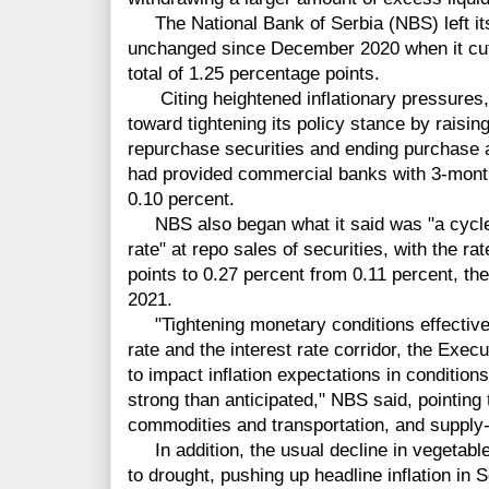
The National Bank of Serbia (NBS) left its 
unchanged since December 2020 when it cut t
total of 1.25 percentage points.
Citing heightened inflationary pressures, 
toward tightening its policy stance by raisin
repurchase securities and ending purchase a
had provided commercial banks with 3-month d
0.10 percent.
NBS also began what it said was "a cycle 
rate" at repo sales of securities, with the ra
points to 0.27 percent from 0.11 percent, the
2021.
"Tightening monetary conditions effectivel
rate and the interest rate corridor, the Execu
to impact inflation expectations in condition
strong than anticipated," NBS said, pointing 
commodities and transportation, and supply-
In addition, the usual decline in vegetable
to drought, pushing up headline inflation in