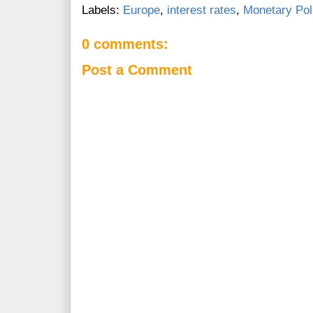
Labels:
Europe
,
interest rates
,
Monetary Pol
0 comments:
Post a Comment