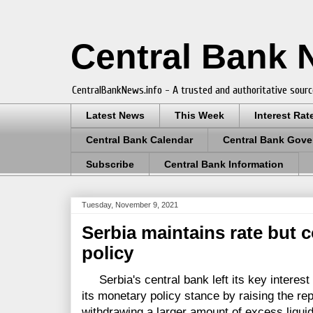
Central Bank
CentralBankNews.info - A trusted and authoritative sourc
Latest News
This Week
Interest Rat
Central Bank Calendar
Central Bank Gove
Subscribe
Central Bank Information
Tuesday, November 9, 2021
Serbia maintains rate but c
policy
Serbia's central bank left its key interest 
its monetary policy stance by raising the re
withdrawing a larger amount of excess liquid