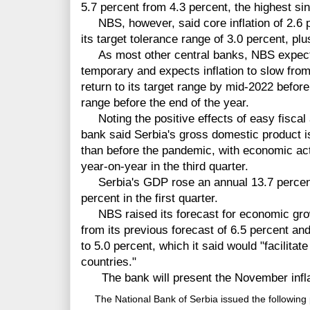
5.7 percent from 4.3 percent, the highest si
NBS, however, said core inflation of 2.6 pe
its target tolerance range of 3.0 percent, pl
As most other central banks, NBS expects m
temporary and expects inflation to slow fro
return to its target range by mid-2022 before
range before the end of the year.
Noting the positive effects of easy fiscal 
bank said Serbia's gross domestic product i
than before the pandemic, with economic act
year-on-year in the third quarter.
Serbia's GDP rose an annual 13.7 percent 
percent in the first quarter.
NBS raised its forecast for economic growt
from its previous forecast of 6.5 percent a
to 5.0 percent, which it said would "facilit
countries."
The bank will present the November inflat
The National Bank of Serbia issued the following 