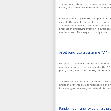
The interest rate on the main refinancing o
facility will remain unchanged at 0.00%, 0.
In support of its symmetric two per cent inf
expects the key ECB interest rates to remain
ahead of the end of its projection horizon a
progress in underlying inflation is sufficien
medium term. This may also imply a transito
Asset purchase programme (APP)
Net purchases under the APP will continue 
monthly net asset purchases under the APP 
policy rates, and to end shortly before it st
The Governing Council also intends to conti
under the APP for an extended period of tim
for as long as necessary to maintain favou
Pandemic emergency purchase pr