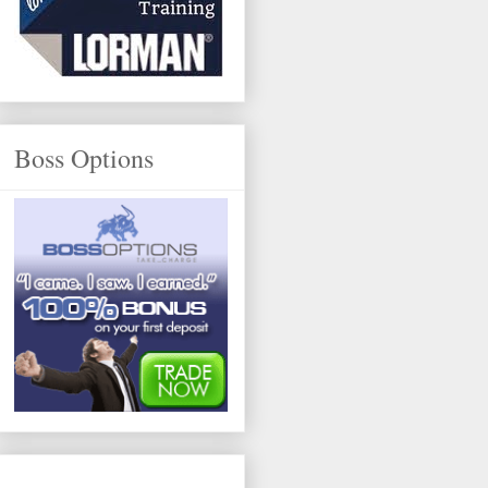
Boss Options