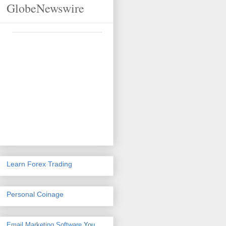
GlobeNewswire
Learn Forex Trading
Personal Coinage
Email Marketing Software
You