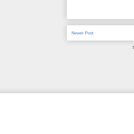
Newer Post