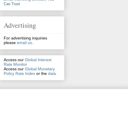
Can Trust
Advertising
For advertising inquiries
please
email us
.
Access our
Global Interest
Rate Monitor
Access
our
Global Monetary
Policy Rate Index
or the
data