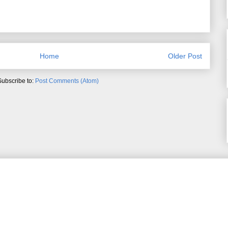
Home
Older Post
Subscribe to:
Post Comments (Atom)