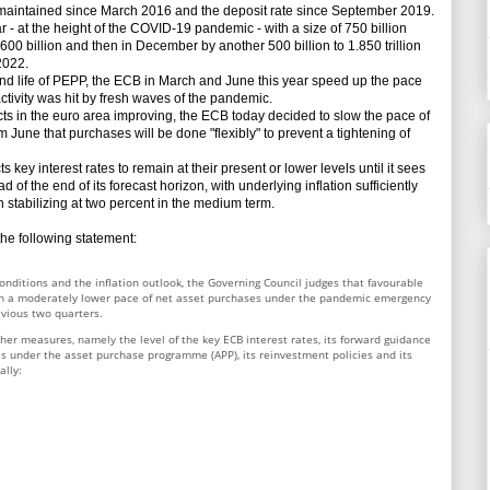
aintained since March 2016 and the deposit rate since September 2019.
 at the height of the COVID-19 pandemic - with a size of 750 billion
00 billion and then in December by another 500 billion to 1.850 trillion
2022.
d life of PEPP, the ECB in March and June this year speed up the pace
ctivity was hit by fresh waves of the pandemic.
ts in the euro area improving, the ECB today decided to slow the pace of
m June that purchases will be done "flexibly" to prevent a tightening of
y interest rates to remain at their present or lower levels until it sees
 of the end of its forecast horizon, with underlying inflation sufficiently
n stabilizing at two percent in the medium term.
e following statement:
onditions and the inflation outlook, the Governing Council judges that favourable
th a moderately lower pace of net asset purchases under the pandemic emergency
evious two quarters.
her measures, namely the level of the key ECB interest rates, its forward guidance
ases under the asset purchase programme (APP), its reinvestment policies and its
ally: