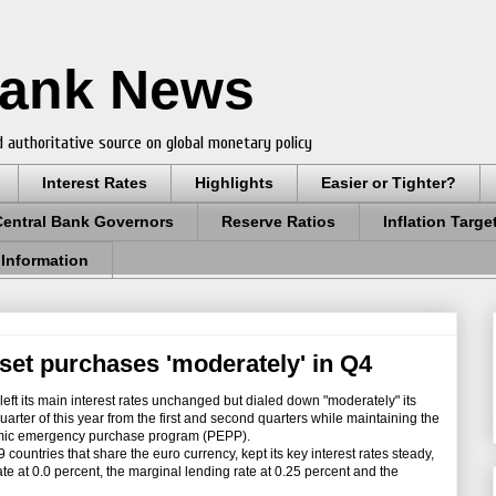
Bank News
 authoritative source on global monetary policy
Interest Rates
Highlights
Easier or Tighter?
Central Bank Governors
Reserve Ratios
Inflation Targe
 Information
set purchases 'moderately' in Q4
 its main interest rates unchanged but dialed down "moderately" its
uarter of this year from the first and second quarters while maintaining the
emic emergency purchase program (PEPP).
ountries that share the euro currency, kept its key interest rates steady,
te at 0.0 percent, the marginal lending rate at 0.25 percent and the