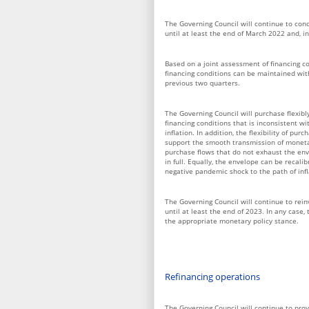
The Governing Council will continue to con
until at least the end of March 2022 and, in
Based on a joint assessment of financing co
financing conditions can be maintained wit
previous two quarters.
The Governing Council will purchase flexibl
financing conditions that is inconsistent 
inflation. In addition, the flexibility of pu
support the smooth transmission of monetar
purchase flows that do not exhaust the env
in full. Equally, the envelope can be recali
negative pandemic shock to the path of infl
The Governing Council will continue to rei
until at least the end of 2023. In any case,
the appropriate monetary policy stance.
Refinancing operations
The Governing Council will continue to provi