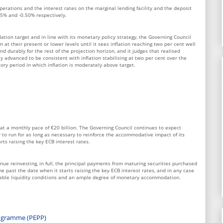
perations and the interest rates on the marginal lending facility and the deposit
25% and -0.50% respectively.
lation target and in line with its monetary policy strategy, the Governing Council
 at their present or lower levels until it sees inflation reaching two per cent well
nd durably for the rest of the projection horizon, and it judges that realised
tly advanced to be consistent with inflation stabilising at two per cent over the
ry period in which inflation is moderately above target.
at a monthly pace of €20 billion. The Governing Council continues to expect
to run for as long as necessary to reinforce the accommodative impact of its
arts raising the key ECB interest rates.
nue reinvesting, in full, the principal payments from maturing securities purchased
e past the date when it starts raising the key ECB interest rates, and in any case
rable liquidity conditions and an ample degree of monetary accommodation.
ogramme (PEPP)