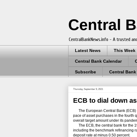
Central 
CentralBankNews.info - A trusted and
Latest News
This Week
Central Bank Calendar
Subscribe
Central Bank
Thursday, September 9, 2021
ECB to dial down as
The European Central Bank (ECB) left
pace of asset purchases in the fourth q
overall target amount under its pand
The ECB, the central bank for the 19 c
including the benchmark refinancing ra
deposit rate at minus 0.50 percent.