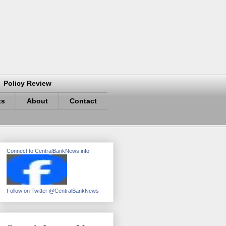
Policy Review
ts
About
Contact
Connect to CentralBankNews.info
Follow on Twitter @CentralBankNews