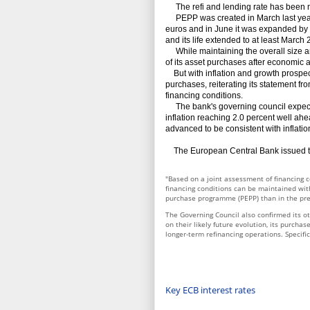
The refi and lending rate has been m
PEPP was created in March last year -
euros and in June it was expanded by 6
and its life extended to at least March 
While maintaining the overall size an
of its asset purchases after economic a
But with inflation and growth prospec
purchases, reiterating its statement fro
financing conditions.
The bank's governing council expects ke
inflation reaching 2.0 percent well ahead
advanced to be consistent with inflatio
The European Central Bank issued th
"Based on a joint assessment of financing c
financing conditions can be maintained wi
purchase programme (PEPP) than in the pr
The Governing Council also confirmed its ot
on their likely future evolution, its purch
longer-term refinancing operations. Specific
Key ECB interest rates