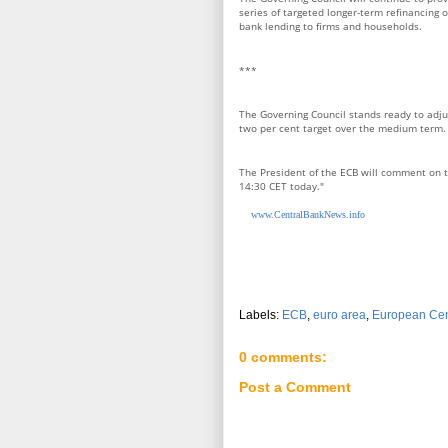
series of targeted longer-term refinancing o
bank lending to firms and households.
***
The Governing Council stands ready to adjust
two per cent target over the medium term.
The President of the ECB will comment on t
14:30 CET today."
www.CentralBankNews.info
Labels:
ECB
,
euro area
,
European Cen
0 comments:
Post a Comment