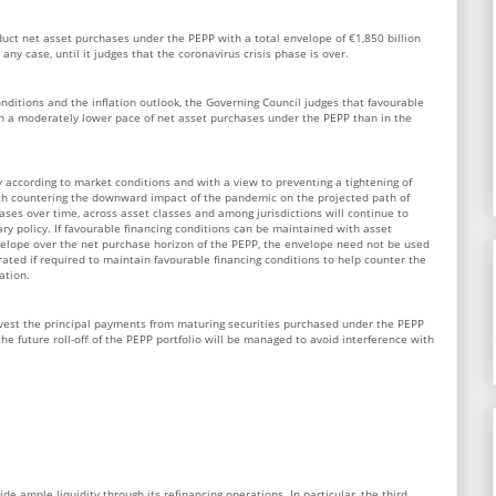
duct net asset purchases under the PEPP with a total envelope of €1,850 billion
 any case, until it judges that the coronavirus crisis phase is over.
nditions and the inflation outlook, the Governing Council judges that favourable
h a moderately lower pace of net asset purchases under the PEPP than in the
y according to market conditions and with a view to preventing a tightening of
with countering the downward impact of the pandemic on the projected path of
rchases over time, across asset classes and among jurisdictions will continue to
y policy. If favourable financing conditions can be maintained with asset
elope over the net purchase horizon of the PEPP, the envelope need not be used
brated if required to maintain favourable financing conditions to help counter the
ation.
nvest the principal payments from maturing securities purchased under the PEPP
 the future roll-off of the PEPP portfolio will be managed to avoid interference with
de ample liquidity through its refinancing operations. In particular, the third