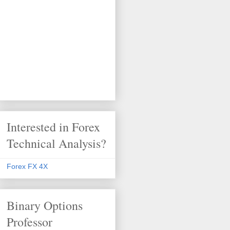
Interested in Forex
Technical Analysis?
Forex FX 4X
Binary Options
Professor