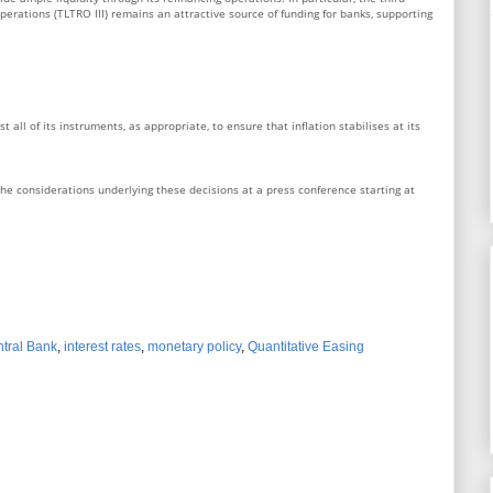
perations (TLTRO III) remains an attractive source of funding for banks, supporting
 all of its instruments, as appropriate, to ensure that inflation stabilises at its
he considerations underlying these decisions at a press conference starting at
tral Bank
,
interest rates
,
monetary policy
,
Quantitative Easing