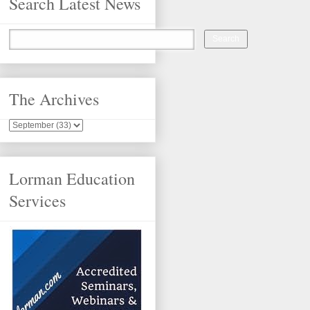
Search Latest News
The Archives
Lorman Education
Services