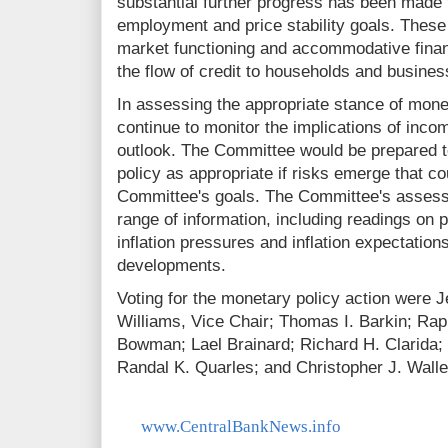
substantial further progress has been mad
employment and price stability goals. Thes
market functioning and accommodative financ
the flow of credit to households and busines
In assessing the appropriate stance of mone
continue to monitor the implications of inco
outlook. The Committee would be prepared t
policy as appropriate if risks emerge that c
Committee's goals. The Committee's assessm
range of information, including readings on p
inflation pressures and inflation expectations
developments.
Voting for the monetary policy action were 
Williams, Vice Chair; Thomas I. Barkin; Rap
Bowman; Lael Brainard; Richard H. Clarida;
Randal K. Quarles; and Christopher J. Walle
www.CentralBankNews.info