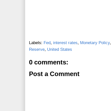
Labels:
Fed
,
interest rates
,
Monetary Policy
Reserve
,
United States
0 comments:
Post a Comment