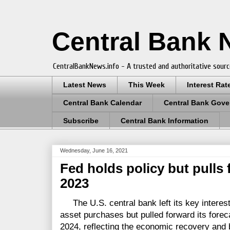
Central Bank
CentralBankNews.info - A trusted and authoritative sourc
Latest News
This Week
Interest Rat
Central Bank Calendar
Central Bank Gove
Subscribe
Central Bank Information
Wednesday, June 16, 2021
Fed holds policy but pulls 
2023
The U.S. central bank left its key interest 
asset purchases but pulled forward its foreca
2024, reflecting the economic recovery and 