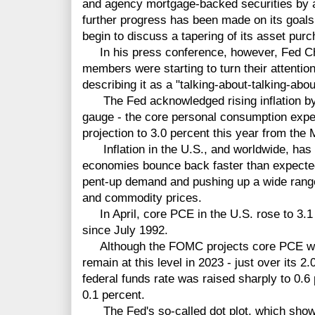
and agency mortgage-backed securities by a t
further progress has been made on its goals
begin to discuss a tapering of its asset pur
In his press conference, however, Fed C
members were starting to turn their attentio
describing it as a "talking-about-talking-abo
The Fed acknowledged rising inflation by ra
gauge - the core personal consumption expend
projection to 3.0 percent this year from the 
Inflation in the U.S., and worldwide, has 
economies bounce back faster than expecte
pent-up demand and pushing up a wide range 
and commodity prices.
In April, core PCE in the U.S. rose to 3.1 
since July 1992.
Although the FOMC projects core PCE will
remain at this level in 2023 - just over its 2.
federal funds rate was raised sharply to 0.6
0.1 percent.
The Fed's so-called dot plot, which shows 