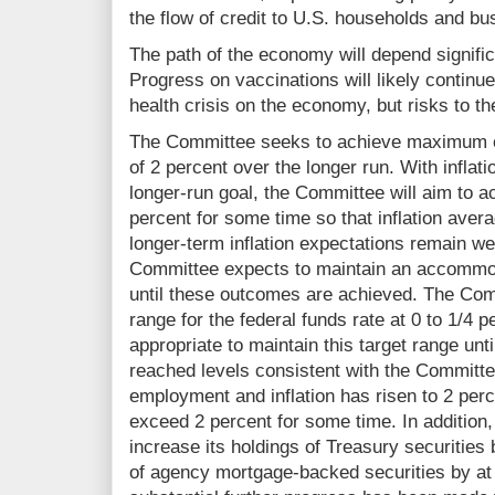
the flow of credit to U.S. households and bu
The path of the economy will depend signific
Progress on vaccinations will likely continue
health crisis on the economy, but risks to t
The Committee seeks to achieve maximum em
of 2 percent over the longer run. With inflati
longer-run goal, the Committee will aim to a
percent for some time so that inflation aver
longer‑term inflation expectations remain we
Committee expects to maintain an accommod
until these outcomes are achieved. The Com
range for the federal funds rate at 0 to 1/4 p
appropriate to maintain this target range unt
reached levels consistent with the Commit
employment and inflation has risen to 2 perc
exceed 2 percent for some time. In addition,
increase its holdings of Treasury securities 
of agency mortgage‑backed securities by at l