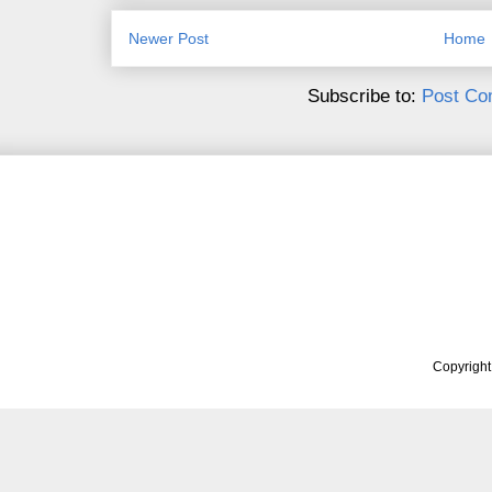
Newer Post
Home
Subscribe to:
Post Co
Copyrigh