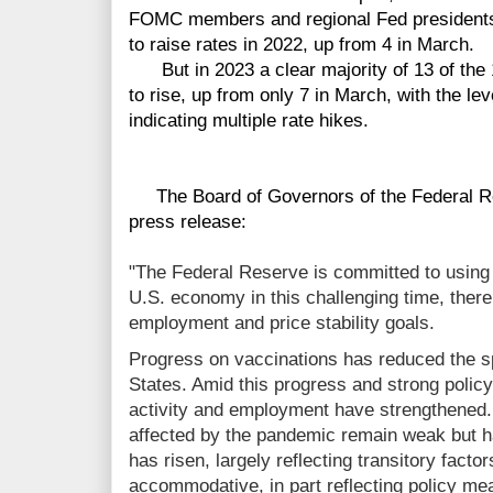
FOMC members and regional Fed president
to raise rates in 2022, up from 4 in March.
But in 2023 a clear majority of 13 of th
to rise, up from only 7 in March, with the leve
indicating multiple rate hikes.
The Board of Governors of the Federal Re
press release:
"The Federal Reserve is committed to using it
U.S. economy in this challenging time, the
employment and price stability goals.
Progress on vaccinations has reduced the s
States. Amid this progress and strong policy
activity and employment have strengthened
affected by the pandemic remain weak but h
has risen, largely reflecting transitory facto
accommodative, in part reflecting policy m