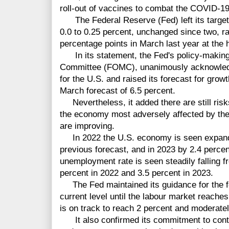
roll-out of vaccines to combat the COVID-19
The Federal Reserve (Fed) left its target r
0.0 to 0.25 percent, unchanged since two, rap
percentage points in March last year at the 
In its statement, the Fed's policy-making
Committee (FOMC), unanimously acknowled
for the U.S. and raised its forecast for grow
March forecast of 6.5 percent.
Nevertheless, it added there are still risk
the economy most adversely affected by th
are improving.
In 2022 the U.S. economy is seen expandi
previous forecast, and in 2023 by 2.4 percen
unemployment rate is seen steadily falling fr
percent in 2022 and 3.5 percent in 2023.
The Fed maintained its guidance for the fe
current level until the labour market reach
is on track to reach 2 percent and moderate
It also confirmed its commitment to contin