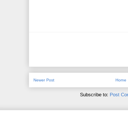
Newer Post
Home
Subscribe to:
Post Co