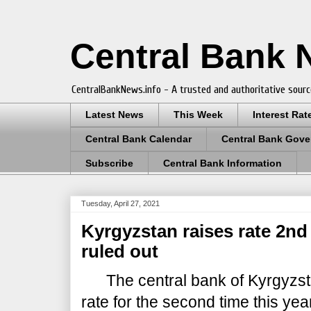
Central Bank
CentralBankNews.info - A trusted and authoritative sourc
Latest News
This Week
Interest Rat
Central Bank Calendar
Central Bank Gove
Subscribe
Central Bank Information
Tuesday, April 27, 2021
Kyrgyzstan raises rate 2nd
ruled out
The central bank of Kyrgyzstan
rate for the second time this yea