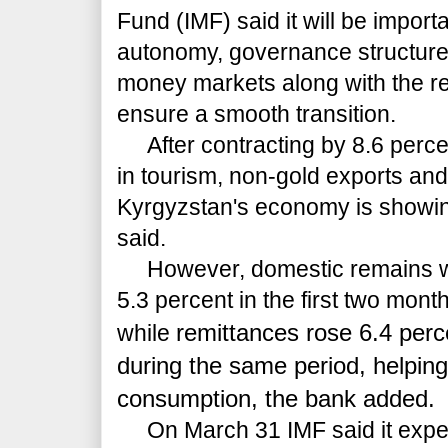
Fund (IMF) said it will be import
autonomy, governance structure, 
money markets along with the re
ensure a smooth transition.
After contracting by 8.6 percen
in tourism, non-gold exports and
Kyrgyzstan's economy is showin
said.
However, domestic remains wea
5.3 percent in the first two month
remittances rose 6.4 perc
while
during the same period, helpin
consumption, the bank added.
On March 31 IMF said it expe