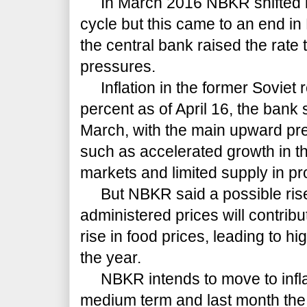
In March 2016 NBKR shifted i
cycle but this came to an end in
the central bank raised the rate
pressures.
Inflation in the former Soviet r
percent as of April 16, the bank 
March, with the main upward pre
such as accelerated growth in t
markets and limited supply in pr
But NBKR said a possible rise
administered prices will contribut
rise in food prices, leading to hi
the year.
NBKR intends to move to inflati
medium term and last month the 