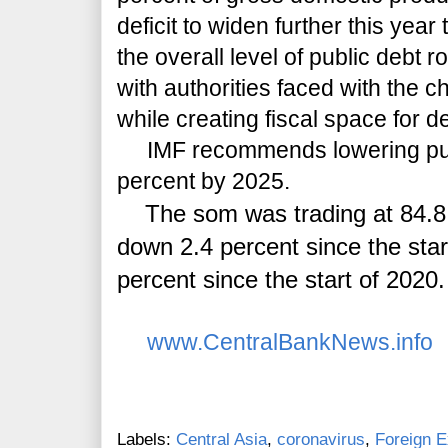
deficit to widen further this yea
the overall level of public debt 
with authorities faced with the c
while creating fiscal space for 
IMF recommends lowering publ
percent by 2025.
The som was trading at 84.8 to
down 2.4 percent since the star
percent since the start of 2020.
www.CentralBankNews.info
Labels:
Central Asia
,
coronavirus
,
Foreign 