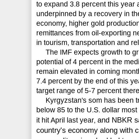
to expand 3.8 percent this year 
underpinned by a recovery in th
economy, higher gold production
remittances from oil-exporting 
in tourism, transportation and re
The IMF expects growth to grad
potential of 4 percent in the medi
remain elevated in coming mont
7.4 percent by the end of this ye
target range of 5-7 percent there
Kyrgyzstan's som has been tra
below 85 to the U.S. dollar most 
and NBKR sai
it hit April last year,
country's economy along with co