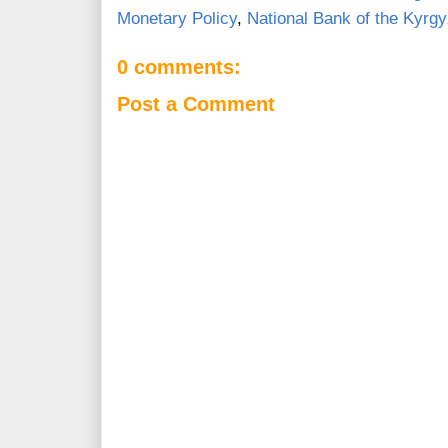
Monetary Policy
,
National Bank of the Kyrg
0 comments:
Post a Comment