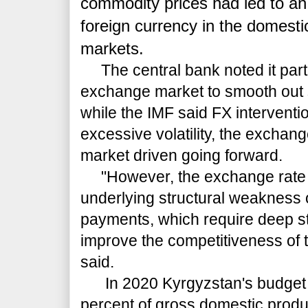
commodity prices had led to an
foreign currency in the domest
markets.
The central bank noted it partic
exchange market to smooth out 
while the IMF said FX intervent
excessive volatility, the exchan
market driven going forward.
"However, the exchange rate 
underlying structural weakness 
payments, which require deep st
improve the competitiveness of 
said.
In 2020 Kyrgyzstan's budget de
percent of gross domestic produ