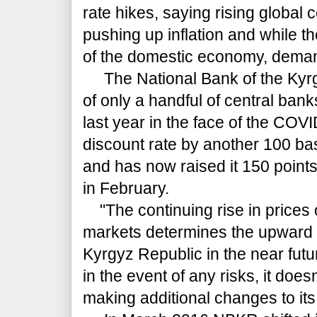
rate hikes, saying rising global
pushing up inflation and while t
of the domestic economy, dema
The National Bank of the Kyr
of only a handful of central bank
last year in the face of the COV
discount rate by another 100 bas
and has now raised it 150 points 
in February.
"The continuing rise in prices
markets determines the upward d
Kyrgyz Republic in the near futu
in the event of any risks, it doesn
making additional changes to its