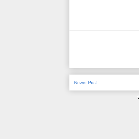
Newer Post