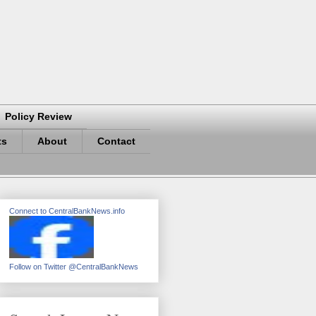
Policy Review
ts
About
Contact
Connect to CentralBankNews.info
Follow on Twitter @CentralBankNews