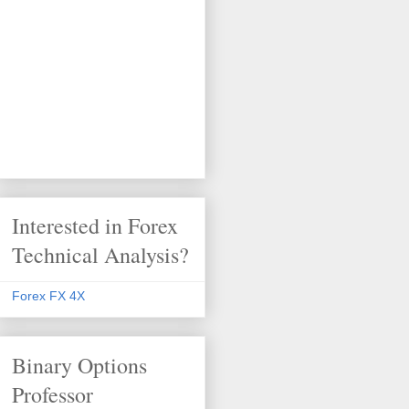
Interested in Forex
Technical Analysis?
Forex FX 4X
Binary Options
Professor