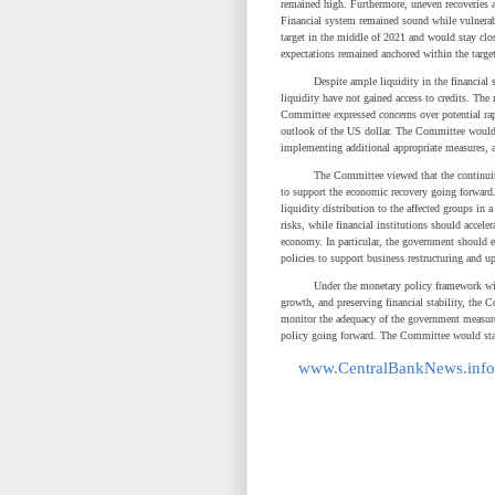
remained high. Furthermore, uneven recoveries a
Financial system remained sound while vulnerab
target in the middle of 2021 and would stay clo
expectations remained anchored within the target
Despite ample liquidity in the financial sys
liquidity have not gained access to credits. The
Committee expressed concerns over potential rap
outlook of the US dollar. The Committee would 
implementing additional appropriate measures, 
The Committee viewed that the continuity of
to support the economic recovery going forward
liquidity distribution to the affected groups in 
risks, while financial institutions should accele
economy. In particular, the government should 
policies to support business restructuring and 
Under the monetary policy framework with obje
growth, and preserving financial stability, th
monitor the adequacy of the government measures
policy going forward. The Committee would stand
www.CentralBankNews.info