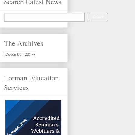
Search Latest News
The Archives
Lorman Education
Services