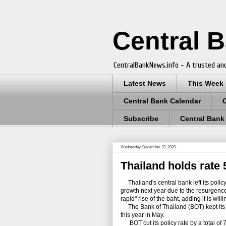
Central 
CentralBankNews.info - A trusted and
Latest News
This Week
Central Bank Calendar
Subscribe
Central Bank
Wednesday, December 23, 2020
Thailand holds rate 
Thailand's central bank left its policy 
growth next year due to the resurgence
rapid" rise of the baht, adding it is wil
The Bank of Thailand (BOT) kept its pol
this year in May.
BOT cut its policy rate by a total of 