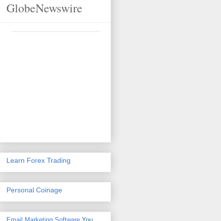
GlobeNewswire
Learn Forex Trading
Personal Coinage
Email Marketing Software
You