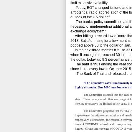
limit excessive volatility.
Today, BOT changed its tone and instea
a "potential rapid appreciation of the 
outlook of the US dollar."
The bank's policy committee said it 
necessity of implementing additional a
exchange ecosystem."
After hitting a record low of more than
2018. But after rising for a few months, 
popped above 30 to the dollar on Jan. 
In the next three months it fell to 33 to
when it once gain breached 30 to the do
the dollar, today, up 9.3 percent since t
The baht is thus ending the year some 
since its recovery low in October 2015.
The Bank of Thailand released the fo
"
The Committee voted unanimously to 
highly uncertain. One MPC member was unab
The Committee assessed that the Thai economy
ahead. The economy would thus need support fro
meeting to preserve the limited policy space in 
The Committee projected that the Thai econom
improvement in private consumption and mercha
respectively. Nonetheless, the economic recover
wave of COVID-19 outbreak and corresponding co
figures, efficacy and coverage of COVID-19 va