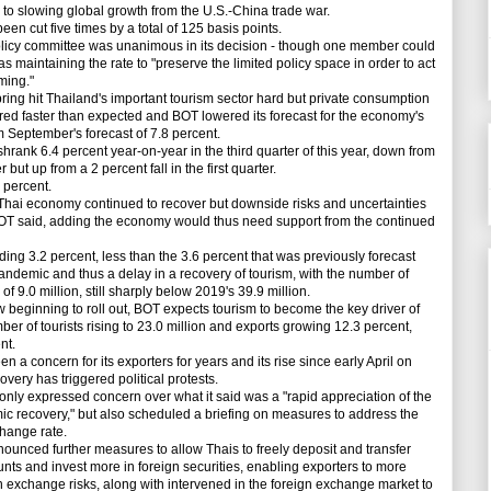
 to slowing global growth from the U.S.-China trade war.
n cut five times by a total of 125 basis points.
cy committee was unanimous in its decision - though one member could
was maintaining the rate to "preserve the limited policy space in order to act
ming."
g hit Thailand's important tourism sector hard but private consumption
d faster than expected and BOT lowered its forecast for the economy's
om September's forecast of 7.8 percent.
ank 6.4 percent year-on-year in the third quarter of this year, down from
 but up from a 2 percent fall in the first quarter.
percent.
ai economy continued to recover but downside risks and uncertainties
BOT said, adding the economy would thus need support from the continued
 3.2 percent, less than the 3.6 percent that was previously forecast
andemic and thus a delay in a recovery of tourism, with the number of
of 9.0 million, still sharply below 2019's 39.9 million.
ginning to roll out, BOT expects tourism to become the key driver of
er of tourists rising to 23.0 million and exports growing 12.3 percent,
nt.
a concern for its exporters for years and its rise since early April on
very has triggered political protests.
nly expressed concern over what it said was a "rapid appreciation of the
omic recovery," but also scheduled a briefing on measures to address the
change rate.
unced further measures to allow Thais to freely deposit and transfer
unts and invest more in foreign securities, enabling exporters to more
gn exchange risks, along with intervened in the foreign exchange market to