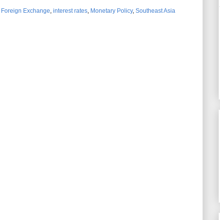
,
Foreign Exchange
,
interest rates
,
Monetary Policy
,
Southeast Asia