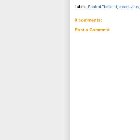
Labels:
Bank of Thailand
,
coronavirus
0 comments:
Post a Comment