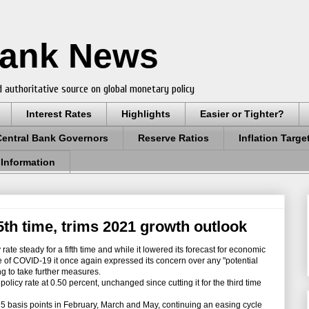
Bank News
 authoritative source on global monetary policy
Interest Rates
Highlights
Easier or Tighter?
Central Bank Governors
Reserve Ratios
Inflation Targe
 Information
5th time, trims 2021 growth outlook
rate steady for a fifth time and while it lowered its forecast for economic
 of COVID-19 it once again expressed its concern over any "potential
ling to take further measures.
icy rate at 0.50 percent, unchanged since cutting it for the third time
75 basis points in February, March and May, continuing an easing cycle