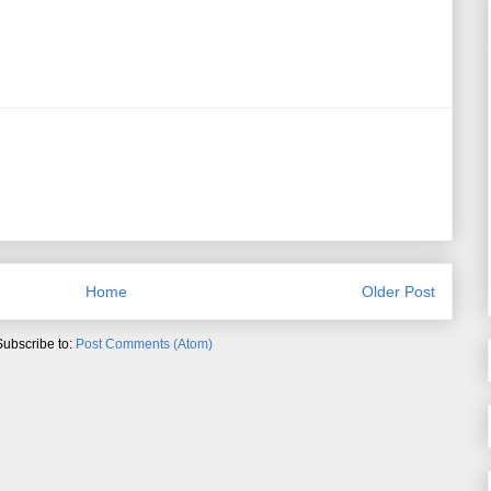
Home
Older Post
Subscribe to:
Post Comments (Atom)