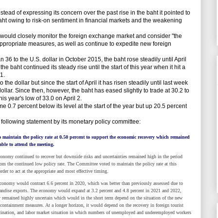
d of expressing its concern over the past rise in the baht it pointed to
baht owing to risk-on sentiment in financial markets and the weakening
would closely monitor the foreign exchange market and consider "the
ppropriate measures, as well as continue to expedite new foreign
 36 to the U.S. dollar in October 2015, the baht rose steadily until April
the baht continued its steady rise until the start of this year when it hit a
1.
 the dollar but since the start of April it has risen steadily until last week
llar. Since then, however, the baht has eased slightly to trade at 30.2 to
his year's low of 33.0 on April 2.
0.7 percent below its level at the start of the year but up 20.5 percent
llowing statement by its monetary policy committee:
maintain the policy rate at 0.50 percent to support the economic recovery which remained
le to attend the meeting.
 continued to recover but downside risks and uncertainties remained high in the period
m the continued low policy rate. The Committee voted to maintain the policy rate at this
order to act at the appropriate and most effective timing.
y would contract 6.6 percent in 2020, which was better than previously assessed due to
ndise exports. The economy would expand at 3.2 percent and 4.8 percent in 2021 and 2022,
y remained highly uncertain which would in the short term depend on the situation of the new
ntainment measures. At a longer horizon, it would depend on the recovery in foreign tourist
ccination, and labor market situation in which numbers of unemployed and underemployed workers