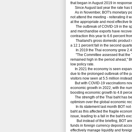
that began in August 2019 in response
Since August last year the rate has bee
As in November, BOT's monetary poli
not attend the meeting - reiterating it 
at the appropriate and most effective ti
The outbreak of COVID-19 in the sprin
and merchandise exports have recovere
contraction this year to 6.6 percent fr
Thailand's gross domestic product shr
a 12.1 percent fall in the second quarter
In 2019 the Thai economy grew 2.4 
"The Committee assessed that the Th
remained high in the period ahead," 
low policy rate.
In 2021 the economy is seen expanding
due to the prolonged outbreak of the p
visitors now seen at 5.5 million instead 
But with COVID-19 vaccinations now be
economic growth in 2022, with the numb
boosting economic growth to 4.8 perce
The strength of the Thai baht has been 
optimism over the global economic reco
In its statement last month BOT not o
baht as this affected the fragile econ
issue, leading to a fall in the baht's ex
But instead of the briefing, BOT anno
funds in foreign currency deposit acco
effectively manage liquidity and forei