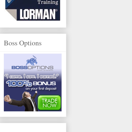
Boss Options