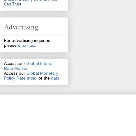
Can Trust
Advertising
For advertising inquiries
please
email us
.
Access our
Global Interest
Rate Monitor
Access
our
Global Monetary
Policy Rate Index
or the
data