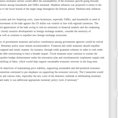
cross economic sectors would affect the sustainability of the economic growth going forward.
ilities among households and SMEs remained. Headline inflation was projected to return to the
se to the lower bound of the target range throughout the forecast period. Medium-term inflation
.
tem and low financing costs, some businesses, especially SMEs, and households in need of
 movement of the baht against the US dollar was volatile in line with regional currencies. The
id appreciation of the baht owing to risk-on sentiment in financial markets and the weakening
closely monitor developments in foreign exchange markets, consider the necessity of
as well as continue to expedite new foreign exchange ecosystem.
 government measures and policy coordination among government agencies would be critical
. Monetary policy must remain accommodative. Financial and credit measures should expedite
a targeted and timely manner, for instance, through credit guarantee schemes in order to curb credit
rate debt restructuring to have a broader impact. Fiscal measures must continue to sustain the
expedite budget disbursement under the restoration plan and simultaneously implement supply-side
upskilling of labor, which would help support sustainable economic recovery in the long term.
ctives of maintaining price stability, supporting sustainable and full-potential economic
e Committee continued to put emphasis on supporting the economic recovery. The Committee would
 and various risks, especially the new wave of the domestic outbreak in deliberating monetary
 ready to use additional appropriate monetary policy tools if necessary."