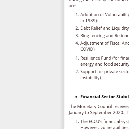
are:
Adoption of Vulnerabili
in 1989);
Debt Relief and Liquidit
Ring-fencing and Refina
Adjustment of Fiscal Anc
COVID);
Resilience Fund (for fina
energy and food security
Support for private sect
instability).
Financial Sector Stabi
The Monetary Council received 
January to September 2020. Th
The ECCU’s financial sys
However, vulnerabilities