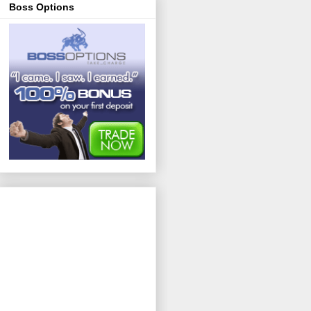
Boss Options