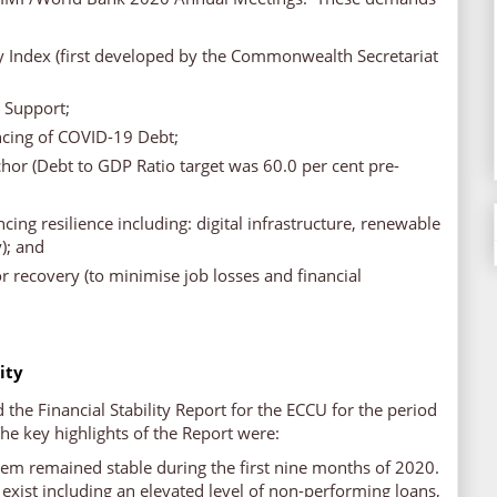
ty Index (first developed by the Commonwealth Secretariat
y Support;
ncing of COVID-19 Debt;
hor (Debt to GDP Ratio target was 60.0 per cent pre-
ncing resilience including: digital infrastructure, renewable
); and
or recovery (to minimise job losses and financial
lity
the Financial Stability Report for the ECCU for the period
e key highlights of the Report were:
tem remained stable during the first nine months of 2020.
 exist including an elevated level of non-performing loans,