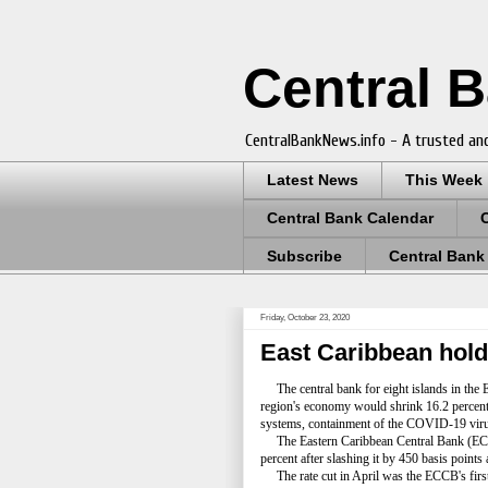
Central 
CentralBankNews.info - A trusted and
Latest News
This Week
Central Bank Calendar
Subscribe
Central Bank
Friday, October 23, 2020
East Caribbean hold
The central bank for eight islands in the Ea
region's economy would shrink 16.2 percent t
systems, containment of the COVID-19 virus, 
The Eastern Caribbean Central Bank (ECCB),
percent after slashing it by 450 basis points
The rate cut in April was the ECCB's first 