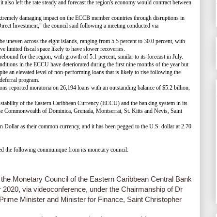
t also left the rate steady and forecast the region's economy would contract between
mely damaging impact on the ECCB member countries through disruptions in
irect Investment," the council said following a meeting conducted via
 uneven across the eight islands, ranging from 5.5 percent to 30.0 percent, with
ve limited fiscal space likely to have slower recoveries.
nd for the region, with growth of 5.1 percent, similar to its forecast in July.
ions in the ECCU have deteriorated during the first nine months of the year but
ite an elevated level of non-performing loans that is likely to rise following the
 deferral program.
ons reported moratoria on 26,194 loans with an outstanding balance of $5.2 billion,
stability of the Eastern Caribbean Currency (ECCU) and the banking system in its
he Commonwealth of Dominica, Grenada, Montserrat, St. Kitts and Nevis, Saint
llar as their common currency, and it has been pegged to the U.S. dollar at 2.70
 the following communique from its monetary council:
 the Monetary Council of the Eastern Caribbean Central Bank
2020, via videoconference, under the Chairmanship of Dr
Prime Minister and Minister for Finance, Saint Christopher