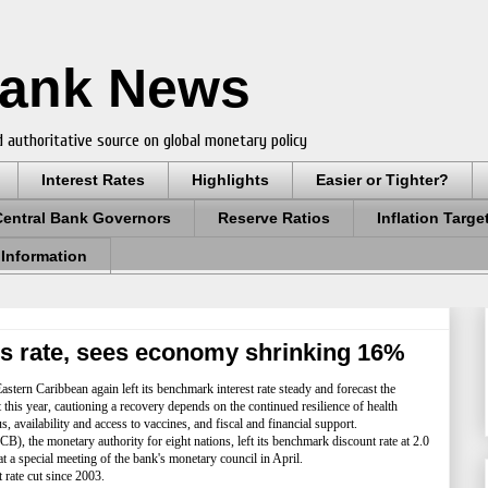
Bank News
 authoritative source on global monetary policy
Interest Rates
Highlights
Easier or Tighter?
Central Bank Governors
Reserve Ratios
Inflation Targe
 Information
s rate, sees economy shrinking 16%
stern Caribbean again left its benchmark interest rate steady and forecast the
his year, cautioning a recovery depends on the continued resilience of health
availability and access to vaccines, and fiscal and financial support.
 the monetary authority for eight nations, left its benchmark discount rate at 2.0
 at a special meeting of the bank's monetary council in April.
rate cut since 2003.