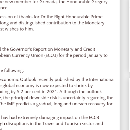
he new member for Grenada, the Honourable Gregory
ance.
ression of thanks for Dr the Right Honourable Prime
s long and distinguished contribution to the Monetary
st wishes to him.
d the Governor’s Report on Monetary and Credit
ibbean Currency Union (ECCU) for the period January to
e following:
Economic Outlook recently published by the International
e global economy is now expected to shrink by
ding by 5.2 per cent in 2021. Although the outlook
, the principal downside risk is uncertainty regarding the
he IMF predicts a gradual, long and uneven recovery for
has had extremely damaging impact on the ECCB
h disruptions in the Travel and Tourism sector and
t.