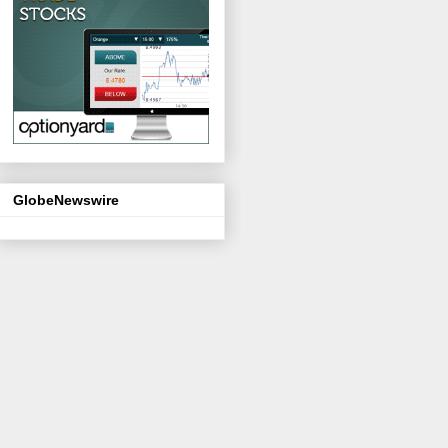
GlobeNewswire