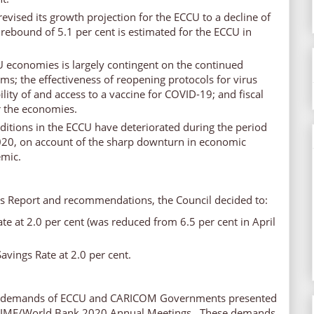
evised its growth projection for the ECCU to a decline of
 rebound of 5.1 per cent is estimated for the ECCU in
U economies is largely contingent on the continued
ems; the effectiveness of reopening protocols for virus
lity of and access to a vaccine for COVID-19; and fiscal
r the economies.
ditions in the ECCU have deteriorated during the period
20, on account of the sharp downturn in economic
emic.
’s Report and recommendations, the Council decided to:
te at 2.0 per cent (was reduced from 6.5 per cent in April
vings Rate at 2.0 per cent.
key demands of ECCU and CARICOM Governments presented
ed IMF/World Bank 2020 Annual Meetings. These demands