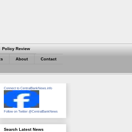
Policy Review
ts
About
Contact
Connect to CentralBankNews.info
Follow on Twitter @CentralBankNews
Search Latest News