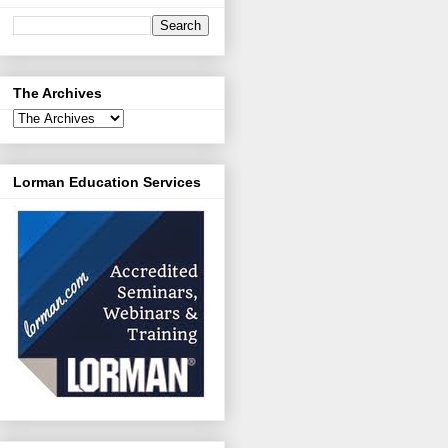
The Archives
Lorman Education Services