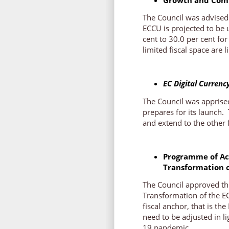
The Council was advised 
ECCU is projected to be
cent to 30.0 per cent fo
limited fiscal space are
EC Digital Currenc
The Council was apprised
prepares for its launch.
and extend to the other 
Programme of Act
Transformation 
The Council approved th
Transformation of the E
fiscal anchor, that is th
need to be adjusted in l
19 pandemic.