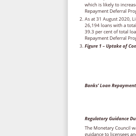
which is likely to incre
Repayment Deferral Pro
As at 31 August 2020, Li
26,194 loans with a tota
39.3 per cent of total l
Repayment Deferral Pro
Figure 1 – Uptake of C
Banks’ Loan Repayment
Regulatory Guidance Du
The Monetary Council wa
guidance to licensees an