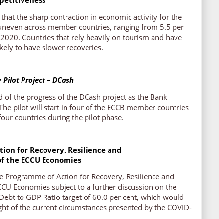
that the sharp contraction in economic activity for the
 uneven across member countries, ranging from 5.5 per
r 2020. Countries that rely heavily on tourism and have
 likely to have slower recoveries.
y Pilot Project – DCash
 of the progress of the DCash project as the Bank
 The pilot will start in four of the ECCB member countries
four countries during the pilot phase.
ion for Recovery, Resilience and
of the ECCU Economies
e Programme of Action for Recovery, Resilience and
CCU Economies subject to a further discussion on the
e Debt to GDP Ratio target of 60.0 per cent, which would
ight of the current circumstances presented by the COVID-