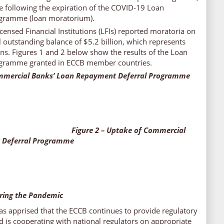
ase following the expiration of the COVID-19 Loan
gramme (loan moratorium).
censed Financial Institutions (LFIs) reported moratoria on
l outstanding balance of $5.2 billion, which represents
oans. Figures 1 and 2 below show the results of the Loan
gramme granted in ECCB member countries.
ommercial Banks’ Loan Repayment Deferral Programme
Figure 2 – Uptake of Commercial
 Deferral Programme
ring the Pandemic
s apprised that the ECCB continues to provide regulatory
d is cooperating with national regulators on appropriate