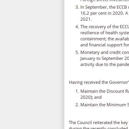
In September, the ECCB r
16.2 per cent in 2020. A
2021.
The recovery of the ECC
resilience of health syst
containment; the availabi
and financial support fo
Monetary and credit con
January to September 20
activity due to the pand
Having received the Governor
Maintain the Discount Ra
2020); and
Maintain the Minimum Sa
The Council reiterated the 
during the recently conclud