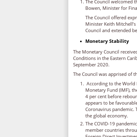
The Council welcomed t
Bowen, Minister for Fin
The Council offered exp
Minister Keith Mitchell’
Council and extended be
Monetary Stability
The Monetary Council receive
Conditions in the Eastern Car
September 2020.
The Council was apprised of th
According to the World 
Monetary Fund (IMF), th
4 per cent before reboun
appears to be favourable
Coronavirus pandemic. T
the global economy.
The COVID-19 pandemic 
member countries throug
Foreign Direct Investmen