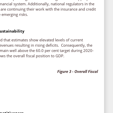
inancial system. Additionally, national regulators in the
re continuing their work with the insurance and credit
e emerging risks.
ustainability
 that estimates show elevated levels of current
venues resulting in rising deficits. Consequently, the
emain well above the 60.0 per cent target during 2020-
s the overall fiscal position to GDP.
3 - Overall Fiscal
etitiveness