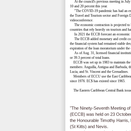
At the council's previous meeting in July i
10 and 20 percent this year.
"The COVID-19 pandemic has had an extre
the Travel and Tourism sector and Foreign D
videoconference.
The economic contraction is projected to be
countries that rely heavily on tourism and ha
In 2021 the ECCB forecast an economic rebou
The ECCB added monetary and credit condit
the financial system had remained stable desp
expiration of the loan moratorium under the
As of Aug. 31, licensed financial instituti
or 39.3 percent of total loans.
ECCB was set up in 1983 to maintain the 
members: Anguilla, Antigua and Barbuda, t
Lucia, and St. Vincent and the Grenadines.
Members of ECCU use the East Caribbean Do
since 1976. EC$ has existed since 1965.
The Eastern Caribbean Central Bank issued
"The Ninety-Seventh Meeting of
(ECCB) was held on 23 October 
the Honourable Timothy Harris, 
(St Kitts) and Nevis.