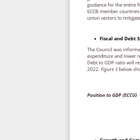
guidance for the entire f
ECCB member countries a
union sectors to mitigat
Fiscal and Debt S
The Council was informed
expenditure and lower re
Debt to GDP ratio will r
2022.
Figure 3
below show
Figure 
Position to GDP (ECCU)
Growth and Comp