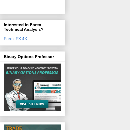
Interested in Forex
Technical Analysis?
Forex FX 4X
Binary Options Professor