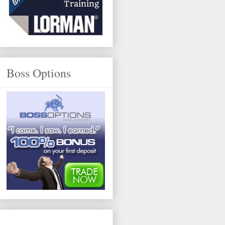
Boss Options