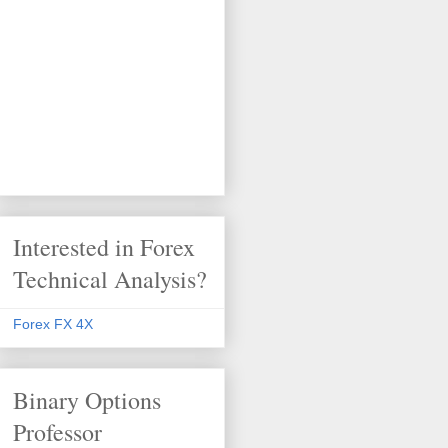
Interested in Forex
Technical Analysis?
Forex FX 4X
Binary Options
Professor