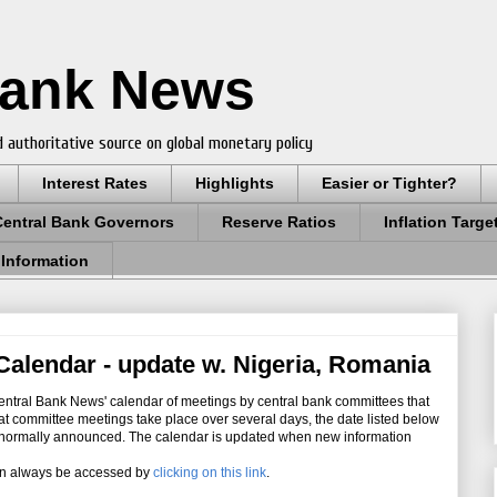
Bank News
 authoritative source on global monetary policy
Interest Rates
Highlights
Easier or Tighter?
Central Bank Governors
Reserve Ratios
Inflation Targe
 Information
alendar - update w. Nigeria, Romania
ntral Bank News' calendar of meetings by central bank committees that
hat committee meetings take place over several days, the date listed below
re normally announced. The calendar is updated when new information
an always be accessed by
clicking on this link
.