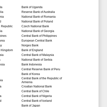
da
Bank of Uganda
lia
Reserve Bank of Australia
nia
National Bank of Romania
d
National Bank of Poland
 Republic
Czech National Bank
ia
National Bank of Georgia
pines
Central Bank of Philippines
area
European Central Bank
ay
Norges Bank
d Kingdom
Bank of England
sia
Central Bank of Malaysia
a
National Bank of Serbia
esia
Bank Indonesia
Central Reserve Bank of Peru
Bank of Korea
Central Bank of the Republic of
nia
Armenia
ia
Croatian National Bank
Central Bank of Chile
ia
Central Bank of Nigeria
nd
Central Bank of Iceland
Bank of Japan