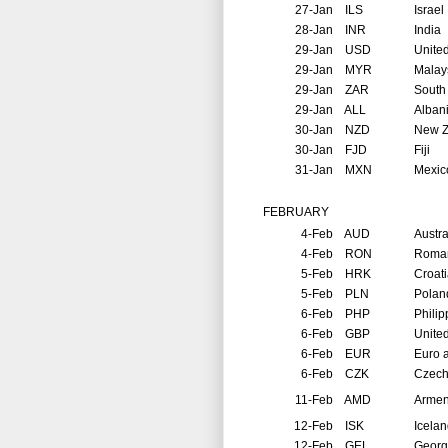
27-Jan
ILS
Israel
28-Jan
INR
India
29-Jan
USD
United
29-Jan
MYR
Malay
29-Jan
ZAR
South 
29-Jan
ALL
Alban
30-Jan
NZD
New Z
30-Jan
FJD
Fiji
31-Jan
MXN
Mexic
FEBRUARY
4-Feb
AUD
Austra
4-Feb
RON
Roma
5-Feb
HRK
Croat
5-Feb
PLN
Polan
6-Feb
PHP
Philip
6-Feb
GBP
Unite
6-Feb
EUR
Euro 
6-Feb
CZK
Czech
11-Feb
AMD
Arme
12-Feb
ISK
Icela
12-Feb
GEL
Georg