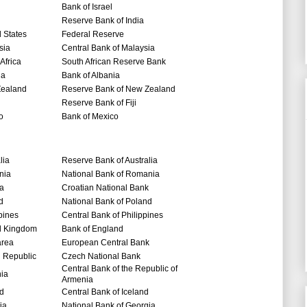
Bank of Israel
Reserve Bank of India
 States
Federal Reserve
sia
Central Bank of Malaysia
Africa
South African Reserve Bank
ia
Bank of Albania
ealand
Reserve Bank of New Zealand
Reserve Bank of Fiji
o
Bank of Mexico
lia
Reserve Bank of Australia
nia
National Bank of Romania
ia
Croatian National Bank
d
National Bank of Poland
pines
Central Bank of Philippines
d Kingdom
Bank of England
area
European Central Bank
 Republic
Czech National Bank
Central Bank of the Republic of
nia
Armenia
nd
Central Bank of Iceland
ia
National Bank of Georgia