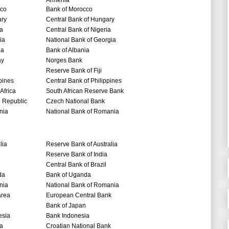
Armenia
co
Bank of Morocco
ry
Central Bank of Hungary
ia
Central Bank of Nigeria
ia
National Bank of Georgia
ia
Bank of Albania
ay
Norges Bank
Reserve Bank of Fiji
pines
Central Bank of Philippines
Africa
South African Reserve Bank
 Republic
Czech National Bank
nia
National Bank of Romania
lia
Reserve Bank of Australia
Reserve Bank of India
Central Bank of Brazil
da
Bank of Uganda
nia
National Bank of Romania
area
European Central Bank
Bank of Japan
esia
Bank Indonesia
ia
Croatian National Bank