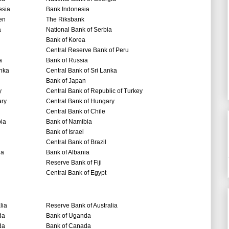
esia
Bank Indonesia
en
The Riksbank
a
National Bank of Serbia
Bank of Korea
Central Reserve Bank of Peru
a
Bank of Russia
anka
Central Bank of Sri Lanka
Bank of Japan
y
Central Bank of Republic of Turkey
ry
Central Bank of Hungary
Central Bank of Chile
ia
Bank of Namibia
Bank of Israel
Central Bank of Brazil
ia
Bank of Albania
Reserve Bank of Fiji
Central Bank of Egypt
lia
Reserve Bank of Australia
da
Bank of Uganda
da
Bank of Canada