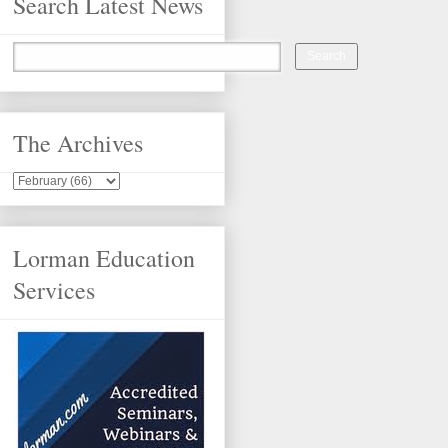
Search Latest News
The Archives
Lorman Education
Services