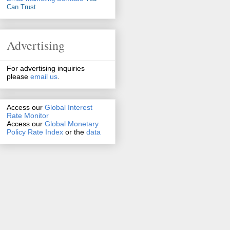
Can Trust
Advertising
For advertising inquiries
please
email us
.
Access our
Global Interest
Rate Monitor
Access
our
Global Monetary
Policy Rate Index
or the
data