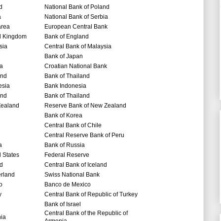
d
National Bank of Poland
a
National Bank of Serbia
area
European Central Bank
d Kingdom
Bank of England
sia
Central Bank of Malaysia
Bank of Japan
ia
Croatian National Bank
and
Bank of Thailand
esia
Bank Indonesia
and
Bank of Thailand
ealand
Reserve Bank of New Zealand
Bank of Korea
Central Bank of Chile
Central Reserve Bank of Peru
a
Bank of Russia
 States
Federal Reserve
nd
Central Bank of Iceland
erland
Swiss National Bank
o
Banco de Mexico
y
Central Bank of Republic of Turkey
Bank of Israel
Central Bank of the Republic of
nia