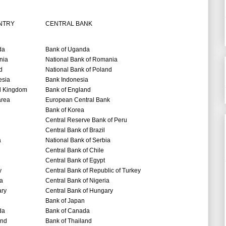
NTRY
CENTRAL BANK
da
Bank of Uganda
nia
National Bank of Romania
d
National Bank of Poland
esia
Bank Indonesia
d Kingdom
Bank of England
area
European Central Bank
Bank of Korea
Central Reserve Bank of Peru
Central Bank of Brazil
a
National Bank of Serbia
Central Bank of Chile
Central Bank of Egypt
y
Central Bank of Republic of Turkey
ia
Central Bank of Nigeria
ry
Central Bank of Hungary
Bank of Japan
da
Bank of Canada
and
Bank of Thailand