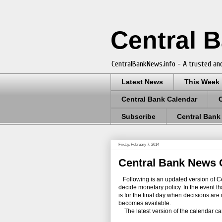
Central 
CentralBankNews.info - A trusted and
Latest News
This Week
Central Bank Calendar
Subscribe
Central Bank
Friday, February 7, 2014
Central Bank News C
Following is an updated version of Ce
decide monetary policy. In the event t
is for the final day when decisions a
becomes available.
The latest version of the calendar c