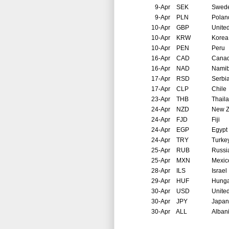
9-Apr
SEK
Swed
9-Apr
PLN
Polan
10-Apr
GBP
Unite
10-Apr
KRW
Korea
10-Apr
PEN
Peru
16-Apr
CAD
Cana
16-Apr
NAD
Namib
17-Apr
RSD
Serbi
17-Apr
CLP
Chile
23-Apr
THB
Thail
24-Apr
NZD
New Z
24-Apr
FJD
Fiji
24-Apr
EGP
Egypt
24-Apr
TRY
Turke
25-Apr
RUB
Russi
25-Apr
MXN
Mexic
28-Apr
ILS
Israel
29-Apr
HUF
Hunga
30-Apr
USD
United
30-Apr
JPY
Japan
30-Apr
ALL
Alban