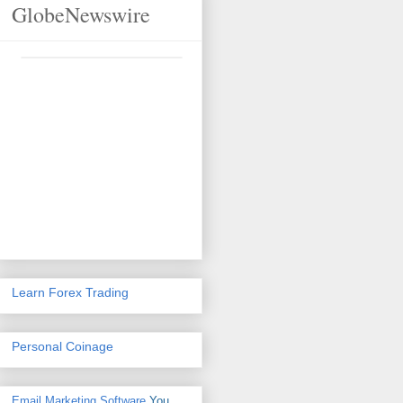
GlobeNewswire
Learn Forex Trading
Personal Coinage
Email Marketing Software
You