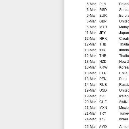
5-Mar
PLN
Polan
6-Mar
RSD
Serbi
6-Mar
EUR
Euro 
6-Mar
GBP
Unite
6-Mar
MYR
Malay
11-Mar
JPY
Japan
12-Mar
HRK
Croat
12-Mar
THB
Thail
13-Mar
IDR
Indon
12-Mar
THB
Thail
13-Mar
NZD
New Z
13-Mar
KRW
Korea
13-Mar
CLP
Chile
13-Mar
PEN
Peru
14-Mar
RUB
Russi
19-Mar
USD
United
19-Mar
ISK
Icela
20-Mar
CHF
Switz
21-Mar
MXN
Mexic
21-Mar
TRY
Turke
24-Mar
ILS
Israel
25-Mar
AMD
Arme