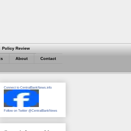
Policy Review
ts
About
Contact
Connect to CentralBankNews.info
Follow on Twitter @CentralBankNews