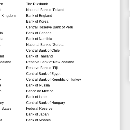
en
The Riksbank
d
National Bank of Poland
d Kingdom
Bank of England
Bank of Korea
Central Reserve Bank of Peru
da
Bank of Canada
ia
Bank of Namibia
a
National Bank of Serbia
Central Bank of Chile
and
Bank of Thailand
ealand
Reserve Bank of New Zealand
Reserve Bank of Fiji
Central Bank of Egypt
y
Central Bank of Republic of Turkey
a
Bank of Russia
o
Banco de Mexico
Bank of Israel
ry
Central Bank of Hungary
 States
Federal Reserve
Bank of Japan
ia
Bank of Albania