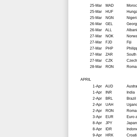
25-Mar
MAD
Moroc
25-Mar
HUF
Hunga
25-Mar
NGN
Niger
26-Mar
GEL
Georg
26-Mar
ALL
Alban
27-Mar
NOK
Norw
27-Mar
FJD
Fiji
27-Mar
PHP
Philip
27-Mar
ZAR
South 
27-Mar
CZK
Czech
28-Mar
RON
Roma
APRIL
1-Apr
AUD
Austra
1-Apr
INR
India
2-Apr
BRL
Brazil
2-Apr
UAH
Ugan
2-Apr
RON
Roma
3-Apr
EUR
Euro 
8-Apr
JPY
Japan
8-Apr
IDR
Indon
9-Apr
HRK
Croat