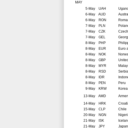
MAY
5-May
UAH
Ugan
6-May
AUD
Austra
6-May
RON
Roma
7-May
PLN
Polan
7-May
CZK
Czech
7-May
GEL
Georg
8-May
PHP
Philip
8-May
EUR
Euro 
8-May
NOK
Norw
8-May
GBP
Unite
8-May
MYR
Malay
8-May
RSD
Serbi
8-May
IDR
Indon
8-May
PEN
Peru
9-May
KRW
Korea
13-May
AMD
Arme
14-May
HRK
Croat
15-May
CLP
Chile
20-May
NGN
Niger
21-May
ISK
Icela
21-May
JPY
Japan