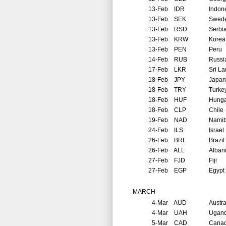
13-Feb
IDR
Indon
13-Feb
SEK
Swed
13-Feb
RSD
Serbi
13-Feb
KRW
Korea
13-Feb
PEN
Peru
14-Feb
RUB
Russi
17-Feb
LKR
Sri L
18-Feb
JPY
Japan
18-Feb
TRY
Turke
18-Feb
HUF
Hunga
18-Feb
CLP
Chile
19-Feb
NAD
Namib
24-Feb
ILS
Israel
26-Feb
BRL
Brazil
26-Feb
ALL
Alban
27-Feb
FJD
Fiji
27-Feb
EGP
Egypt
MARCH
4-Mar
AUD
Austra
4-Mar
UAH
Ugan
5-Mar
CAD
Cana