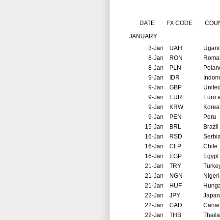
DATE
FX CODE
COU
JANUARY
3-Jan
UAH
Ugan
8-Jan
RON
Roma
8-Jan
PLN
Polan
9-Jan
IDR
Indon
9-Jan
GBP
Unite
9-Jan
EUR
Euro 
9-Jan
KRW
Korea
9-Jan
PEN
Peru
15-Jan
BRL
Brazil
16-Jan
RSD
Serbi
16-Jan
CLP
Chile
16-Jan
EGP
Egypt
21-Jan
TRY
Turke
21-Jan
NGN
Niger
21-Jan
HUF
Hunga
22-Jan
JPY
Japan
22-Jan
CAD
Cana
22-Jan
THB
Thail