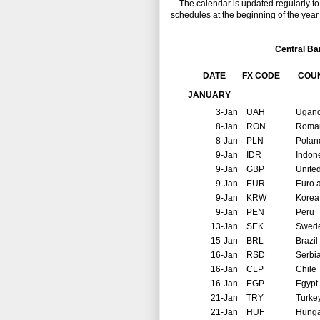
The calendar is updated regularly to r
schedules at the beginning of the year 
Central Ba
DATE
FX CODE
COU
JANUARY
3-Jan
UAH
Ugan
8-Jan
RON
Roma
8-Jan
PLN
Polan
9-Jan
IDR
Indon
9-Jan
GBP
Unite
9-Jan
EUR
Euro 
9-Jan
KRW
Korea
9-Jan
PEN
Peru
13-Jan
SEK
Swed
15-Jan
BRL
Brazil
16-Jan
RSD
Serbi
16-Jan
CLP
Chile
16-Jan
EGP
Egypt
21-Jan
TRY
Turke
21-Jan
HUF
Hunga