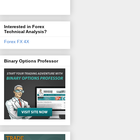
Interested in Forex
Technical Analysis?
Forex FX 4X
Binary Options Professor