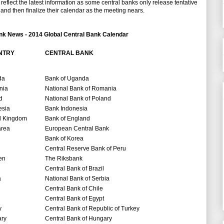
eflect the latest information as some central banks only release tentative
and then finalize their calendar as the meeting nears.
nk News - 2014 Global Central Bank Calendar
NTRY
CENTRAL BANK
da
Bank of Uganda
nia
National Bank of Romania
d
National Bank of Poland
esia
Bank Indonesia
d Kingdom
Bank of England
area
European Central Bank
Bank of Korea
Central Reserve Bank of Peru
en
The Riksbank
Central Bank of Brazil
a
National Bank of Serbia
Central Bank of Chile
Central Bank of Egypt
y
Central Bank of Republic of Turkey
ry
Central Bank of Hungary