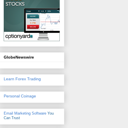
GlobeNewswire
Learn Forex Trading
Personal Coinage
Email Marketing Software
You
Can Trust