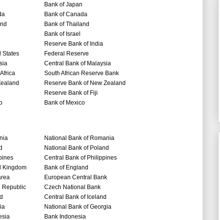
Bank of Japan
da
Bank of Canada
and
Bank of Thailand
Bank of Israel
Reserve Bank of India
 States
Federal Reserve
sia
Central Bank of Malaysia
Africa
South African Reserve Bank
ealand
Reserve Bank of New Zealand
Reserve Bank of Fiji
o
Bank of Mexico
nia
National Bank of Romania
d
National Bank of Poland
pines
Central Bank of Philippines
d Kingdom
Bank of England
area
European Central Bank
 Republic
Czech National Bank
nd
Central Bank of Iceland
ia
National Bank of Georgia
esia
Bank Indonesia