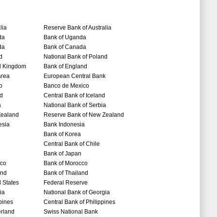
lia
Reserve Bank of Australia
da
Bank of Uganda
da
Bank of Canada
d
National Bank of Poland
d Kingdom
Bank of England
area
European Central Bank
o
Banco de Mexico
nd
Central Bank of Iceland
a
National Bank of Serbia
ealand
Reserve Bank of New Zealand
esia
Bank Indonesia
Bank of Korea
Central Bank of Chile
Bank of Japan
co
Bank of Morocco
and
Bank of Thailand
 States
Federal Reserve
ia
National Bank of Georgia
pines
Central Bank of Philippines
erland
Swiss National Bank