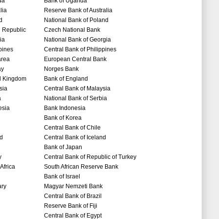
da
Bank of Uganda
lia
Reserve Bank of Australia
d
National Bank of Poland
 Republic
Czech National Bank
ia
National Bank of Georgia
pines
Central Bank of Philippines
area
European Central Bank
ay
Norges Bank
d Kingdom
Bank of England
sia
Central Bank of Malaysia
a
National Bank of Serbia
esia
Bank Indonesia
Bank of Korea
Central Bank of Chile
nd
Central Bank of Iceland
Bank of Japan
y
Central Bank of Republic of Turkey
Africa
South African Reserve Bank
Bank of Israel
ry
Magyar Nemzeti Bank
Central Bank of Brazil
Reserve Bank of Fiji
Central Bank of Egypt