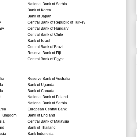
a
National Bank of Serbia
Bank of Korea
Bank of Japan
y
Central Bank of Republic of Turkey
ry
Central Bank of Hungary
Central Bank of Chile
Bank of Israel
Central Bank of Brazil
Reserve Bank of Fiji
Central Bank of Egypt
lia
Reserve Bank of Australia
da
Bank of Uganda
da
Bank of Canada
d
National Bank of Poland
a
National Bank of Serbia
area
European Central Bank
d Kingdom
Bank of England
sia
Central Bank of Malaysia
and
Bank of Thailand
esia
Bank Indonesia