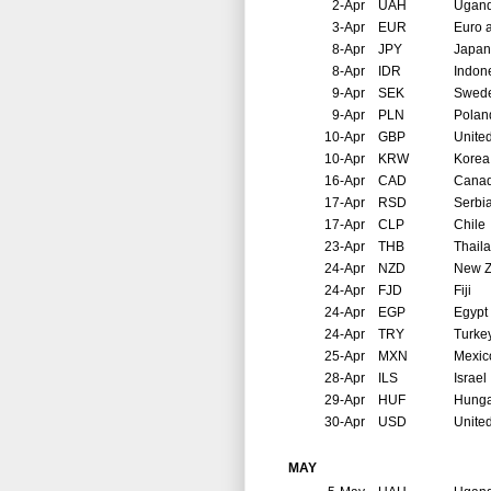
2-Apr
UAH
Ugan
3-Apr
EUR
Euro 
8-Apr
JPY
Japan
8-Apr
IDR
Indon
9-Apr
SEK
Swed
9-Apr
PLN
Polan
10-Apr
GBP
Unite
10-Apr
KRW
Korea
16-Apr
CAD
Cana
17-Apr
RSD
Serbi
17-Apr
CLP
Chile
23-Apr
THB
Thail
24-Apr
NZD
New Z
24-Apr
FJD
Fiji
24-Apr
EGP
Egypt
24-Apr
TRY
Turke
25-Apr
MXN
Mexic
28-Apr
ILS
Israel
29-Apr
HUF
Hunga
30-Apr
USD
United
MAY