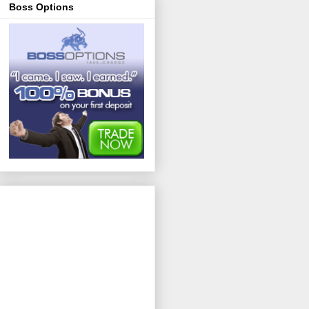
Boss Options