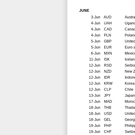
JUNE
3-Jun
AUD
Austra
4-Jun
UAH
Ugan
4-Jun
CAD
Cana
4-Jun
PLN
Polan
5-Jun
GBP
Unite
5-Jun
EUR
Euro 
6-Jun
MXN
Mexic
11-Jun
ISK
Icela
12-Jun
RSD
Serbi
12-Jun
NZD
New Z
12-Jun
IDR
Indon
12-Jun
KRW
Korea
12-Jun
CLP
Chile
13-Jun
JPY
Japan
17-Jun
MAD
Moroc
18-Jun
THB
Thail
18-Jun
USD
United
18-Jun
GEL
Georg
19-Jun
PHP
Philip
19-Jun
CHF
Switz