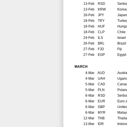
13-Feb
RSD
Serbi
13-Feb
KRW
Korea
18-Feb
JPY
Japan
18-Feb
TRY
Turke
18-Feb
HUF
Hunga
18-Feb
CLP
Chile
24-Feb
ILS
Israel
26-Feb
BRL
Brazil
27-Feb
FJD
Fiji
27-Feb
EGP
Egypt
MARCH
4-Mar
AUD
Austra
4-Mar
UAH
Ugan
5-Mar
CAD
Cana
5-Mar
PLN
Polan
6-Mar
RSD
Serbi
6-Mar
EUR
Euro 
6-Mar
GBP
Unite
6-Mar
MYR
Malay
12-Mar
THB
Thail
13-Mar
IDR
Indon