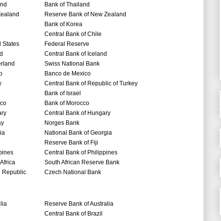
and
Bank of Thailand
ealand
Reserve Bank of New Zealand
Bank of Korea
Central Bank of Chile
 States
Federal Reserve
nd
Central Bank of Iceland
erland
Swiss National Bank
o
Banco de Mexico
y
Central Bank of Republic of Turkey
Bank of Israel
co
Bank of Morocco
ry
Central Bank of Hungary
ay
Norges Bank
ia
National Bank of Georgia
Reserve Bank of Fiji
pines
Central Bank of Philippines
Africa
South African Reserve Bank
 Republic
Czech National Bank
lia
Reserve Bank of Australia
Central Bank of Brazil