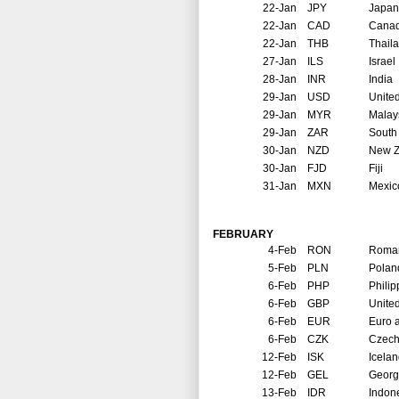
22-Jan
JPY
Japan
22-Jan
CAD
Cana
22-Jan
THB
Thail
27-Jan
ILS
Israel
28-Jan
INR
India
29-Jan
USD
United
29-Jan
MYR
Malay
29-Jan
ZAR
South 
30-Jan
NZD
New Z
30-Jan
FJD
Fiji
31-Jan
MXN
Mexic
FEBRUARY
4-Feb
RON
Roma
5-Feb
PLN
Polan
6-Feb
PHP
Philip
6-Feb
GBP
Unite
6-Feb
EUR
Euro 
6-Feb
CZK
Czech
12-Feb
ISK
Icela
12-Feb
GEL
Georg
13-Feb
IDR
Indon