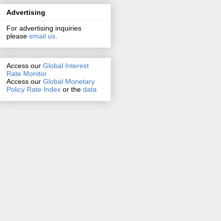
Advertising
For advertising inquiries
please
email us
.
Access our
Global Interest
Rate Monitor
Access
our
Global Monetary
Policy Rate Index
or the
data