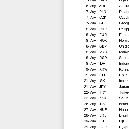
5-May
UAH
Ugan
6-May
AUD
Austra
7-May
PLN
Polan
7-May
CZK
Czech
7-May
GEL
Georg
8-May
PHP
Philip
8-May
EUR
Euro 
8-May
NOK
Norw
8-May
GBP
Unite
8-May
MYR
Malay
8-May
RSD
Serbi
8-May
IDR
Indon
9-May
KRW
Korea
15-May
CLP
Chile
21-May
ISK
Icela
21-May
JPY
Japan
22-May
TRY
Turke
22-May
ZAR
South 
26-May
ILS
Israel
27-May
HUF
Hunga
28-May
BRL
Brazil
29-May
FJD
Fiji
29-May
EGP
Egypt