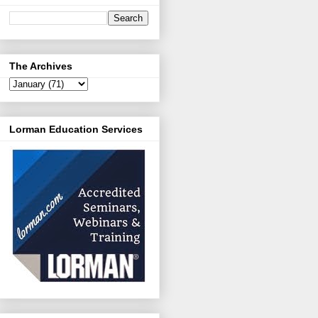
The Archives
Lorman Education Services