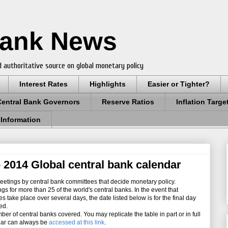
Bank News
 authoritative source on global monetary policy
Interest Rates
Highlights
Easier or Tighter?
Central Bank Governors
Reserve Ratios
Inflation Targe
 Information
 2014 Global central bank calendar
etings by central bank committees that decide monetary policy.
for more than 25 of the world's central banks. In the event that
take place over several days, the date listed below is for the final day
ed.
er of central banks covered.
You may replicate the table in part or in full
ndar can always be
accessed at this link
.