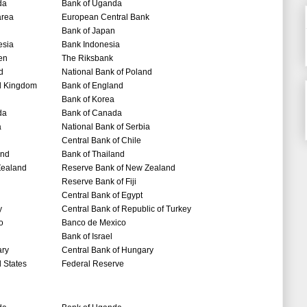
da
Bank of Uganda
area
European Central Bank
Bank of Japan
esia
Bank Indonesia
en
The Riksbank
d
National Bank of Poland
d Kingdom
Bank of England
Bank of Korea
da
Bank of Canada
a
National Bank of Serbia
Central Bank of Chile
and
Bank of Thailand
ealand
Reserve Bank of New Zealand
Reserve Bank of Fiji
Central Bank of Egypt
y
Central Bank of Republic of Turkey
o
Banco de Mexico
Bank of Israel
ry
Central Bank of Hungary
 States
Federal Reserve