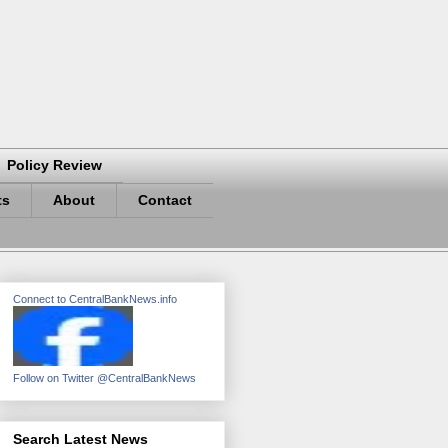
Policy Review
ts
About
Contact
Connect to CentralBankNews.info
Follow on Twitter @CentralBankNews
Search Latest News