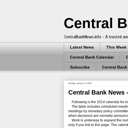
Central 
CentralBankNews.info - A trusted and
Latest News
This Week
Central Bank Calendar
Subscribe
Central Bank
Sunday, January 5, 2014
Central Bank News -
Following is the 2014 calendar for me
The table includes scheduled meetings 
meetings by monetary policy committees 
when decisions are normally announc
Work is underway to expand the numb
only if you link to this page. The cale