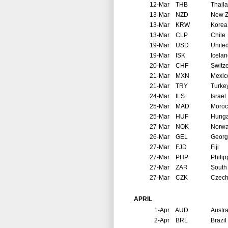
12-Mar
THB
Thail
13-Mar
NZD
New Z
13-Mar
KRW
Korea
13-Mar
CLP
Chile
19-Mar
USD
United
19-Mar
ISK
Icela
20-Mar
CHF
Switz
21-Mar
MXN
Mexic
21-Mar
TRY
Turke
24-Mar
ILS
Israel
25-Mar
MAD
Moroc
25-Mar
HUF
Hunga
27-Mar
NOK
Norw
26-Mar
GEL
Georg
27-Mar
FJD
Fiji
27-Mar
PHP
Philip
27-Mar
ZAR
South 
27-Mar
CZK
Czech
APRIL
1-Apr
AUD
Austra
2-Apr
BRL
Brazil