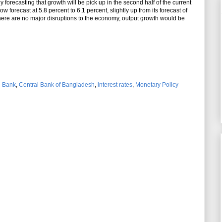
forecasting that growth will be pick up in the second half of the current
ow forecast at 5.8 percent to 6.1 percent, slightly up from its forecast of
here are no major disruptions to the economy, output growth would be
 Bank
,
Central Bank of Bangladesh
,
interest rates
,
Monetary Policy