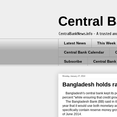
Central 
CentralBankNews.info - A trusted and
Latest News
This Week
Central Bank Calendar
Subscribe
Central Bank
Monday, January 27, 2014
Bangladesh holds rat
Bangladesh's central bank kept its pol
percent "while ensuring that credit grow
The Bangladesh Bank (BB) said in its m
year that it would use both monetary an
specifically contain reserve money gr
of June 2014.