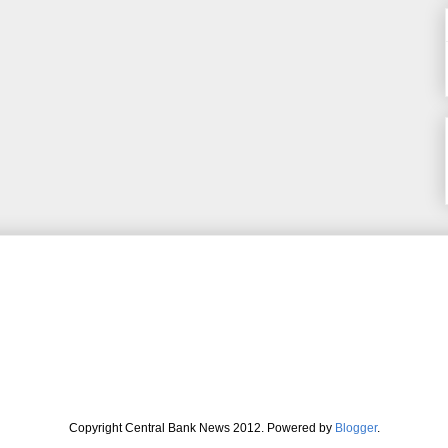
Copyright Central Bank News 2012. Powered by
Blogger
.