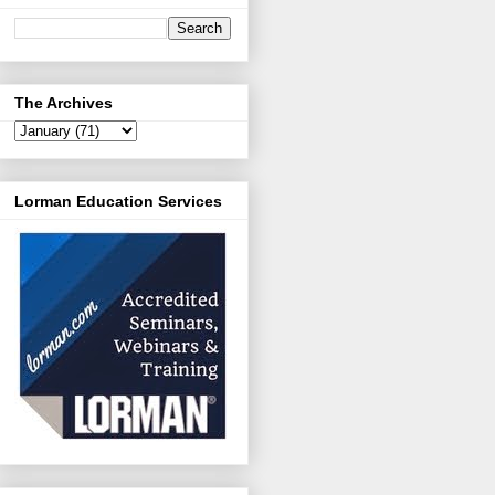
The Archives
Lorman Education Services