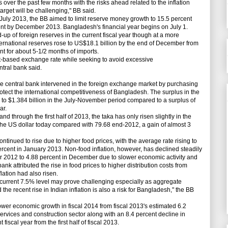
over the past few months with the risks ahead related to the inflation
arget will be challenging," BB said.
July 2013, the BB aimed to limit reserve money growth to 15.5 percent
nt by December 2013. Bangladesh's financial year begins on July 1.
-up of foreign reserves in the current fiscal year though at a more
ernational reserves rose to US$18.1 billion by the end of December from
ent for about 5-1/2 months of imports.
t-based exchange rate while seeking to avoid excessive
entral bank said.
 central bank intervened in the foreign exchange market by purchasing
protect the international competitiveness of Bangladesh. The surplus in the
 to $1.384 billion in the July-November period compared to a surplus of
ar.
nd through the first half of 2013, the taka has only risen slightly in the
 the US dollar today compared with 79.68 end-2012, a gain of almost 3
tinued to rise due to higher food prices, with the average rate rising to
rcent in January 2013. Non-food inflation, however, has declined steadily
er 2012 to 4.88 percent in December due to slower economic activity and
 attributed the rise in food prices to higher distribution costs from
flation had also risen.
current 7.5% level may prove challenging especially as aggregate
the recent rise in Indian inflation is also a risk for Bangladesh," the BB
wer economic growth in fiscal 2014 from fiscal 2013's estimated 6.2
ervices and construction sector along with an 8.4 percent decline in
t fiscal year from the first half of fiscal 2013.