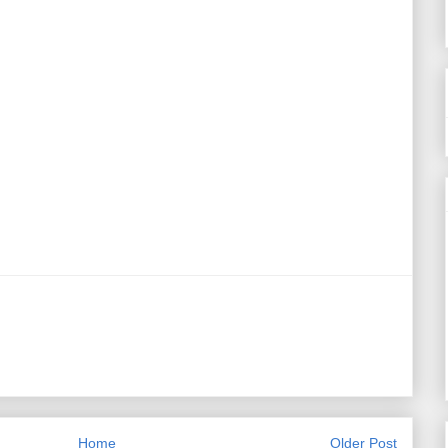
Home
Older Post