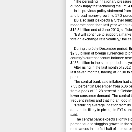
"The persisting inflationary pressures 
outlook imply that achieving the FY14 t
In its previous policy statement from 
and broad money growth to 17.2 perce
BB also said it expects a further build
moderate pace than last year when int
$15.3 billion end of June 2013, suffici
"BB will continue to support a marke
foreign exchange rate volatility," the c
During the July-December period, the
$2.35 billion of foreign currencies to 
country's current account balance rose
$433 million in the same period last ye
After rising in the last month of 2012 a
last seven months, trading at 77.30 to
percent.
The central bank said inflation had con
7.53 percent in December from 6.06 pe
from a peak of 11.28 percent in Octob
lower consumer demand. The central bank
frequent strikes and that Indian food in
"Reducing average inflation from its 
demand is likely to pick up in FY14 and 
said.
The central bank expects slightly slo
percent due to sluggish growth in the s
remittances in the first half of the curren