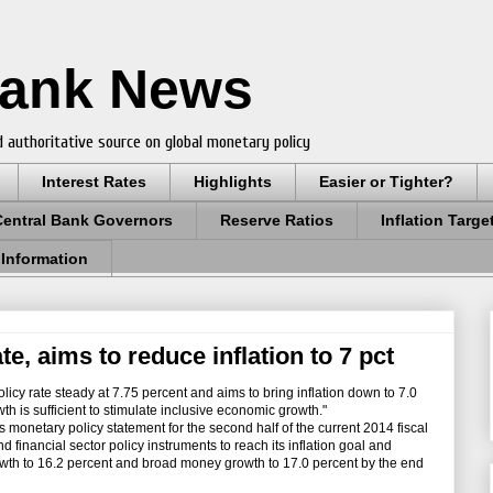
Bank News
 authoritative source on global monetary policy
Interest Rates
Highlights
Easier or Tighter?
Central Bank Governors
Reserve Ratios
Inflation Targe
 Information
e, aims to reduce inflation to 7 pct
icy rate steady at 7.75 percent and aims to bring inflation down to 7.0
th is sufficient to stimulate inclusive economic growth."
onetary policy statement for the second half of the current 2014 fiscal
d financial sector policy instruments to reach its inflation goal and
owth to 16.2 percent and broad money growth to 17.0 percent by the end