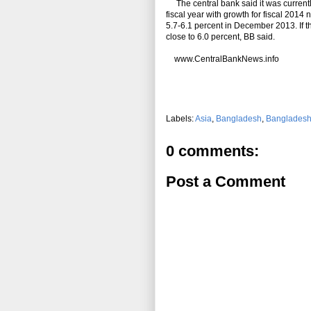
The central bank said it was currently 
fiscal year with growth for fiscal 2014 n
5.7-6.1 percent in December 2013. If t
close to 6.0 percent, BB said.
www.CentralBankNews.info
Labels:
Asia
,
Bangladesh
,
Bangladesh
0 comments:
Post a Comment