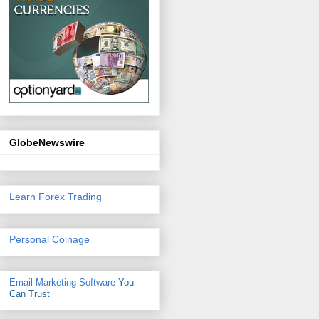
GlobeNewswire
Learn Forex Trading
Personal Coinage
Email Marketing Software
You
Can Trust