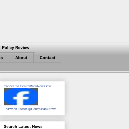
Policy Review
ts
About
Contact
Connect to CentralBankNews.info
Follow on Twitter @CentralBankNews
Search Latest News