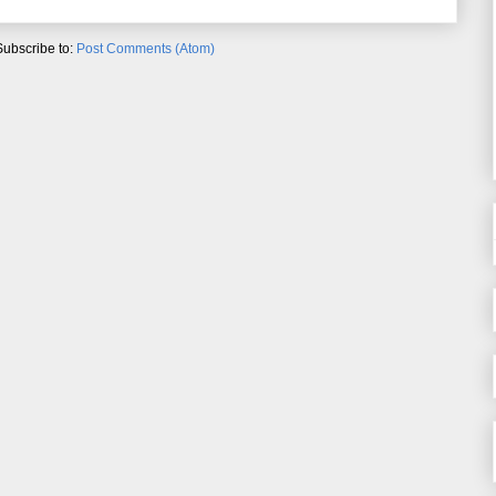
Subscribe to:
Post Comments (Atom)