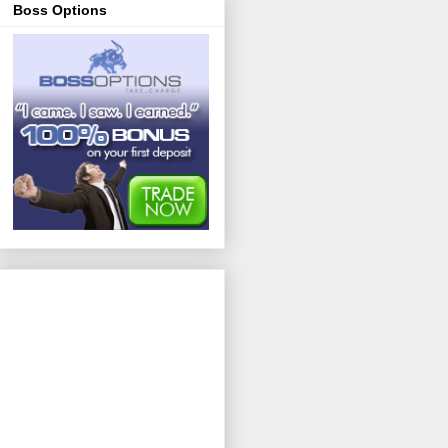
Boss Options