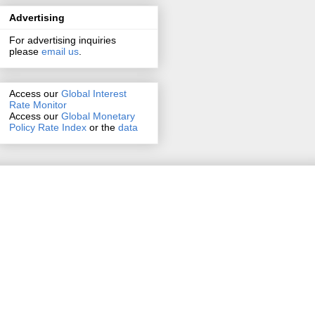
Advertising
For advertising inquiries
please
email us
.
Access our
Global Interest
Rate Monitor
Access
our
Global Monetary
Policy Rate Index
or the
data