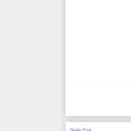
Newer Post