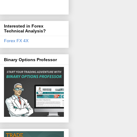
Interested in Forex
Technical Analysis?
Forex FX 4X
Binary Options Professor