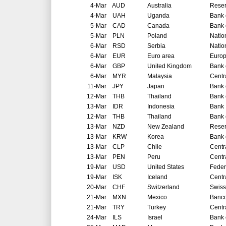
4-Mar
AUD
Australia
Reser
4-Mar
UAH
Uganda
Bank 
5-Mar
CAD
Canada
Bank 
5-Mar
PLN
Poland
Natio
6-Mar
RSD
Serbia
Natio
6-Mar
EUR
Euro area
Europ
6-Mar
GBP
United Kingdom
Bank 
6-Mar
MYR
Malaysia
Centr
11-Mar
JPY
Japan
Bank 
12-Mar
THB
Thailand
Bank 
13-Mar
IDR
Indonesia
Bank 
12-Mar
THB
Thailand
Bank 
13-Mar
NZD
New Zealand
Reser
13-Mar
KRW
Korea
Bank 
13-Mar
CLP
Chile
Centr
13-Mar
PEN
Peru
Centr
19-Mar
USD
United States
Feder
19-Mar
ISK
Iceland
Centr
20-Mar
CHF
Switzerland
Swiss
21-Mar
MXN
Mexico
Banco
21-Mar
TRY
Turkey
Centr
24-Mar
ILS
Israel
Bank o