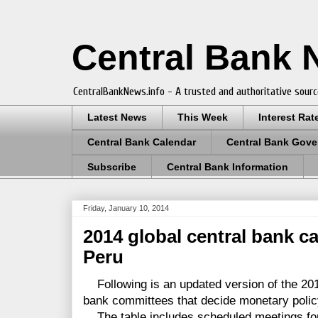
Central Bank
CentralBankNews.info - A trusted and authoritative sourc
Latest News
This Week
Interest Rat
Central Bank Calendar
Central Bank Gove
Subscribe
Central Bank Information
Friday, January 10, 2014
2014 global central bank c
Peru
Following is an updated version of the 201
bank committees that decide monetary polic
The table includes scheduled meetings for 