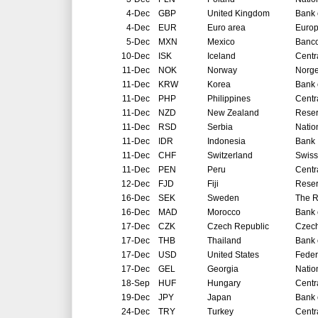
4-Dec
GBP
United Kingdom
Bank 
4-Dec
EUR
Euro area
Europ
5-Dec
MXN
Mexico
Banco
10-Dec
ISK
Iceland
Centr
11-Dec
NOK
Norway
Norg
11-Dec
KRW
Korea
Bank 
11-Dec
PHP
Philippines
Centr
11-Dec
NZD
New Zealand
Reser
11-Dec
RSD
Serbia
Natio
11-Dec
IDR
Indonesia
Bank 
11-Dec
CHF
Switzerland
Swiss
11-Dec
PEN
Peru
Centr
12-Dec
FJD
Fiji
Reser
16-Dec
SEK
Sweden
The R
16-Dec
MAD
Morocco
Bank 
17-Dec
CZK
Czech Republic
Czech
17-Dec
THB
Thailand
Bank 
17-Dec
USD
United States
Feder
17-Dec
GEL
Georgia
Natio
18-Sep
HUF
Hungary
Centr
19-Dec
JPY
Japan
Bank 
24-Dec
TRY
Turkey
Centr