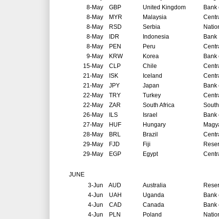
8-May
GBP
United Kingdom
Bank 
8-May
MYR
Malaysia
Centr
8-May
RSD
Serbia
Natio
8-May
IDR
Indonesia
Bank 
8-May
PEN
Peru
Centr
9-May
KRW
Korea
Bank 
15-May
CLP
Chile
Centr
21-May
ISK
Iceland
Centr
21-May
JPY
Japan
Bank 
22-May
TRY
Turkey
Centr
22-May
ZAR
South Africa
South
26-May
ILS
Israel
Bank o
27-May
HUF
Hungary
Magya
28-May
BRL
Brazil
Centr
29-May
FJD
Fiji
Reser
29-May
EGP
Egypt
Centr
JUNE
3-Jun
AUD
Australia
Reser
4-Jun
UAH
Uganda
Bank 
4-Jun
CAD
Canada
Bank 
4-Jun
PLN
Poland
Natio