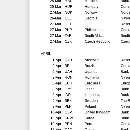
25-Mar
MAD
Morocco
Bank 
25-Mar
HUF
Hungary
Centr
27-Mar
NOK
Norway
Norg
26-Mar
GEL
Georgia
Natio
27-Mar
FJD
Fiji
Reser
27-Mar
PHP
Philippines
Centr
27-Mar
ZAR
South Africa
South
27-Mar
CZK
Czech Republic
Czech
APRIL
1-Apr
AUD
Australia
Reser
2-Apr
BRL
Brazil
Centr
2-Apr
UAH
Uganda
Bank 
2-Apr
RON
Romania
Natio
3-Apr
EUR
Euro area
Europ
8-Apr
JPY
Japan
Bank 
8-Apr
IDR
Indonesia
Bank 
9-Apr
SEK
Sweden
The R
9-Apr
PLN
Poland
Natio
10-Apr
GBP
United Kingdom
Bank 
10-Apr
KRW
Korea
Bank 
10-Apr
PEN
Peru
Centr
16-Apr
CAD
Canada
Bank 