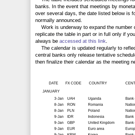
banks. In the event that meetings by monet
over several days, the date listed below is f
normally announced.
Work is underway to expand the number o
replicate the table in part or in full only if 
always be
accessed at this link
.
The calendar is updated regularly to reflec
central banks only release tentative schedul
then finalize their calendar as the meeting n
DATE
FX CODE
COUNTRY
CENT
JANUARY
3-Jan
UAH
Uganda
Bank 
8-Jan
RON
Romania
Natio
8-Jan
PLN
Poland
Natio
9-Jan
IDR
Indonesia
Bank 
9-Jan
GBP
United Kingdom
Bank 
9-Jan
EUR
Euro area
Europ
9-Jan
KRW
Korea
Bank 