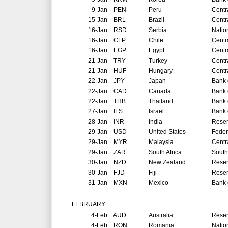
9-Jan
PEN
Peru
Centr
15-Jan
BRL
Brazil
Centr
16-Jan
RSD
Serbia
Natio
16-Jan
CLP
Chile
Centr
16-Jan
EGP
Egypt
Centr
21-Jan
TRY
Turkey
Centr
21-Jan
HUF
Hungary
Centr
22-Jan
JPY
Japan
Bank 
22-Jan
CAD
Canada
Bank 
22-Jan
THB
Thailand
Bank 
27-Jan
ILS
Israel
Bank o
28-Jan
INR
India
Reser
29-Jan
USD
United States
Feder
29-Jan
MYR
Malaysia
Centr
29-Jan
ZAR
South Africa
South
30-Jan
NZD
New Zealand
Reser
30-Jan
FJD
Fiji
Reser
31-Jan
MXN
Mexico
Bank 
FEBRUARY
4-Feb
AUD
Australia
Reser
4-Feb
RON
Romania
Natio