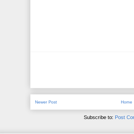
Newer Post
Home
Subscribe to:
Post Co