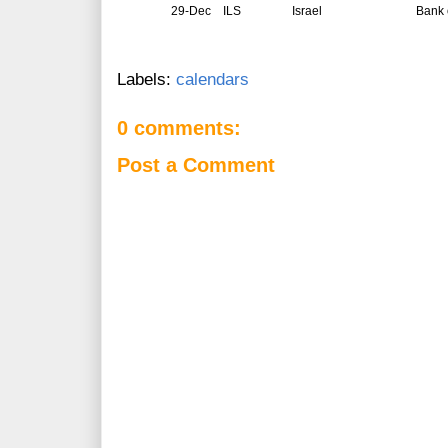
29-Dec
ILS
Israel
Bank o
Labels:
calendars
0 comments:
Post a Comment