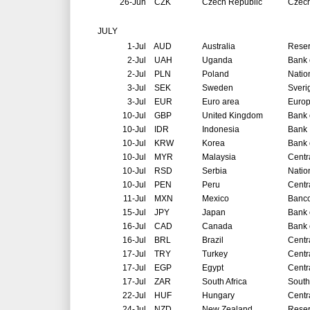
26-Jun
CZK
Czech Republic
Czech
JULY
1-Jul
AUD
Australia
Reser
2-Jul
UAH
Uganda
Bank 
2-Jul
PLN
Poland
Natio
3-Jul
SEK
Sweden
Sveri
3-Jul
EUR
Euro area
Europ
10-Jul
GBP
United Kingdom
Bank 
10-Jul
IDR
Indonesia
Bank 
10-Jul
KRW
Korea
Bank 
10-Jul
MYR
Malaysia
Centr
10-Jul
RSD
Serbia
Natio
10-Jul
PEN
Peru
Centr
11-Jul
MXN
Mexico
Banco
15-Jul
JPY
Japan
Bank 
16-Jul
CAD
Canada
Bank 
16-Jul
BRL
Brazil
Centr
17-Jul
TRY
Turkey
Centr
17-Jul
EGP
Egypt
Centr
17-Jul
ZAR
South Africa
South
22-Jul
HUF
Hungary
Centr
24-Jul
NZD
New Zealand
Reser