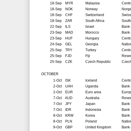
18-Sep
MYR
Malaysia
Centr
18-Sep
NOK
Norway
Norg
18-Sep
CHF
Switzerland
Swiss
18-Sep
ZAR
South Africa
South
22-Sep
ILS
Israel
Bank o
23-Sep
MAD
Morocco
Bank 
23-Sep
HUF
Hungary
Centr
24-Sep
GEL
Georgia
Natio
25-Sep
TRY
Turkey
Centr
25-Sep
FJD
Fiji
Reser
25-Sep
CZK
Czech Republic
Czech
OCTOBER
1-Oct
ISK
Iceland
Centr
2-Oct
UAH
Uganda
Bank 
2-Oct
EUR
Euro area
Europ
7-Oct
AUD
Australia
Reser
7-Oct
JPY
Japan
Bank 
7-Oct
IDR
Indonesia
Bank 
8-Oct
KRW
Korea
Bank 
8-Oct
PLN
Poland
Natio
9-Oct
GBP
United Kingdom
Bank 