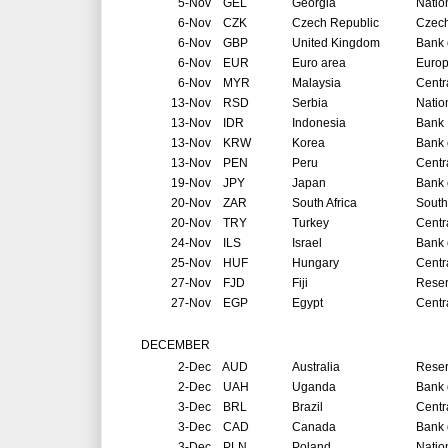
5-Nov
GEL
Georgia
Natio
6-Nov
CZK
Czech Republic
Czech
6-Nov
GBP
United Kingdom
Bank 
6-Nov
EUR
Euro area
Europ
6-Nov
MYR
Malaysia
Centr
13-Nov
RSD
Serbia
Natio
13-Nov
IDR
Indonesia
Bank 
13-Nov
KRW
Korea
Bank 
13-Nov
PEN
Peru
Centr
19-Nov
JPY
Japan
Bank 
20-Nov
ZAR
South Africa
South
20-Nov
TRY
Turkey
Centr
24-Nov
ILS
Israel
Bank o
25-Nov
HUF
Hungary
Centr
27-Nov
FJD
Fiji
Reser
27-Nov
EGP
Egypt
Centr
DECEMBER
2-Dec
AUD
Australia
Reser
2-Dec
UAH
Uganda
Bank 
3-Dec
BRL
Brazil
Centr
3-Dec
CAD
Canada
Bank 
3-Dec
PLN
Poland
Natio