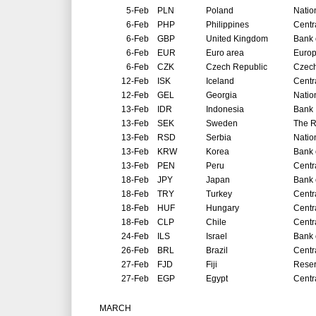
5-Feb
PLN
Poland
Natio
6-Feb
PHP
Philippines
Centr
6-Feb
GBP
United Kingdom
Bank 
6-Feb
EUR
Euro area
Europ
6-Feb
CZK
Czech Republic
Czech
12-Feb
ISK
Iceland
Centr
12-Feb
GEL
Georgia
Natio
13-Feb
IDR
Indonesia
Bank 
13-Feb
SEK
Sweden
The R
13-Feb
RSD
Serbia
Natio
13-Feb
KRW
Korea
Bank 
13-Feb
PEN
Peru
Centr
18-Feb
JPY
Japan
Bank 
18-Feb
TRY
Turkey
Centr
18-Feb
HUF
Hungary
Centr
18-Feb
CLP
Chile
Centr
24-Feb
ILS
Israel
Bank o
26-Feb
BRL
Brazil
Centr
27-Feb
FJD
Fiji
Reser
27-Feb
EGP
Egypt
Centr
MARCH