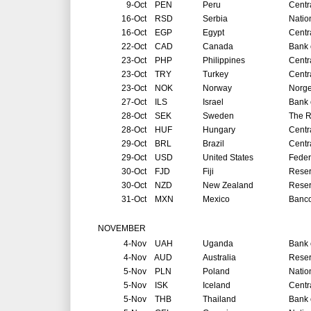
9-Oct
PEN
Peru
Centr
16-Oct
RSD
Serbia
Natio
16-Oct
EGP
Egypt
Centr
22-Oct
CAD
Canada
Bank 
23-Oct
PHP
Philippines
Centr
23-Oct
TRY
Turkey
Centr
23-Oct
NOK
Norway
Norg
27-Oct
ILS
Israel
Bank o
28-Oct
SEK
Sweden
The R
28-Oct
HUF
Hungary
Centr
29-Oct
BRL
Brazil
Centr
29-Oct
USD
United States
Feder
30-Oct
FJD
Fiji
Reser
30-Oct
NZD
New Zealand
Reser
31-Oct
MXN
Mexico
Banco
NOVEMBER
4-Nov
UAH
Uganda
Bank 
4-Nov
AUD
Australia
Reser
5-Nov
PLN
Poland
Natio
5-Nov
ISK
Iceland
Centr
5-Nov
THB
Thailand
Bank 