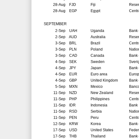
28-Aug
FJD
Fiji
Reser
28-Aug
EGP
Egypt
Centr
SEPTEMBER
2-Sep
UAH
Uganda
Bank 
2-Sep
AUD
Australia
Reser
3-Sep
BRL
Brazil
Centr
3-Sep
PLN
Poland
Natio
3-Sep
CAD
Canada
Bank 
4-Sep
SEK
Sweden
Sveri
4-Sep
JPY
Japan
Bank 
4-Sep
EUR
Euro area
Europ
4-Sep
GBP
United Kingdom
Bank 
5-Sep
MXN
Mexico
Banco
11-Sep
NZD
New Zealand
Reser
11-Sep
PHP
Philippines
Centr
11-Sep
IDR
Indonesia
Bank 
11-Sep
RSD
Serbia
Natio
11-Sep
PEN
Peru
Centr
12-Sep
KRW
Korea
Bank 
17-Sep
USD
United States
Feder
17-Sep
THB
Thailand
Bank 