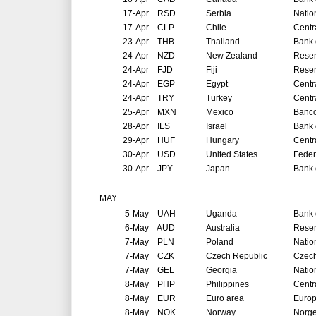
17-Apr
RSD
Serbia
Natio
17-Apr
CLP
Chile
Centr
23-Apr
THB
Thailand
Bank 
24-Apr
NZD
New Zealand
Reser
24-Apr
FJD
Fiji
Reser
24-Apr
EGP
Egypt
Centr
24-Apr
TRY
Turkey
Centr
25-Apr
MXN
Mexico
Banco
28-Apr
ILS
Israel
Bank o
29-Apr
HUF
Hungary
Centr
30-Apr
USD
United States
Feder
30-Apr
JPY
Japan
Bank 
MAY
5-May
UAH
Uganda
Bank 
6-May
AUD
Australia
Reser
7-May
PLN
Poland
Natio
7-May
CZK
Czech Republic
Czech
7-May
GEL
Georgia
Natio
8-May
PHP
Philippines
Centr
8-May
EUR
Euro area
Europ
8-May
NOK
Norway
Norg