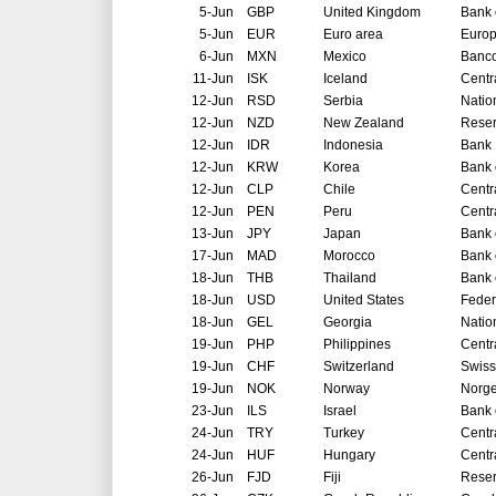
5-Jun
GBP
United Kingdom
Bank 
5-Jun
EUR
Euro area
Europ
6-Jun
MXN
Mexico
Banco
11-Jun
ISK
Iceland
Centr
12-Jun
RSD
Serbia
Natio
12-Jun
NZD
New Zealand
Reser
12-Jun
IDR
Indonesia
Bank 
12-Jun
KRW
Korea
Bank 
12-Jun
CLP
Chile
Centr
12-Jun
PEN
Peru
Centr
13-Jun
JPY
Japan
Bank 
17-Jun
MAD
Morocco
Bank 
18-Jun
THB
Thailand
Bank 
18-Jun
USD
United States
Feder
18-Jun
GEL
Georgia
Natio
19-Jun
PHP
Philippines
Centr
19-Jun
CHF
Switzerland
Swiss
19-Jun
NOK
Norway
Norg
23-Jun
ILS
Israel
Bank o
24-Jun
TRY
Turkey
Centr
24-Jun
HUF
Hungary
Centr
26-Jun
FJD
Fiji
Reser