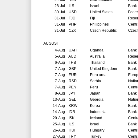
28-Jul
ILS
Israel
Bank o
30-Jul
USD
United States
Feder
31-Jul
FJD
Fiji
Reser
31-Jul
PHP
Philippines
Centr
31-Jul
CZK
Czech Republic
Czech
AUGUST
4-Aug
UAH
Uganda
Bank 
5-Aug
AUD
Australia
Reser
6-Aug
THB
Thailand
Bank 
7-Aug
GBP
United Kingdom
Bank 
7-Aug
EUR
Euro area
Europ
7-Aug
RSD
Serbia
Natio
7-Aug
PEN
Peru
Centr
8-Aug
JPY
Japan
Bank 
13-Aug
GEL
Georgia
Natio
14-Aug
KRW
Korea
Bank 
14-Aug
IDR
Indonesia
Bank 
20-Aug
ISK
Iceland
Centr
25-Aug
ILS
Israel
Bank o
26-Aug
HUF
Hungary
Centr
27-Aug
TRY
Turkey
Centr