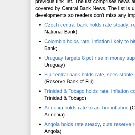
previous link list. The list comprises news a
covered by Central Bank News. The list is up
developments so readers don't miss any im
Czech central bank holds rate steady, re
National Bank)
Colombia holds rate, inflation likely to hi
Bank)
Uruguay targets 8 pct rise in money su
Uruguay)
Fiji central bank holds rate, sees stable 
(Reserve Bank of Fiji)
Trinidad & Tobago holds rate, inflation c
Trinidad & Tobago)
Armenia holds rate to anchor inflation
(C
Armenia)
Angola holds rate steady, cuts reserve 
Angola)