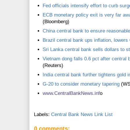
Fed officials intensify effort to curb surg
ECB monetary policy exit is very far aw
(Bloomberg)
China central bank to ensure reasonable 
Brazil central bank ups inflation, lower
Sri Lanka central bank sells dollars to s
Vietnam dong falls 0.6 pct after central
(Reuters)
India central bank further tightens gold 
G-20 to consider monetary tapering
(WS
www.C
entralBankNews.inf
o
Labels:
Central Bank News Link List
0 comments: