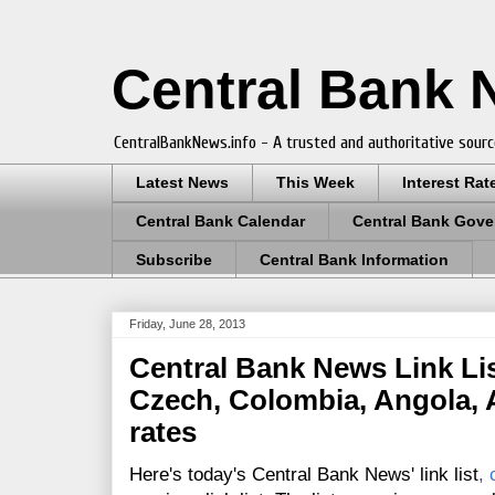
Central Bank
CentralBankNews.info - A trusted and authoritative sourc
Latest News
This Week
Interest Rat
Central Bank Calendar
Central Bank Gove
Subscribe
Central Bank Information
Friday, June 28, 2013
Central Bank News Link Lis
Czech, Colombia, Angola, A
rates
Here's today's Central Bank News' link list
,