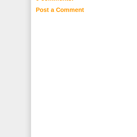
Post a Comment