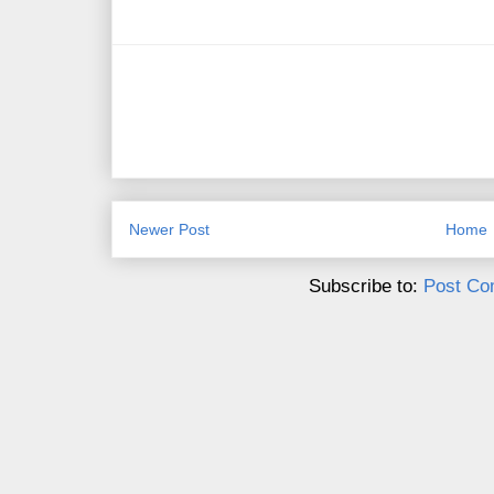
Newer Post
Home
Subscribe to:
Post Co