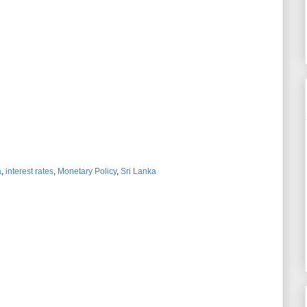
a
,
interest rates
,
Monetary Policy
,
Sri Lanka