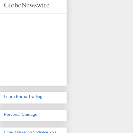
GlobeNewswire
Learn Forex Trading
Personal Coinage
Email Marketing Software
You