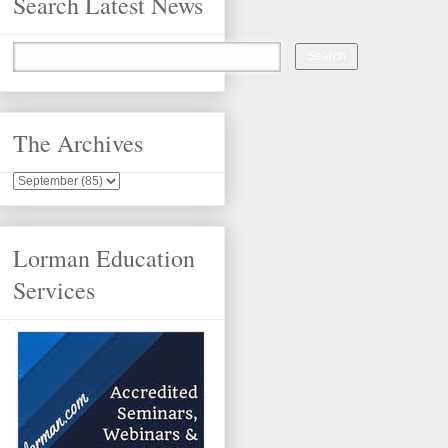
Search Latest News
The Archives
Lorman Education
Services