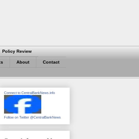
Policy Review
ts
About
Contact
Connect to CentralBankNews.info
Follow on Twitter @CentralBankNews