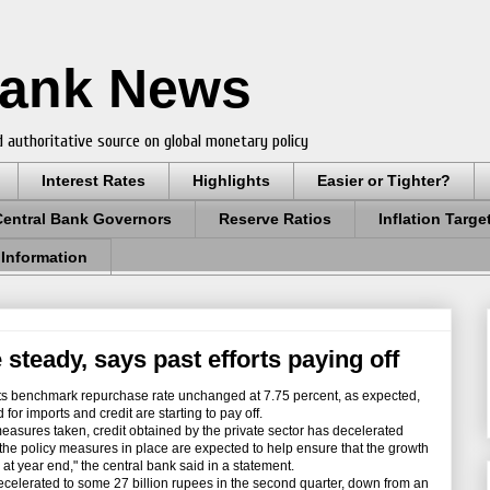
Bank News
 authoritative source on global monetary policy
Interest Rates
Highlights
Easier or Tighter?
Central Bank Governors
Reserve Ratios
Inflation Targe
 Information
 steady, says past efforts paying off
ts benchmark repurchase rate unchanged at 7.75 percent, as expected,
for imports and credit are starting to pay off.
measures taken, credit obtained by the private sector has decelerated
the policy measures in place are expected to help ensure that the growth
l at year end," the central bank said in a statement.
elerated to some 27 billion rupees in the second quarter, down from an