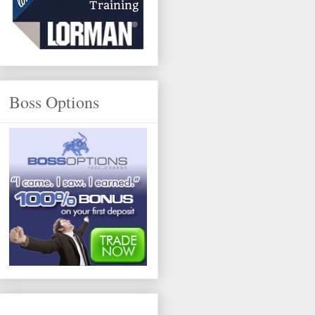
Boss Options