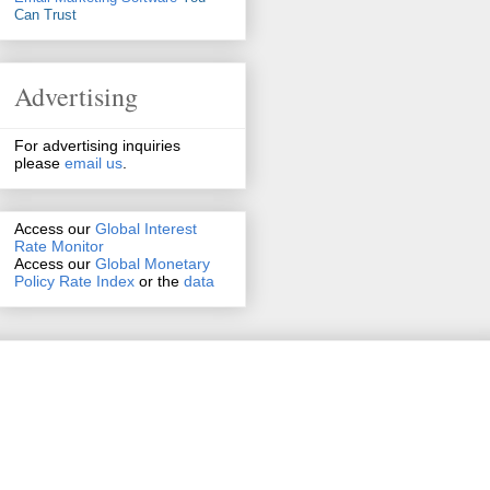
Can Trust
Advertising
For advertising inquiries
please
email us
.
Access our
Global Interest
Rate Monitor
Access
our
Global Monetary
Policy Rate Index
or the
data