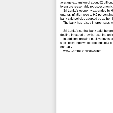
average expansion of about 52 billion, t
to ensure reasonably robust economic a
Sri Lanka's economy expanded by 6.4 p
quarter.
Inflation rose to 9.5 percent in
bank said policies adopted by authoritie
The bank has raised interest rates twic
Sri Lanka's central bank said the grow
decline in export growth, resulting an
In addition, growing positive investor
stock exchange while proceeds of a bond
end-July.
www.CentralBankNews.info