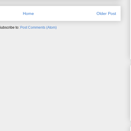
Home
Older Post
Subscribe to:
Post Comments (Atom)