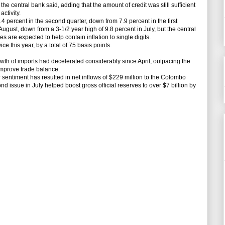
he central bank said, adding that the amount of credit was still sufficient
ctivity.
ercent in the second quarter, down from 7.9 percent in the first
 August, down from a 3-1/2 year high of 9.8 percent in July, but the central
s are expected to help contain inflation to single digits.
e this year, by a total of 75 basis points.
th of imports had decelerated considerably since April, outpacing the
 improve trade balance.
 sentiment has resulted in net inflows of $229 million to the Colombo
 issue in July helped boost gross official reserves to over $7 billion by