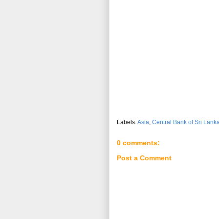
Labels:
Asia
,
Central Bank of Sri Lank
0 comments:
Post a Comment