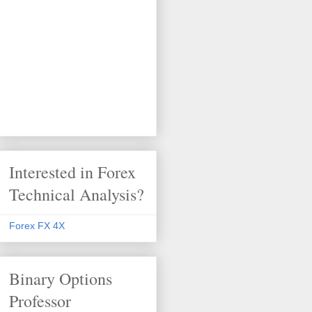
Interested in Forex
Technical Analysis?
Forex FX 4X
Binary Options
Professor