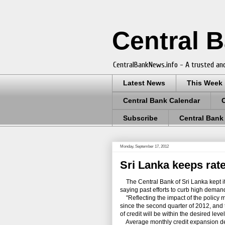
Central 
CentralBankNews.info - A trusted and
Latest News
This Week
Central Bank Calendar
Subscribe
Central Bank
Monday, September 17, 2012
Sri Lanka keeps rate
The Central Bank of Sri Lanka kept i
saying past efforts to curb high demand 
"Reflecting the impact of the policy 
since the second quarter of 2012, and 
of credit will be within the desired leve
Average monthly credit expansion dec