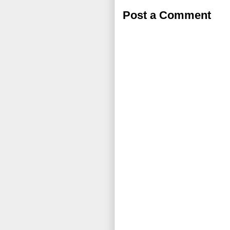
Post a Comment