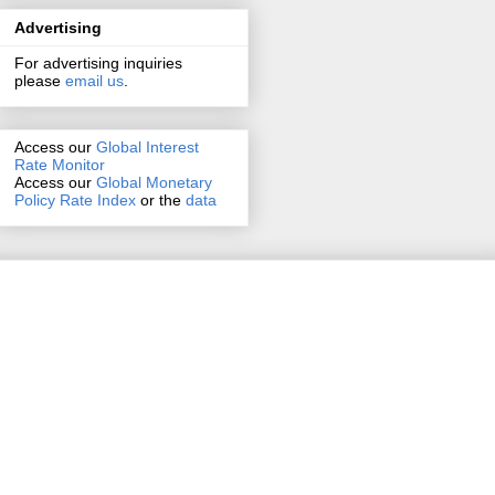
Advertising
For advertising inquiries
please
email us
.
Access our
Global Interest
Rate Monitor
Access
our
Global Monetary
Policy Rate Index
or the
data