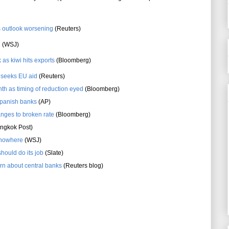
s outlook worsening
(Reuters)
d
(WSJ)
 as kiwi hits exports
(Bloomberg)
s seeks EU aid
(Reuters)
nth as timing of reduction eyed
(Bloomberg)
Spanish banks
(AP)
anges to broken rate
(Bloomberg)
ngkok Post)
o nowhere
(WSJ)
should do its job
(Slate)
rn about central banks
(Reuters blog)