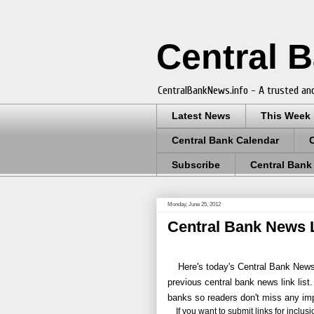
Central 
CentralBankNews.info - A trusted and
Latest News
This Week
Central Bank Calendar
Subscribe
Central Bank
Monday, June 25, 2012
Central Bank News L
Here's today's Central Bank News 
previous central bank news link list.
banks so readers don't miss any im
If you want to submit links for inclusion