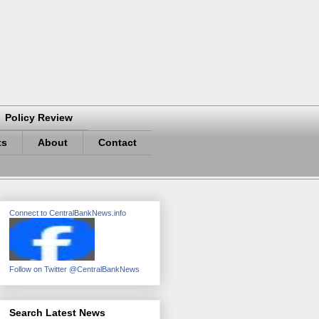
Policy Review
ts
About
Contact
Connect to CentralBankNews.info
Follow on Twitter @CentralBankNews
Search Latest News