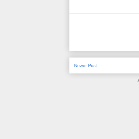
Newer Post