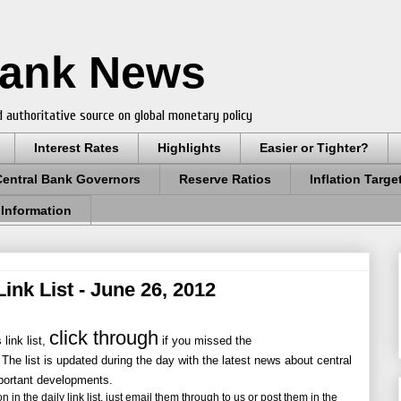
Bank News
 authoritative source on global monetary policy
Interest Rates
Highlights
Easier or Tighter?
Central Bank Governors
Reserve Ratios
Inflation Targe
 Information
ink List - June 26, 2012
click through
link list,
if you missed the
 The list is updated during the day with the latest news about central
portant developments.
 in the daily link list, just email them through to us or post them in the