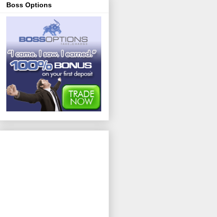
Boss Options