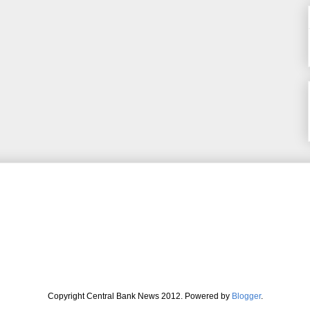
Copyright Central Bank News 2012. Powered by
Blogger
.