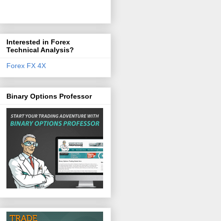
Interested in Forex
Technical Analysis?
Forex FX 4X
Binary Options Professor