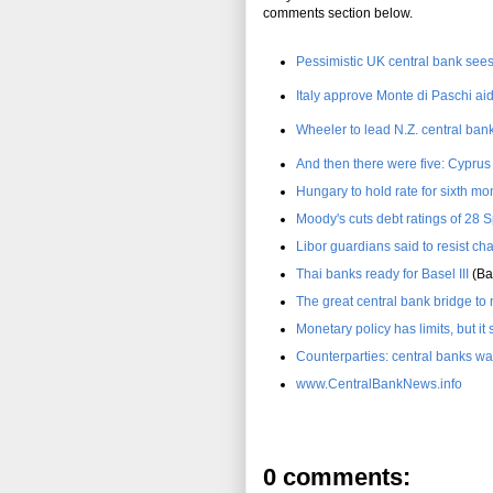
comments section below.
Pessimistic UK central bank see
Italy approve Monte di Paschi ai
Wheeler to lead N.Z. central bank
And then there were five: Cypru
Hungary to hold rate for sixth mo
Moody's cuts debt ratings of 28 
Libor guardians said to resist ch
Thai banks ready for Basel III
(Ba
The great central bank bridge t
Monetary policy has limits, but it 
Counterparties: central banks wa
www.CentralBankNews.info
0 comments: