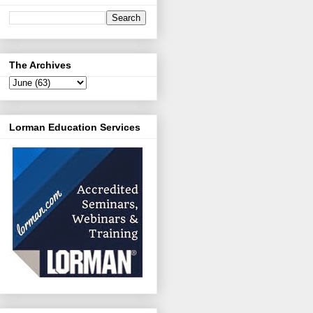
The Archives
Lorman Education Services