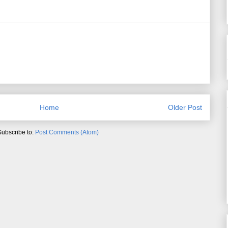
Home
Older Post
Subscribe to:
Post Comments (Atom)