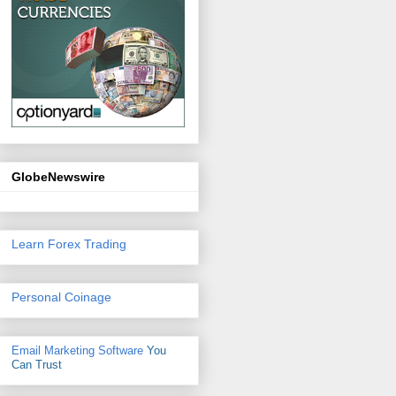
GlobeNewswire
Learn Forex Trading
Personal Coinage
Email Marketing Software
You
Can Trust