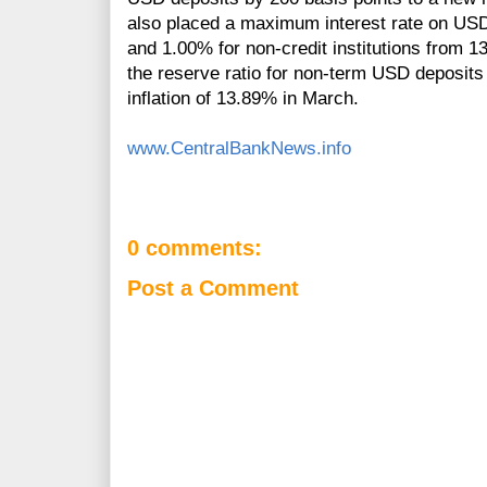
also placed a maximum interest rate on USD 
and 1.00% for non-credit institutions from 1
the reserve ratio for non-term USD deposit
inflation of 13.89% in March.
www.CentralBankNews.info
0 comments:
Post a Comment