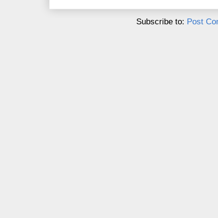
Subscribe to:
Post Co