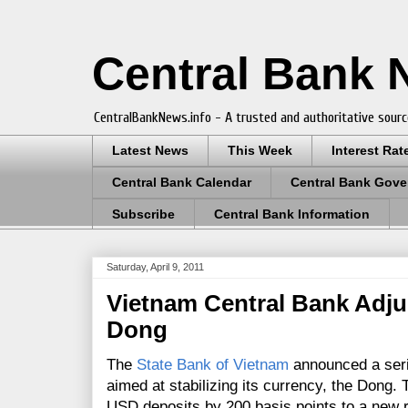
Central Bank
CentralBankNews.info - A trusted and authoritative sourc
Latest News
This Week
Interest Rat
Central Bank Calendar
Central Bank Gove
Subscribe
Central Bank Information
Saturday, April 9, 2011
Vietnam Central Bank Adjus
Dong
The
State Bank of Vietnam
announced a seri
aimed at stabilizing its currency, the Dong.
USD deposits by 200 basis points to a new