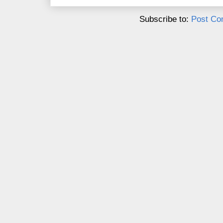
Subscribe to:
Post Co