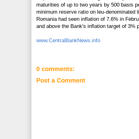
maturities of up to two years by 500 basis 
minimum reserve ratio on leu-denominated li
Romania had seen inflation of 7.6% in Febru
and above the Bank's inflation target of 3%
www.CentralBankNews.info
0 comments:
Post a Comment