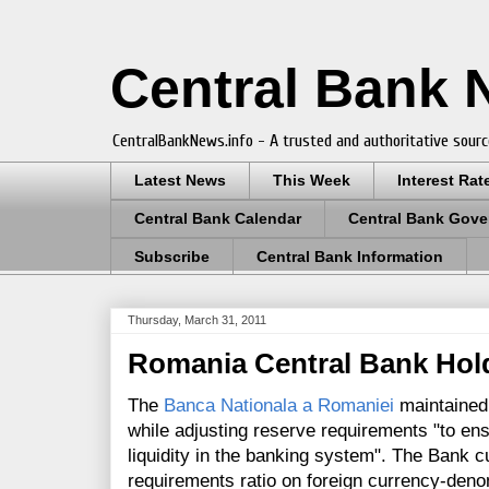
Central Bank
CentralBankNews.info - A trusted and authoritative sourc
Latest News
This Week
Interest Rat
Central Bank Calendar
Central Bank Gove
Subscribe
Central Bank Information
Thursday, March 31, 2011
Romania Central Bank Hold
The
Banca Nationala a Romaniei
maintained 
while adjusting reserve requirements "to e
liquidity in the banking system". The Bank 
requirements ratio on foreign currency-denomi