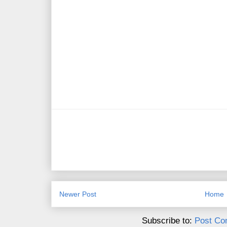
Newer Post
Home
Subscribe to:
Post Co