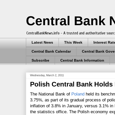
Central Bank
CentralBankNews.info - A trusted and authoritative sourc
Latest News
This Week
Interest Rat
Central Bank Calendar
Central Bank Gove
Subscribe
Central Bank Information
Wednesday, March 2, 2011
Polish Central Bank Holds 
The National Bank of
Poland
held its benchm
3.75%, as part of its gradual process of pol
inflation of 3.8% in January, versus 3.1% i
the statistics office. The
Polish economy exp