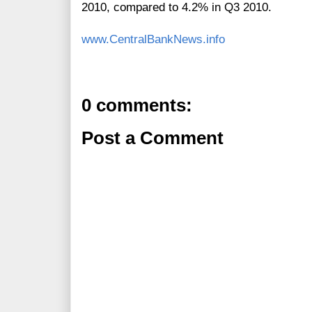
2010, compared to 4.2%
in Q3 2010.
www.CentralBankNews.info
0 comments:
Post a Comment