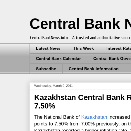
Central Bank
CentralBankNews.info - A trusted and authoritative sourc
Latest News
This Week
Interest Rat
Central Bank Calendar
Central Bank Gove
Subscribe
Central Bank Information
Wednesday, March 9, 2011
Kazakhstan Central Bank R
7.50%
The National Bank of
Kazakhstan
increased 
points to 7.50% from 7.00% previously, on the
Kazakhstan reported a higher inflation rate 