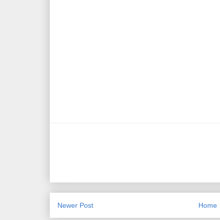
Newer Post
Home