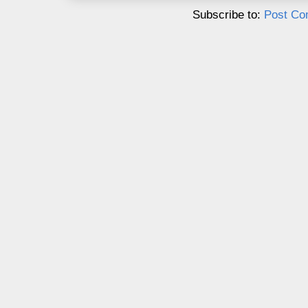
Subscribe to:
Post Co