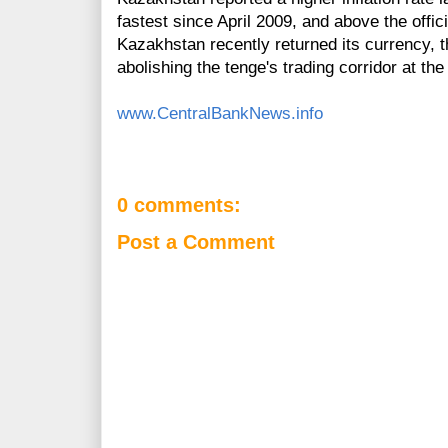
fastest since April 2009, and above the officia
Kazakhstan recently returned its currency, t
abolishing the tenge's trading corridor at th
www.CentralBankNews.info
0 comments:
Post a Comment