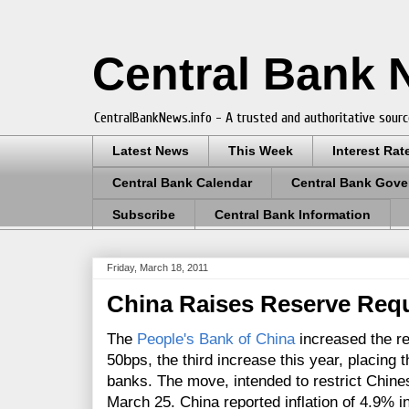
Central Bank
CentralBankNews.info - A trusted and authoritative sourc
Latest News
This Week
Interest Rat
Central Bank Calendar
Central Bank Gove
Subscribe
Central Bank Information
Friday, March 18, 2011
China Raises Reserve Req
The
People's Bank of China
increased the re
50bps, the third increase this year, placing 
banks. The move, intended to restrict Chine
March 25. China reported inflation of 4.9% 