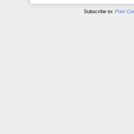
Subscribe to:
Post Co