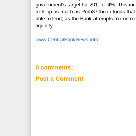
government's target for 2011 of 4%. This incr
lock up as much as Rmb370bn in funds that
able to lend, as the Bank attempts to control
liquidity.
www.CentralBankNews.info
0 comments:
Post a Comment