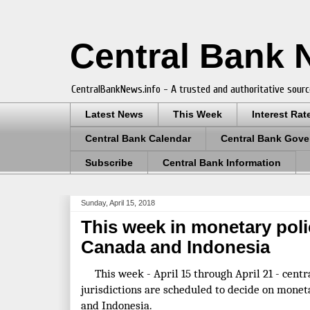
Central Bank
CentralBankNews.info - A trusted and authoritative sourc
Latest News
This Week
Interest Rat
Central Bank Calendar
Central Bank Gove
Subscribe
Central Bank Information
Sunday, April 15, 2018
This week in monetary poli
Canada and Indonesia
This week - April 15 through April 21 - centr
jurisdictions are scheduled to decide on moneta
and Indonesia.