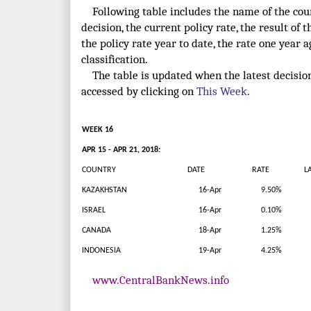
Following table includes the name of the count
decision, the current policy rate, the result of t
the policy rate year to date, the rate one year 
classification.
The table is updated when the latest decisio
accessed by clicking on
This Week
.
WEEK 16
APR 15 - APR 21, 2018:
COUNTRY
DATE
RATE
LAT
KAZAKHSTAN
16-Apr
9.50%
ISRAEL
16-Apr
0.10%
CANADA
18-Apr
1.25%
INDONESIA
19-Apr
4.25%
www.CentralBankNews.info