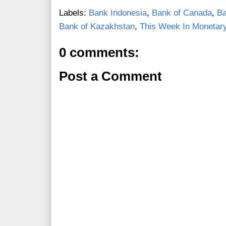
Labels:
Bank Indonesia
,
Bank of Canada
,
Ba
Bank of Kazakhstan
,
This Week In Monetary
0 comments:
Post a Comment