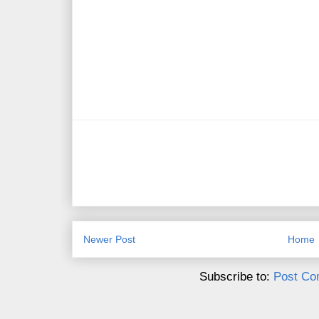
Newer Post
Home
Subscribe to:
Post Co