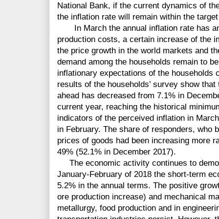
National Bank, if the current dynamics of t
the inflation rate will remain within the targe
In March the annual inflation rate has am
production costs, a certain increase of the i
the price growth in the world markets and t
demand among the households remain to be t
inflationary expectations of the households 
results of the households’ survey show that t
ahead has decreased from 7.1% in December
current year, reaching the historical minimu
indicators of the perceived inflation in Mar
in February. The share of responders, who be
prices of goods had been increasing more ra
49% (52.1% in December 2017).
The economic activity continues to demons
January-February of 2018 the short-term ec
5.2% in the annual terms. The positive growt
ore production increase) and mechanical man
metallurgy, food production and in engineerin