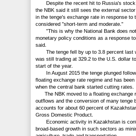
Despite the recent hit to Russia's stock 
the NBK said it still sees the external sector
in the tenge's exchange rate in response to 
considered "short-term and moderate."
"This is why the National Bank does not c
monetary policy conditions as a response to
said.
The tenge fell by up to 3.8 percent las
was still trading at 329.2 to the U.S. dollar 
start of the year.
In August 2015 the tenge plunged
follo
floating exchange rate regime and has been 
when the central bank started cutting rates.
The NBK moved to a floating exchange ra
outflows and the conversion of many tenge b
accounts for about 60 percent of Kazakhstan
Gross Domestic Product.
Economic activity in Kazakhstan is conti
broad-based growth in such
sectors
as minin
agriculture, trade and transportation.