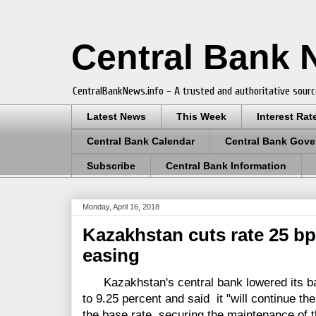
Central Bank
CentralBankNews.info - A trusted and authoritative sourc
Latest News
This Week
Interest Rat
Central Bank Calendar
Central Bank Gove
Subscribe
Central Bank Information
Monday, April 16, 2018
Kazakhstan cuts rate 25 bp
easing
Kazakhstan's central bank lowered its bas
to 9.25 percent and said it "will continue the
the base rate, securing the maintenance of t