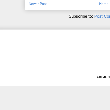
Newer Post
Home
Subscribe to:
Post Co
Copyrigh