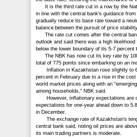
It is the third rate cut in a row by the N
in line with the central bank's guidance from
gradually reduce its base rate toward a neutr
balance between the pursuit of price stabili
The rate cut comes after the central bank
outlook and said there was a high likelihood 
below the lower boundary of its 5-7 percent 
The NBK has now cut its key rate by 100 b
total of 775 points since embarking on an m
Inflation in Kazakhstan rose slightly to 6
percent in February due to a rise in the co
world market prices along with an "emergin
among households," NBK said.
However, inflationary expectations are con
expectations for one-year ahead down to 5.8
in December.
The exchange rate of Kazakhstan's tenge 
central bank said, noting oil prices are abov
its main trading partners is moderate.