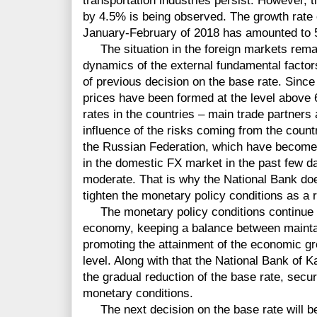
transportation industries persist. However, t
by 4.5% is being observed. The growth rate o
January-February of 2018 has amounted to 
The situation in the foreign markets rema
dynamics of the external fundamental factor
of previous decision on the base rate. Since 
prices have been formed at the level above 6
rates in the countries – main trade partner
influence of the risks coming from the count
the Russian Federation, which have become a
in the domestic FX market in the past few d
moderate. That is why the National Bank doe
tighten the monetary policy conditions as a 
The monetary policy conditions continue to 
economy, keeping a balance between maintain
promoting the attainment of the economic gro
level. Along with that the National Bank of K
the gradual reduction of the base rate, secu
monetary conditions.
The next decision on the base rate will b