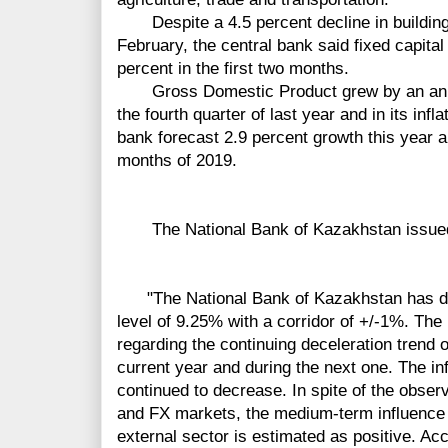
Despite a 4.5 percent
decline
in buildin
February,
the
central
bank said fixed capita
percent in the
first
two months.
Gross Domestic
Product
grew by an ann
the
fourth
quarter of last year and in its infl
bank forecast 2.9 percent growth this year 
months of 2019.
The National Bank of Kazakhstan issued t
"The National Bank of Kazakhstan has deci
level of 9.25% with a corridor of +/-1%. The
regarding the continuing deceleration trend of
current year and during the next one. The in
continued to decrease. In spite of the observ
and FX markets, the medium-term influence o
external sector is estimated as positive. Acc