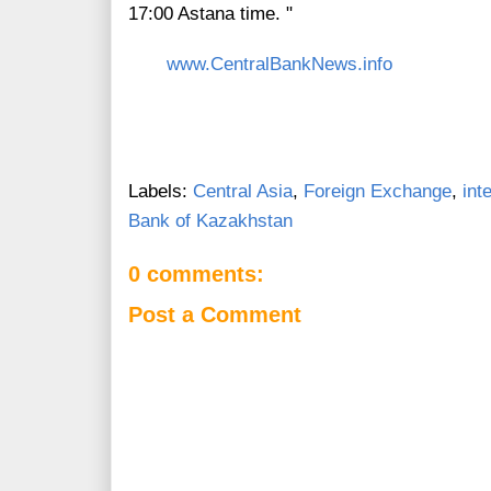
17:00 Astana time. "
www.CentralBankNews.info
Labels:
Central Asia
,
Foreign Exchange
,
int
Bank of Kazakhstan
0 comments:
Post a Comment