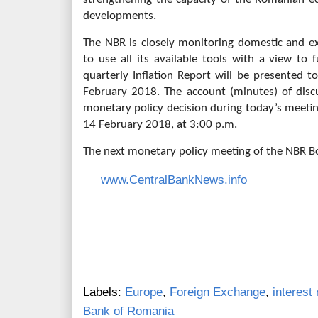
developments.
The NBR is closely monitoring domestic and e
to use all its available tools with a view to f
quarterly Inflation Report will be presented t
February 2018. The account (minutes) of disc
monetary policy decision during today’s meeti
14 February 2018, at 3:00 p.m.
The next monetary policy meeting of the NBR Bo
www.CentralBankNews.info
Labels:
Europe
,
Foreign Exchange
,
interest 
Bank of Romania