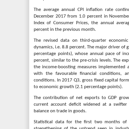
The average annual CPI inflation rate conti
December 2017 from 1.0 percent in November
Index of Consumer Prices, the annual avera
percent in the previous month.
The revised data on third-quarter economic
dynamics, i.e. 8.8 percent. The major driver o
percentage points), whose annual pace of inc
percent, similar to the pre-crisis levels. The 
the income-boosting measures implemented a
with the favourable financial conditions, 
conditions. In 2017 Q3, gross fixed capital for
to economic growth (2.1 percentage points).
The contribution of net exports to GDP growt
current account deficit widened at a swifter
balance on trade in goods.
Statistical data for the first two months of
strengthening of the uptrend seen in indust