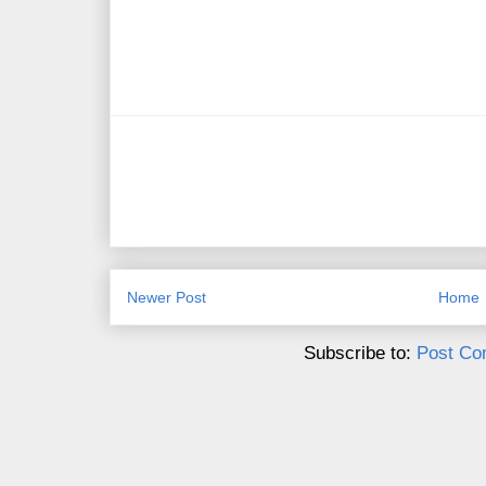
Newer Post
Home
Subscribe to:
Post Co