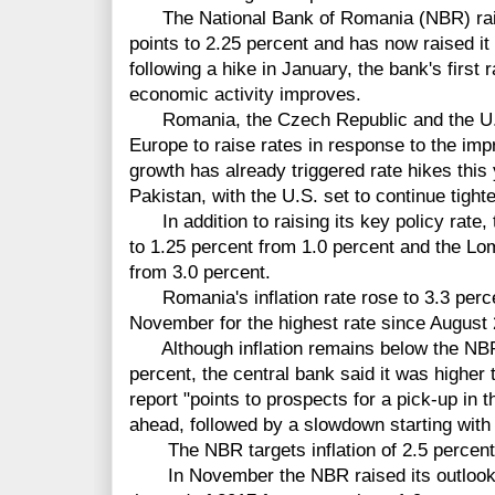
The National Bank of Romania (NBR) raise
points to 2.25 percent and has now raised it
following a hike in January, the bank's first
economic activity improves.
Romania, the Czech Republic and the U.K. 
Europe to raise rates in response to the im
growth has already triggered rate hikes thi
Pakistan, with the U.S. set to continue tigh
In addition to raising its key policy rate, 
to 1.25 percent from 1.0 percent and the Lom
from 3.0 percent.
Romania's inflation rate rose to 3.3 perce
November for the highest rate since August
Although inflation remains below the NBR'
percent, the central bank said it was higher t
report "points to prospects for a pick-up in t
ahead, followed by a slowdown starting with t
The NBR targets inflation of 2.5 percent,
In November the NBR
raised its outlook