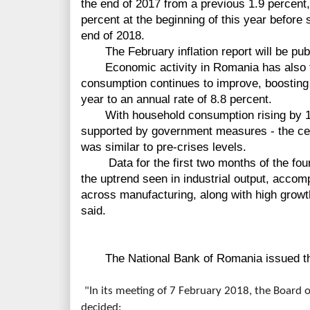
the end of 2017 from a previous 1.9 percent,
percent at the beginning of this year before s
end of 2018.
The February inflation report
will
be
pub
Economic
activity
in Romania has also 
consumption continues to improve, boosting g
year to an annual rate of 8.8 percent.
With household consumption rising by 12.
supported by government measures - the cen
was
similar
to pre-crises levels.
Data
for the
first
two months of the four
the uptrend seen in industrial output, accom
across manufacturing, along with high growt
said.
The National Bank of Romania issued the
"In its meeting of 7 February 2018, the Board 
decided: