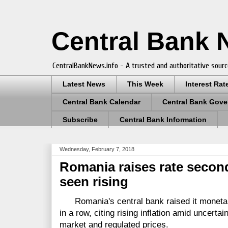
Central Bank
CentralBankNews.info - A trusted and authoritative sourc
Latest News
This Week
Interest Rat
Central Bank Calendar
Central Bank Gove
Subscribe
Central Bank Information
Wednesday, February 7, 2018
Romania raises rate second
seen rising
Romania's central bank raised it monetary
in a row, citing rising inflation amid uncertai
market and regulated prices.