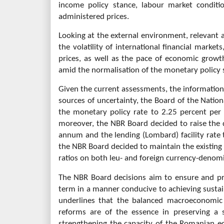
income policy stance, labour market conditi
administered prices.
Looking at the external environment, relevant a
the volatility of international financial market
prices, as well as the pace of economic growt
amid the normalisation of the monetary policy 
Given the current assessments, the information 
sources of uncertainty, the Board of the Natio
the monetary policy rate to 2.25 percent pe
moreover, the NBR Board decided to raise the d
annum and the lending (Lombard) facility rate 
the NBR Board decided to maintain the existin
ratios on both leu- and foreign currency-denomina
The NBR Board decisions aim to ensure and pr
term in a manner conducive to achieving sust
underlines that the balanced macroeconomic 
reforms are of the essence in preserving a
strengthening the capacity of the Romanian e