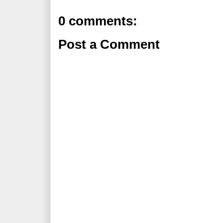
0 comments:
Post a Comment