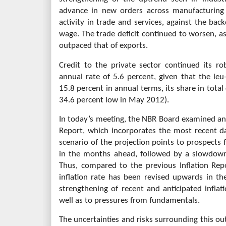
advance in new orders across manufacturing 
activity in trade and services, against the bac
wage. The trade deficit continued to worsen, as
outpaced that of exports.
Credit to the private sector continued its 
annual rate of 5.6 percent, given that the l
15.8 percent in annual terms, its share in total
34.6 percent low in May 2012).
In today’s meeting, the NBR Board examined an
Report, which incorporates the most recent d
scenario of the projection points to prospects f
in the months ahead, followed by a slowdown 
Thus, compared to the previous Inflation Rep
inflation rate has been revised upwards in th
strengthening of recent and anticipated inflati
well as to pressures from fundamentals.
The uncertainties and risks surrounding this ou