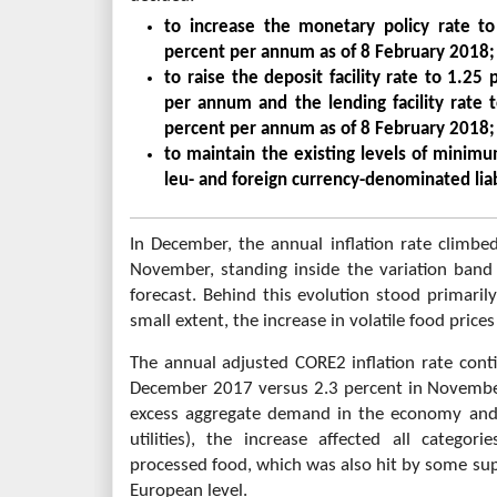
to increase the monetary policy rate 
percent per annum as of 8 February 2018;
to raise the deposit facility rate to 1.2
per annum and the lending facility rate
percent per annum as of 8 February 2018;
to maintain the existing levels of minim
leu- and foreign currency-denominated liabil
In December, the annual inflation rate climbe
November, standing inside the variation band 
forecast. Behind this evolution stood primarily
small extent, the increase in volatile food price
The annual adjusted CORE2 inflation rate cont
December 2017 versus 2.3 percent in November.
excess aggregate demand in the economy and 
utilities), the increase affected all categor
processed food, which was also hit by some su
European level.