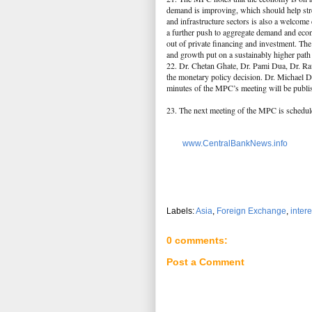
demand is improving, which should help stre
and infrastructure sectors is also a welcom
a further push to aggregate demand and econ
out of private financing and investment. The
and growth put on a sustainably higher pat
22. Dr. Chetan Ghate, Dr. Pami Dua, Dr. Rav
the monetary policy decision. Dr. Michael De
minutes of the MPC’s meeting will be publi
23. The next meeting of the MPC is schedul
www.CentralBankNews.info
Labels:
Asia
,
Foreign Exchange
,
intere
0 comments:
Post a Comment