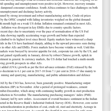
ehold spending and unemployment were positive in Q4. However, recovery remains
has dampened consumer confidence. South Africa continues to face challenges on both
 unemployment and declining factory activity.
inned by strong investment and robust manufacturing activity. Crude oil prices
s by the OPEC coupled with falling inventories weighed on the global demand-
lti-month high on a weak US dollar. Inflation remained contained in most AEs,
Inflation was divergent in key EMEs due to country-specific factors.
 recent days due to uncertainty over the pace of normalisation of the US Fed
 data showing rapidly accelerating wage growth and better than expected
limbed to its highest level since Brexit. Equity markets have witnessed a sharp
lds in the US have hardened sharply, adding to the upward pressures seen during
ds in other AEs and EMEs. Forex markets have become volatile as well. Until this
l markets were buoyed by investor appetite for risk, corporate tax cuts by the US, and
ad gained significantly in January, driven by robust Chinese growth, uptick in
ntiment in general. In currency markets, the US dollar had touched a multi-month
oving growth prospects in other AEs.
lue added (GVA) growth as per the first advance estimates (FAE) released by the
 to decelerate to 6.1 per cent in 2017-18 from 7.1 per cent in 2016-17 due mainly to
s, mining and quarrying, manufacturing, and public administration and defence
of FAE by the CSO has, however, been generally positive. Manufacturing output
roduction (IIP) in November. After a period of prolonged weakness, cement
ember-December, which along with continuing healthy growth in steel production
s production in November. The manufacturing purchasing managers’ index (PMI)
 January led by new orders. Assessment of overall business sentiment in the Indian
lected in the Reserve Bank’s Industrial Outlook Survey (IOS). However, core sector
tion/deceleration in production of coal, crude oil, steel and electricity. Acreage in
s was lower than last year. As a result, the shortfall in area sown for
rabi
crops