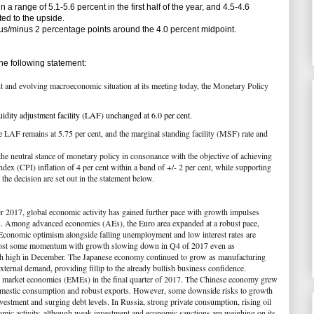
 range of 5.1-5.6 percent in the first half of the year, and 4.5-4.6
lted to the upside.
s/minus 2 percentage points around the 4.0 percent midpoint.
e following statement:
nt and evolving macroeconomic situation at its meeting today, the Monetary Policy
quidity adjustment facility (LAF) unchanged at 6.0 per cent.
e LAF remains at 5.75 per cent, and the marginal standing facility (MSF) rate and
he neutral stance of monetary policy in consonance with the objective of achieving
dex (CPI) inflation of 4 per cent within a band of +/- 2 per cent, while supporting
he decision are set out in the statement below.
r 2017, global economic activity has gained further pace with growth impulses
. Among advanced economies (AEs), the Euro area expanded at a robust pace,
conomic optimism alongside falling unemployment and low interest rates are
lost some momentum with growth slowing down in Q4 of 2017 even as
nth high in December. The Japanese economy continued to grow as manufacturing
xternal demand, providing fillip to the already bullish business confidence.
ng market economies (EMEs) in the final quarter of 2017. The Chinese economy grew
g domestic consumption and robust exports. However, some downside risks to growth
nvestment and surging debt levels. In Russia, strong private consumption, rising oil
omic activity, although weak investment and economic sanctions are weighing on its