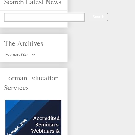
Search Latest News
The Archives
Lorman Education
Services