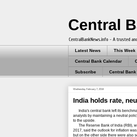
Central 
CentralBankNews.info - A trusted and
Latest News
This Week
Central Bank Calendar
Subscribe
Central Bank
Wednesday, February 7, 2018
India holds rate, neu
India's central bank left its benchmar
analysts by maintaining a neutral policy
to the upside.
The Reserve Bank of India (RBI), which
2017, said the outlook for inflation was
but on the other side there were also se