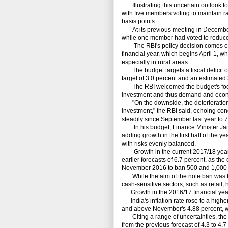
Illustrating this uncertain outlook for
with five members voting to maintain r
basis points.
At its previous meeting in December, 
while one member had voted to reduce 
The RBI's policy decision comes only
financial year, which begins April 1, w
especially in rural areas.
The budget targets a fiscal deficit o
target of 3.0 percent and an estimated 3
The RBI welcomed the budget's focus 
investment and thus demand and econo
"On the downside, the deterioration i
investment," the RBI said, echoing con
steadily since September last year to 7
In his budget, Finance Minister Jaitle
adding growth in the first half of the 
with risks evenly balanced.
Growth in the current 2017/18 year, w
earlier forecasts of 6.7 percent, as th
November 2016 to ban 500 and 1,000 ru
While the aim of the note ban was to
cash-sensitive sectors, such as retail, 
Growth in the 2016/17 financial year 
India's inflation rate rose to a highe
and above November's 4.88 percent, whe
Citing a range of uncertainties, the RBI
from the previous forecast of 4.3 to 4.7