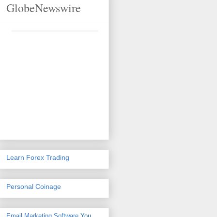
GlobeNewswire
Learn Forex Trading
Personal Coinage
Email Marketing Software
You