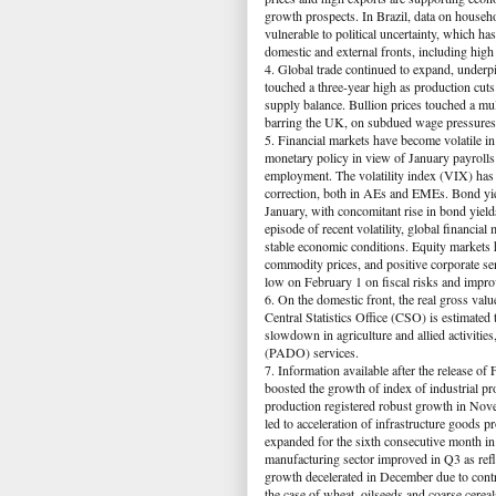
growth prospects. In Brazil, data on hous
vulnerable to political uncertainty, which 
domestic and external fronts, including high
4. Global trade continued to expand, underp
touched a three-year high as production cut
supply balance. Bullion prices touched a mu
barring the UK, on subdued wage pressures. 
5. Financial markets have become volatile in
monetary policy in view of January payrolls
employment. The volatility index (VIX) has c
correction, both in AEs and EMEs. Bond yie
January, with concomitant rise in bond yiel
episode of recent volatility, global financia
stable economic conditions. Equity markets h
commodity prices, and positive corporate se
low on February 1 on fiscal risks and impr
6. On the domestic front, the real gross va
Central Statistics Office (CSO) is estimated
slowdown in agriculture and allied activitie
(PADO) services.
7. Information available after the release 
boosted the growth of index of industrial p
production registered robust growth in Nov
led to acceleration of infrastructure good
expanded for the sixth consecutive month in
manufacturing sector improved in Q3 as ref
growth decelerated in December due to contrac
the case of wheat, oilseeds and coarse cereal