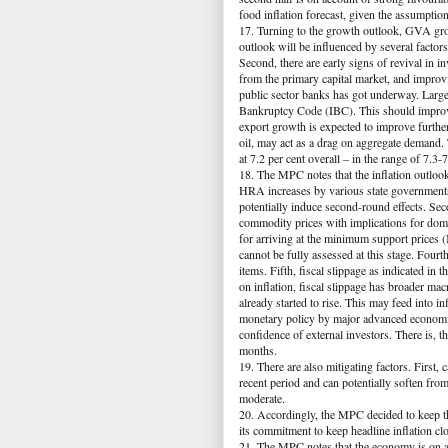
food inflation forecast, given the assumpt
17. Turning to the growth outlook, GVA grow
outlook will be influenced by several factor
Second, there are early signs of revival in in
from the primary capital market, and improvi
public sector banks has got underway. Large
Bankruptcy Code (IBC). This should improve
export growth is expected to improve furthe
oil, may act as a drag on aggregate demand.
at 7.2 per cent overall – in the range of 7.3
18. The MPC notes that the inflation outlook 
HRA increases by various state governments 
potentially induce second-round effects. Sec
commodity prices with implications for dome
for arriving at the minimum support prices
cannot be fully assessed at this stage. Fou
items. Fifth, fiscal slippage as indicated in
on inflation, fiscal slippage has broader m
already started to rise. This may feed into i
monetary policy by major advanced economie
confidence of external investors. There is, t
months.
19. There are also mitigating factors. First
recent period and can potentially soften fro
moderate.
20. Accordingly, the MPC decided to keep th
its commitment to keep headline inflation clo
21. The MPC notes that the economy is on a r