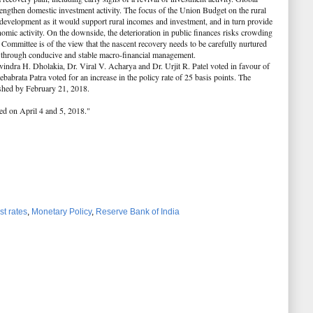
ngthen domestic investment activity. The focus of the Union Budget on the rural
e development as it would support rural incomes and investment, and in turn provide
omic activity. On the downside, the deterioration in public finances risks crowding
 Committee is of the view that the nascent recovery needs to be carefully nurtured
h through conducive and stable macro-financial management.
indra H. Dholakia, Dr. Viral V. Acharya and Dr. Urjit R. Patel voted in favour of
babrata Patra voted for an increase in the policy rate of 25 basis points. The
shed by February 21, 2018.
ed on April 4 and 5, 2018."
st rates
,
Monetary Policy
,
Reserve Bank of India