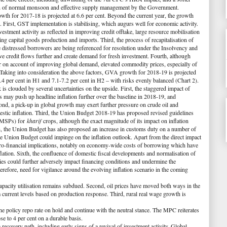
ion of normal monsoon and effective supply management by the Government.
th for 2017-18 is projected at 6.6 per cent. Beyond the current year, the growth
s. First, GST implementation is stabilising, which augurs well for economic activity.
vestment activity as reflected in improving credit offtake, large resource mobilisation
ng capital goods production and imports. Third, the process of recapitalisation of
 distressed borrowers are being referenced for resolution under the Insolvency and
 credit flows further and create demand for fresh investment. Fourth, although
r on account of improving global demand, elevated commodity prices, especially of
 Taking into consideration the above factors, GVA growth for 2018-19 is projected
-7.4 per cent in H1 and 7.1-7.2 per cent in H2 – with risks evenly balanced (
Chart 2
).
is clouded by several uncertainties on the upside. First, the staggered impact of
may push up headline inflation further over the baseline in 2018-19, and
ond, a pick-up in global growth may exert further pressure on crude oil and
stic inflation. Third, the Union Budget 2018-19 has proposed revised guidelines
 (MSPs) for
kharif
crops, although the exact magnitude of its impact on inflation
rth, the Union Budget has also proposed an increase in customs duty on a number of
 the Union Budget could impinge on the inflation outlook. Apart from the direct impact
acro-financial implications, notably on economy-wide costs of borrowing which have
nflation. Sixth, the confluence of domestic fiscal developments and normalisation of
s could further adversely impact financing conditions and undermine the
herefore, need for vigilance around the evolving inflation scenario in the coming
, capacity utilisation remains subdued. Second, oil prices have moved both ways in the
m current levels based on production response. Third, rural real wage growth is
e policy repo rate on hold and continue with the neutral stance. The MPC reiterates
se to 4 per cent on a durable basis.
ecovery path, including early signs of a revival of investment activity. Global