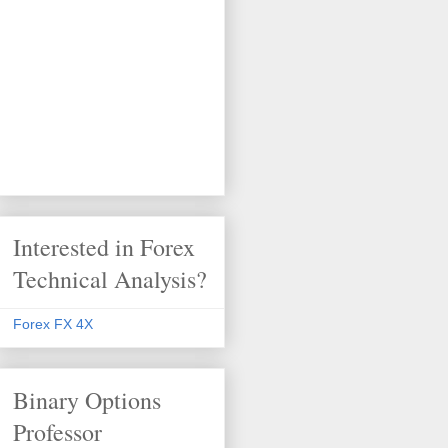
Interested in Forex
Technical Analysis?
Forex FX 4X
Binary Options
Professor