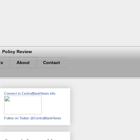
Policy Review
ts
About
Contact
Connect to CentralBankNews.info
Follow on Twitter @CentralBankNews