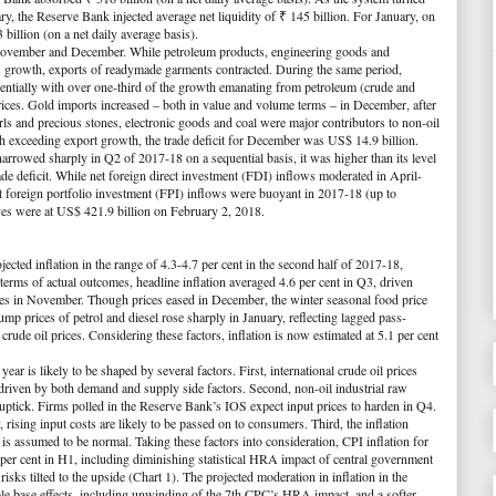
ary, the Reserve Bank injected average net liquidity of ₹ 145 billion. For January, on
illion (on a net daily average basis).
November and December. While petroleum products, engineering goods and
is growth, exports of readymade garments contracted. During the same period,
entially with over one-third of the growth emanating from petroleum (crude and
prices. Gold imports increased – both in value and volume terms – in December, after
rls and precious stones, electronic goods and coal were major contributors to non-oil
 exceeding export growth, the trade deficit for December was US$ 14.9 billion.
narrowed sharply in Q2 of 2017-18 on a sequential basis, it was higher than its level
ade deficit. While net foreign direct investment (FDI) inflows moderated in April-
et foreign portfolio investment (FPI) inflows were buoyant in 2017-18 (up to
ves were at US$ 421.9 billion on February 2, 2018.
cted inflation in the range of 4.3-4.7 per cent in the second half of 2017-18,
terms of actual outcomes, headline inflation averaged 4.6 per cent in Q3, driven
ces in November. Though prices eased in December, the winter seasonal food price
p prices of petrol and diesel rose sharply in January, reflecting lagged pass-
 crude oil prices. Considering these factors, inflation is now estimated at 5.1 per cent
ear is likely to be shaped by several factors. First, international crude oil prices
riven by both demand and supply side factors. Second, non-oil industrial raw
 uptick. Firms polled in the Reserve Bank’s IOS expect input prices to harden in Q4.
 rising input costs are likely to be passed on to consumers. Third, the inflation
s assumed to be normal. Taking these factors into consideration, CPI inflation for
 per cent in H1, including diminishing statistical HRA impact of central government
isks tilted to the upside (
Chart 1
). The projected moderation in inflation in the
ble base effects, including unwinding of the 7th CPC’s HRA impact, and a softer