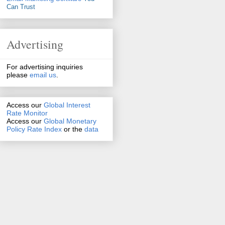
Can Trust
Advertising
For advertising inquiries
please
email us
.
Access our
Global Interest
Rate Monitor
Access
our
Global Monetary
Policy Rate Index
or the
data