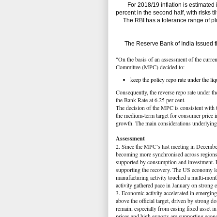
For 2018/19 inflation is estimated in a
percent in the second half, with risks ti
The RBI has a tolerance range of plu
The Reserve Bank of India issued th
"On the basis of an assessment of the curre
Committee (MPC) decided to:
keep the policy repo rate under the li
Consequently, the reverse repo rate under th
the Bank Rate at 6.25 per cent.
The decision of the MPC is consistent with t
the medium-term target for consumer price in
growth. The main considerations underlying t
Assessment
2. Since the MPC’s last meeting in Decembe
becoming more synchronised across regions
supported by consumption and investment. E
supporting the recovery. The US economy 
manufacturing activity touched a multi-mo
activity gathered pace in January on strong e
3. Economic activity accelerated in emergi
above the official target, driven by stron
remain, especially from easing fixed asset i
prices and high exports are supporting econ