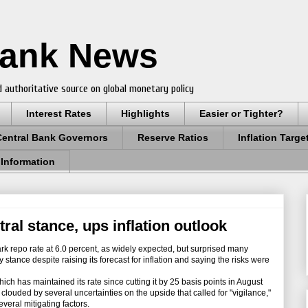
Bank News
 authoritative source on global monetary policy
Interest Rates
Highlights
Easier or Tighter?
Central Bank Governors
Reserve Ratios
Inflation Targe
 Information
tral stance, ups inflation outlook
k repo rate at 6.0 percent, as widely expected, but surprised many
 stance despite raising its forecast for inflation and saying the risks were
 has maintained its rate since cutting it by 25 basis points in August
 clouded by several uncertainties on the upside that called for "vigilance,"
veral mitigating factors.