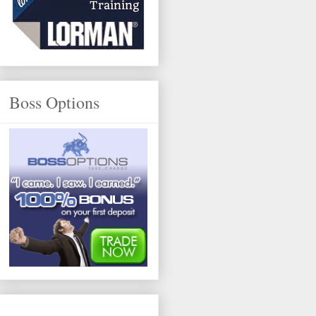
Boss Options