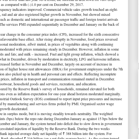
 2 as compared with (-)1.0 per cent on December 29, 2017.
frequency indicators improved. Commercial vehicle sales growth touched an eight-
, rail and air also registered higher growth in November, but showed mixed
ch as domestic and international air passenger traffic and foreign tourist arrivals
The services PMI expanded sequentially in December and January on the back of
-year change in the consumer price index (CPI), increased for the sixth consecutive
favourable base effect. After rising abruptly in November, food prices reversed
easonal moderation,
albeit
muted, in prices of vegetables along with continuing
on moderated with prices remaining steady in December. However, inflation in some
ls and fats; and milk – increased. Fuel and light group inflation, which showed a
at in December, driven by moderation in electricity, LPG and kerosene inflation.
ncreased further in November and December, largely on account of increase in
tion of higher house rent allowances (HRA) for government employees under the 7th
n also picked up in health and personal care and effects. Reflecting incomplete
 prices, inflation in transport and communication remained muted in December.
footwear, household goods and services, recreation, and education.
sured by the Reserve Bank’s survey of households, remained elevated for both
ns even as inflation expectation for one-year ahead horizon moderated marginally.
strial Outlook Survey (IOS) continued to report input price pressures and increase
rmed by manufacturing and services firms polled by PMI. Organised sector wage
growth decelerated.
 be in surplus mode, but it is moving steadily towards neutrality. The weighted
ints (bps) below the repo rate during December-January as against 15 bps below the
ember and January, the system turned into deficit due to slow down in government
cessitated injection of liquidity by the Reserve Bank. During the two weeks
k injected average daily net liquidity of ₹ 388 billion into the system. For
Bank absorbed ₹ 316 billion (on a net daily average basis). As the system turned