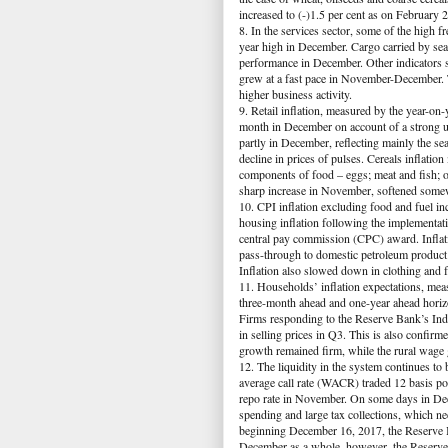
increased to (-)1.5 per cent as on February
8. In the services sector, some of the high 
year high in December. Cargo carried by sea
performance in December. Other indicators su
grew at a fast pace in November-December. 
higher business activity.
9. Retail inflation, measured by the year-on
month in December on account of a strong un
partly in December, reflecting mainly the s
decline in prices of pulses. Cereals inflati
components of food – eggs; meat and fish; oi
sharp increase in November, softened somewh
10. CPI inflation excluding food and fuel i
housing inflation following the implementa
central pay commission (CPC) award. Inflatio
pass-through to domestic petroleum product
Inflation also slowed down in clothing and 
11. Households’ inflation expectations, mea
three-month ahead and one-year ahead horizo
Firms responding to the Reserve Bank’s Indu
in selling prices in Q3. This is also confi
growth remained firm, while the rural wage 
12. The liquidity in the system continues to
average call rate (WACR) traded 12 basis po
repo rate in November. On some days in Dec
spending and large tax collections, which ne
beginning December 16, 2017, the Reserve Ban
December as a whole, however, the Reserve 