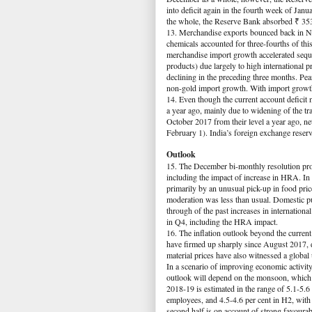
into deficit again in the fourth week of Janu
the whole, the Reserve Bank absorbed ₹ 353 b
13. Merchandise exports bounced back in 
chemicals accounted for three-fourths of th
merchandise import growth accelerated sequ
products) due largely to high international 
declining in the preceding three months. Pea
non-gold import growth. With import growth
14. Even though the current account deficit 
a year ago, mainly due to widening of the tr
October 2017 from their level a year ago, n
February 1). India’s foreign exchange reser
Outlook
15. The December bi-monthly resolution proje
including the impact of increase in HRA. In 
primarily by an unusual pick-up in food pri
moderation was less than usual. Domestic pum
through of the past increases in international
in Q4, including the HRA impact.
16. The inflation outlook beyond the current y
have firmed up sharply since August 2017, d
material prices have also witnessed a global
In a scenario of improving economic activity,
outlook will depend on the monsoon, which i
2018-19 is estimated in the range of 5.1-5.6
employees, and 4.5-4.6 per cent in H2, with r
second half is on account of strong favoura