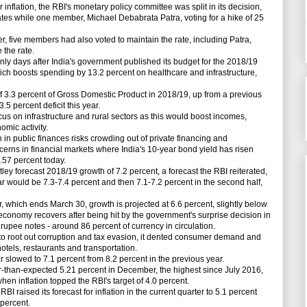
 inflation, the RBI's monetary policy committee was split in its decision,
ates while one member, Michael Debabrata Patra, voting for a hike of 25
five members had also voted to maintain the rate, including Patra,
the rate.
 days after India's government published its budget for the 2018/19
hich boosts spending by 13.2 percent on healthcare and infrastructure,
f 3.3 percent of Gross Domestic Product in 2018/19, up from a previous
.5 percent deficit this year.
on infrastructure and rural sectors as this would boost incomes,
mic activity.
n public finances risks crowding out of private financing and
cerns in financial markets where India's 10-year bond yield has risen
.57 percent today.
y forecast 2018/19 growth of 7.2 percent, a forecast the RBI reiterated,
year would be 7.3-7.4 percent and then 7.1-7.2 percent in the second half,
hich ends March 30, growth is projected at 6.6 percent, slightly below
e economy recovers after being hit by the government's surprise decision in
pee notes - around 86 percent of currency in circulation.
 root out corruption and tax evasion, it dented consumer demand and
hotels, restaurants and transportation.
slowed to 7.1 percent from 8.2 percent in the previous year.
r-than-expected 5.21 percent in December, the highest since July 2016,
n inflation topped the RBI's target of 4.0 percent.
 raised its forecast for inflation in the current quarter to 5.1 percent
 percent.