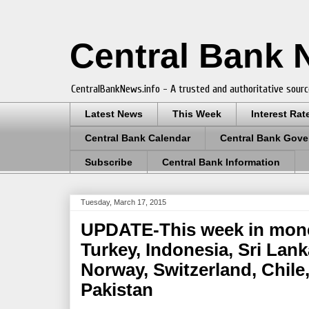
Central Bank
CentralBankNews.info - A trusted and authoritative sourc
Latest News
This Week
Interest Rat
Central Bank Calendar
Central Bank Gove
Subscribe
Central Bank Information
Tuesday, March 17, 2015
UPDATE-This week in monet
Turkey, Indonesia, Sri Lanka
Norway, Switzerland, Chil
Pakistan