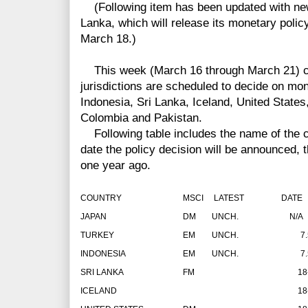
(Following item has been updated with ne
Lanka, which will release its monetary poli
March 18.)
This week (March 16 through March 21) cen
jurisdictions are scheduled to decide on mon
Indonesia, Sri Lanka, Iceland, United States
Colombia and Pakistan.
Following table includes the name of the co
date the policy decision will be announced, t
one year ago.
COUNTRY
MSCI
LATEST
DATE
JAPAN
DM
UNCH.
N/A
TURKEY
EM
UNCH.
7
INDONESIA
EM
UNCH.
7
SRI LANKA
FM
18
ICELAND
18