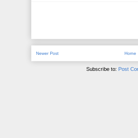
Newer Post
Home
Subscribe to:
Post Co