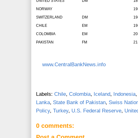
UNITED STATES
DM
18
NORWAY
19
SWITZERLAND
DM
19
CHILE
EM
19
COLOMBIA
EM
20
PAKISTAN
FM
21
www.CentralBankNews.info
Labels:
Chile
,
Colombia
,
Iceland
,
Indonesia
Lanka
,
State Bank of Pakistan
,
Swiss Natio
Policy
,
Turkey
,
U.S. Federal Reserve
,
Unite
0 comments:
Post a Comment