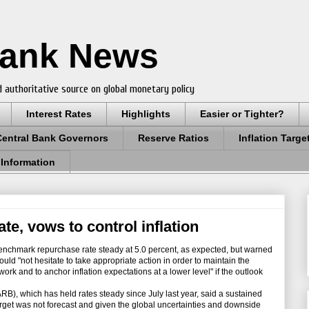
Bank News
 authoritative source on global monetary policy
Interest Rates
Highlights
Easier or Tighter?
Central Bank Governors
Reserve Ratios
Inflation Targe
 Information
te, vows to control inflation
benchmark repurchase rate steady at 5.0 percent, as expected, but warned
 would "not hesitate to take appropriate action in order to maintain the
ework and to anchor inflation expectations at a lower level" if the outlook
, which has held rates steady since July last year, said a sustained
target was not forecast and given the global uncertainties and downside