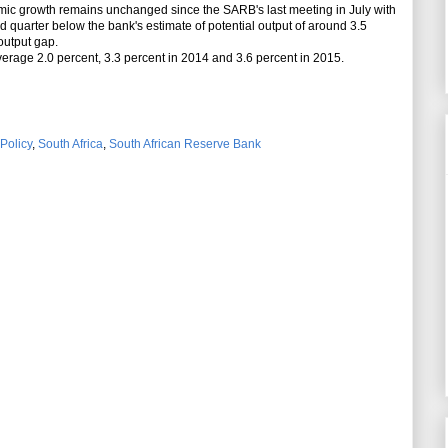
mic growth remains unchanged since the SARB's last meeting in July with
d quarter below the bank's estimate of potential output of around 3.5
 output gap.
rage 2.0 percent, 3.3 percent in 2014 and 3.6 percent in 2015.
Policy
,
South Africa
,
South African Reserve Bank