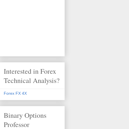
Interested in Forex
Technical Analysis?
Forex FX 4X
Binary Options
Professor