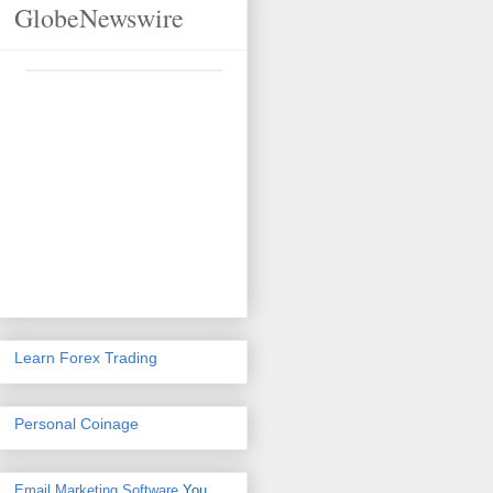
GlobeNewswire
Learn Forex Trading
Personal Coinage
Email Marketing Software
You