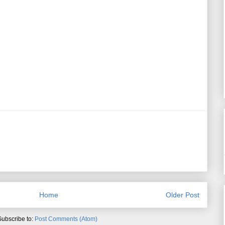
Home
Older Post
Subscribe to:
Post Comments (Atom)