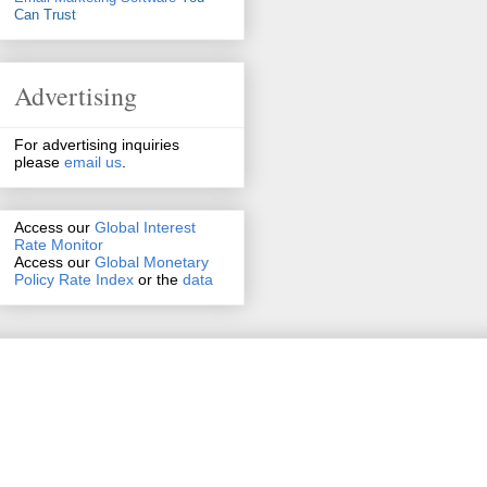
Can Trust
Advertising
For advertising inquiries
please
email us
.
Access our
Global Interest
Rate Monitor
Access
our
Global Monetary
Policy Rate Index
or the
data