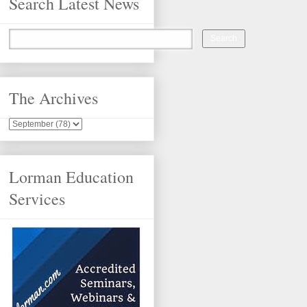
Search Latest News
The Archives
Lorman Education
Services