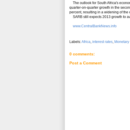
The outlook for South Africa's econo
quarter-on-quarter growth in the secon
percent, resulting in a widening of the
SARB still expects 2013 growth to ave
www.CentralBankNews.info
Labels:
Africa
,
interest rates
,
Monetary 
0 comments:
Post a Comment