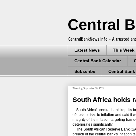
Central 
CentralBankNews.info - A trusted and
Latest News
This Week
Central Bank Calendar
Subscribe
Central Bank
Thursday, September 19, 2013
South Africa holds ra
South Africa's central bank kept its 
of upside risks to inflation and said it
integrity of the inflation targeting fram
deteriorates significantly.
The South African Reserve Bank (SARB)
breach of the central bank's inflation 