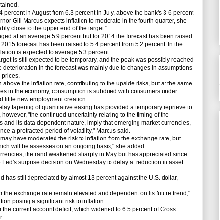
ntained.
.4 percent in August from 6.3 percent in July, above the bank's 3-6 percent
or Gill Marcus expects inflation to moderate in the fourth quarter, she
bly close to the upper end of the target."
ged at an average 5.9 percent but for 2014 the forecast has been raised
 2015 forecast has been raised to 5.4 percent from 5.2 percent. In the
nflation is expected to average 5.3 percent.
arget is still expected to be temporary, and the peak was possibly reached
he deterioration in the forecast was mainly due to changes in assumptions
 prices.
e the inflation rate, contributing to the upside risks, but at the same
res in the economy, consumption is subdued with consumers under
nd little new employment creation.
ay tapering of quantitative easing has provided a temporary reprieve to
 however, "the continued uncertainty relating to the timing of the
 and its data dependent nature, imply that emerging market currencies,
nce a protracted period of volatility," Marcus said.
ay have moderated the risk to inflation from the exchange rate, but
hich will be assesses on an ongoing basis," she added.
encies, the rand weakened sharply in May but has appreciated since
e Fed's surprise decision on Wednesday to delay a reduction in asset
nd has still depreciated by almost 13 percent against the U.S. dollar,
om the exchange rate remain elevated and dependent on its future trend,"
on posing a significant risk to inflation.
the current account deficit, which widened to 6.5 percent of Gross
r.