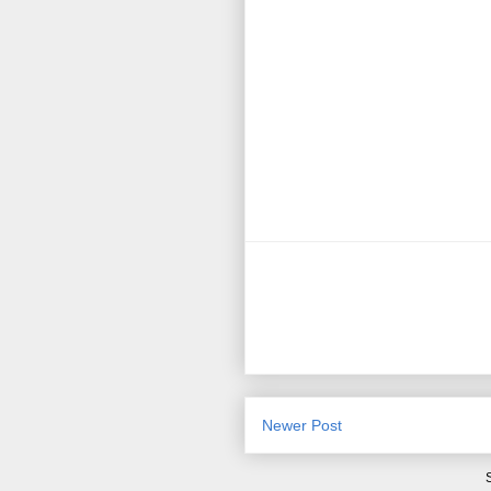
Newer Post