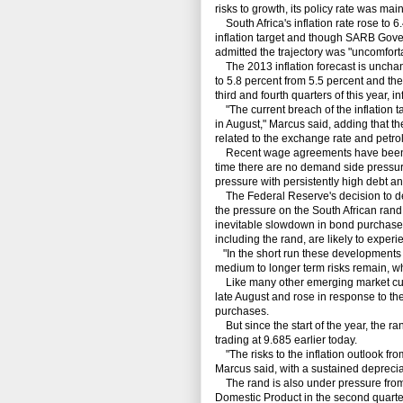
risks to growth, its policy rate was mai
South Africa's inflation rate rose to 6
inflation target and though SARB Govern
admitted the trajectory was "uncomforta
The 2013 inflation forecast is unchan
to 5.8 percent from 5.5 percent and the
third and fourth quarters of this year, i
"The current breach of the inflation t
in August," Marcus said, adding that t
related to the exchange rate and petrol
Recent wage agreements have been abov
time there are no demand side pressu
pressure with persistently high debt a
The Federal Reserve's decision to del
the pressure on the South African rand,
inevitable slowdown in bond purchases
including the rand, are likely to experie
"In the short run these developments m
medium to longer term risks remain, w
Like many other emerging market curr
late August and rose in response to th
purchases.
But since the start of the year, the ra
trading at 9.685 earlier today.
"The risks to the inflation outlook fr
Marcus said, with a sustained depreciati
The rand is also under pressure from 
Domestic Product in the second quarte