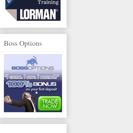
Boss Options