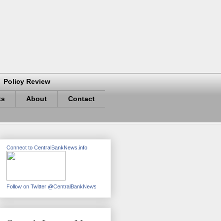
Policy Review
ts
About
Contact
Connect to CentralBankNews.info
Follow on Twitter @CentralBankNews