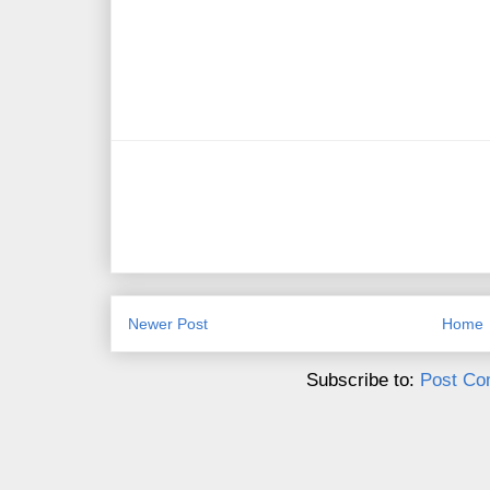
Newer Post
Home
Subscribe to:
Post Co