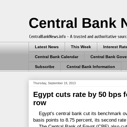
Central Bank
CentralBankNews.info - A trusted and authoritative sourc
Latest News
This Week
Interest Rat
Central Bank Calendar
Central Bank Gove
Subscribe
Central Bank Information
Thursday, September 19, 2013
Egypt cuts rate by 50 bps 
row
Egypt's central bank cut its benchmark ove
basis points to 8.75 percent, its second rate
The Central Bank of Egypt (CBE) also cut t