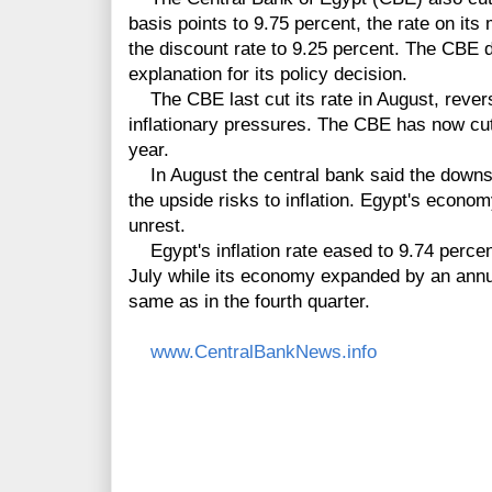
basis points to 9.75 percent, the rate on its
the discount rate to 9.25 percent. The CBE 
explanation for its policy decision.
The CBE last cut its rate in August, revers
inflationary pressures. The CBE has now cut 
year.
In August the central bank said the downsi
the upside risks to inflation. Egypt's econom
unrest.
Egypt's inflation rate eased to 9.74 percen
July while its economy expanded by an annual
same as in the fourth quarter.
www.CentralBankNews.info