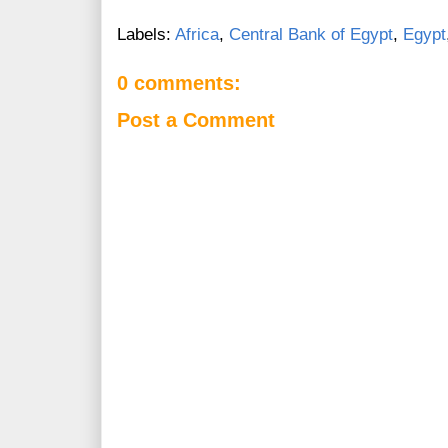
Labels:
Africa
,
Central Bank of Egypt
,
Egypt
0 comments:
Post a Comment