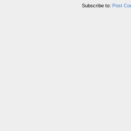
Subscribe to:
Post Co