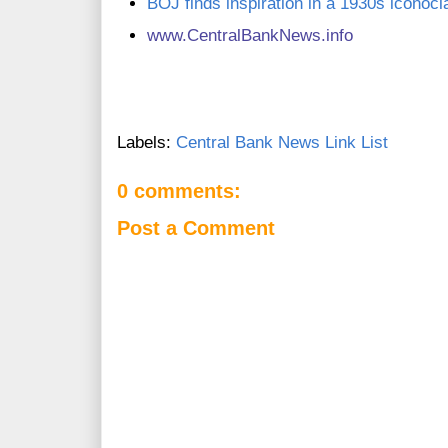
BOJ finds inspiration in a 1930s iconocl
www.C
entralBankNews.info
Labels:
Central Bank News Link List
0 comments:
Post a Comment