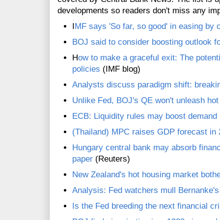
developments so readers don't miss any im
I
MF says 'So far, so good' in easing by 
BOJ said to consider boosting outlook fo
H
ow to make a graceful exit: The potenti
policies
(IMF blog)
Analysts discuss paradigm shift: break
Unlike Fed, BOJ's QE won't unleash ho
ECB: Liquidity rules may boost demand i
(Thailand) MPC raises GDP forecast in
Hungary central bank may absorb financ
paper
(Reuters)
New Zealand's hot housing market bothe
Analysis: Fed watchers mull Bernanke'
Is the Fed breeding the next financial cr