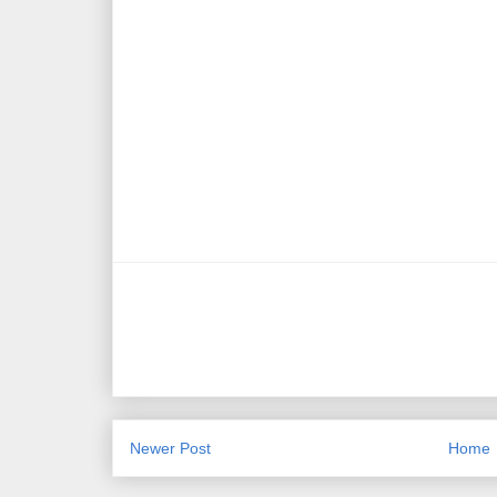
Newer Post
Home