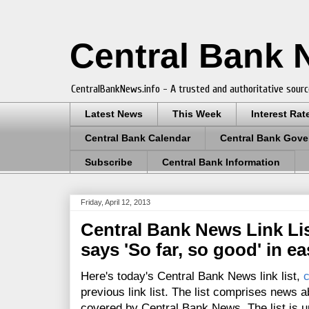
Central Bank
CentralBankNews.info - A trusted and authoritative sourc
Latest News
This Week
Interest Rat
Central Bank Calendar
Central Bank Gove
Subscribe
Central Bank Information
Friday, April 12, 2013
Central Bank News Link Lis
says 'So far, so good' in e
Here's today's Central Bank News link list,
c
previous link list. The list comprises news a
covered by Central Bank News. The list is up