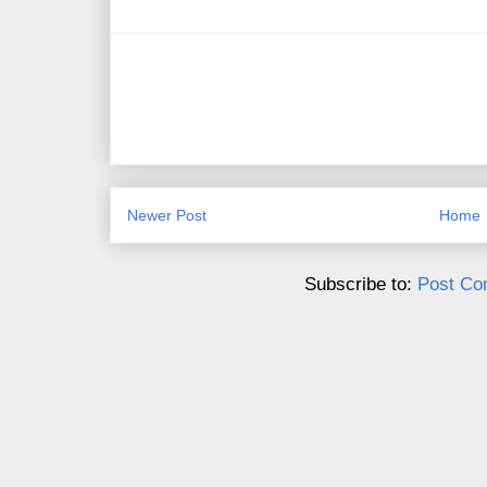
Newer Post
Home
Subscribe to:
Post Co