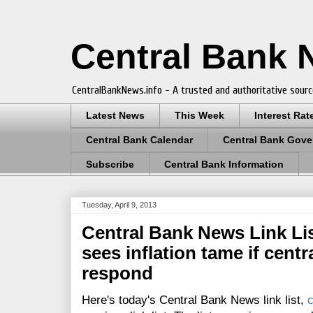
Central Bank
CentralBankNews.info - A trusted and authoritative sourc
Latest News
This Week
Interest Rat
Central Bank Calendar
Central Bank Gove
Subscribe
Central Bank Information
Tuesday, April 9, 2013
Central Bank News Link Lis
sees inflation tame if centr
respond
Here's today's Central Bank News link list,
c