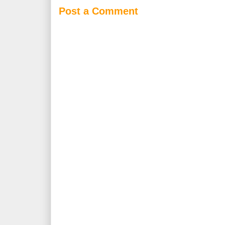
Post a Comment