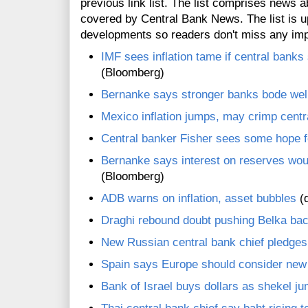
previous link list. The list comprises news a
covered by Central Bank News. The list is up
developments so readers don't miss any im
IMF sees inflation tame if central banks
(Bloomberg)
Bernanke says stronger banks bode well
Mexico inflation jumps, may crimp centr
Central banker Fisher sees some hope
Bernanke says interest on reserves woul
(Bloomberg)
ADB warns on inflation, asset bubbles
(d
Draghi rebound doubt pushing Belka bac
New Russian central bank chief pledge
Spain says Europe should consider new
Bank of Israel buys dollars as shekel j