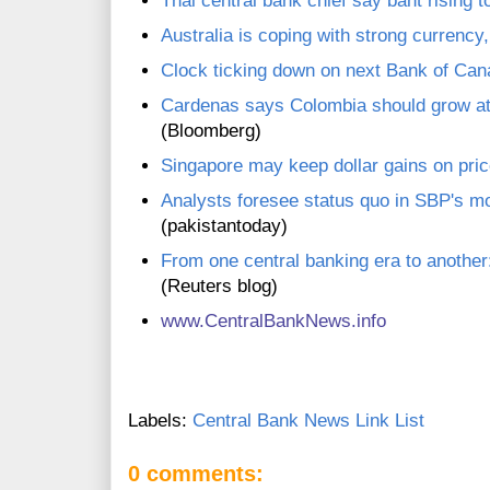
Thai central bank chief say baht rising t
Australia is coping with strong curren
Clock ticking down on next Bank of Can
Cardenas says Colombia should grow at 
(Bloomberg)
Singapore may keep dollar gains on pric
Analysts foresee status quo in SBP's m
(pakistantoday)
From one central banking era to anothe
(Reuters blog)
www.C
entralBankNews.info
Labels:
Central Bank News Link List
0 comments: